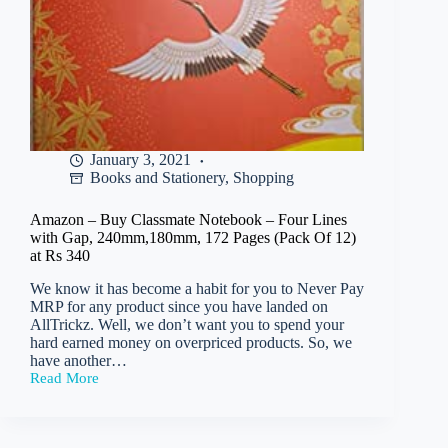
January 3, 2021
Books and Stationery
,
Shopping
Amazon – Buy Classmate Notebook – Four Lines
with Gap, 240mm,180mm, 172 Pages (Pack Of 12)
at Rs 340
We know it has become a habit for you to Never Pay
MRP for any product since you have landed on
AllTrickz. Well, we don’t want you to spend your
hard earned money on overpriced products. So, we
have another…
Read More
Amazon
–
Buy
Classmate