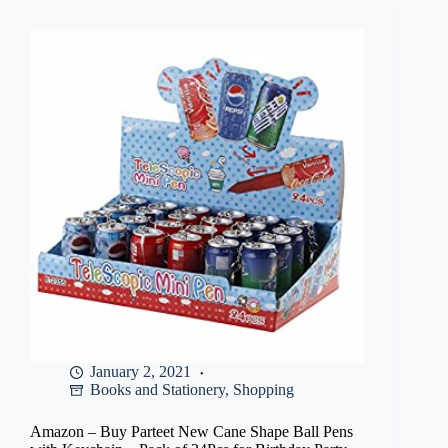
Notebook
–
Four
Lines
with
Gap,
240mm,180mm,
172
Pages
(Pack
Of
12)
at
Rs
340
January 2, 2021
Books and Stationery
,
Shopping
Amazon – Buy Parteet New Cane Shape Ball Pens