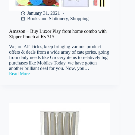
January 31, 2021
Books and Stationery
,
Shopping
Amazon – Buy Luxor Play from home combo with
Zipper Pouch at Rs 315
We, on AllTrickz, keep bringing various product
offers & deals from a wide array of categories, going
from daily needs like Grocery items to relatively big
purchases like Mobiles Today, we have gotten
another brilliant deal for you. Now, you…
Read More
Amazon
–
Buy
Luxor
Play
from
home
combo
with
Zipper
Pouch
at