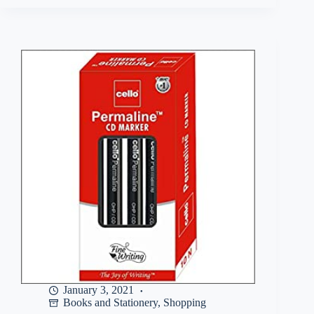
Buy
Pilot
O5
Roller
Ball
Pen
Pack
of
5
(
4
Blue
,
1
Black)
at
Rs
107
January 3, 2021
Books and Stationery
,
Shopping