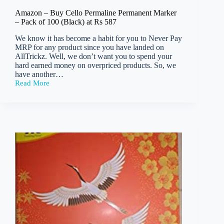
Amazon – Buy Cello Permaline Permanent Marker
– Pack of 100 (Black) at Rs 587
We know it has become a habit for you to Never Pay
MRP for any product since you have landed on
AllTrickz. Well, we don’t want you to spend your
hard earned money on overpriced products. So, we
have another…
Read More
Amazon
–
Buy
Cello
Permaline
Permanent
Marker
–
Pack
of
100
(Black)
at
Rs
587