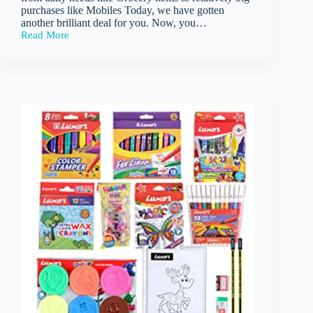
purchases like Mobiles Today, we have gotten
another brilliant deal for you. Now, you…
Read More
Flipkart
–
Buy
cello
Artista
Ball
Pen(Pack
of
25)
at
Rs
137