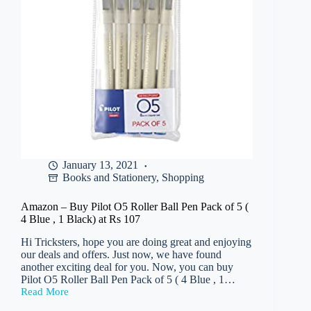
Rs
315
January 13, 2021
Books and Stationery
,
Shopping
Amazon – Buy Pilot O5 Roller Ball Pen Pack of 5 (
4 Blue , 1 Black) at Rs 107
Hi Tricksters, hope you are doing great and enjoying
our deals and offers. Just now, we have found
another exciting deal for you. Now, you can buy
Pilot O5 Roller Ball Pen Pack of 5 ( 4 Blue , 1…
Read More
Amazon
–