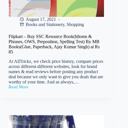
August 17, 2021
Books and Stationery
,
Shopping
Flipkart – Buy SSC Resource Book(Idioms &
Phrases, OWS, Preposition, Spelling Test) By MB
Books(Glue, Paperback, Ajay Kumar Singh) at Rs
85
At AllTrickz, we check price history, compare prices
across different-different websites, look for brand
names & read reviews before posting any product
deal because we only want to give you deals that are
worthy of your time. And as always,…
Read More
Flipkart
–
Buy
SSC
Resource
Book(Idioms
&
Phrases,
OWS,