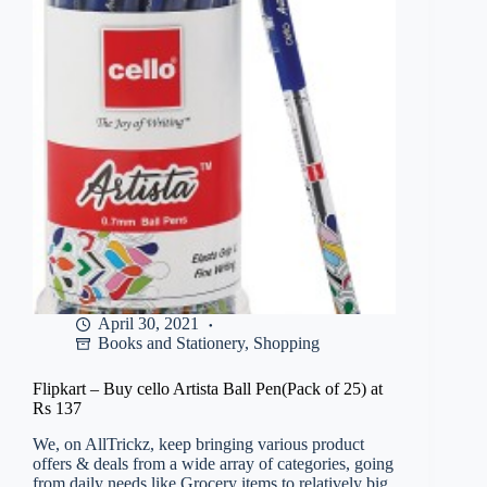
Preposition,
Spelling
Test)
By
MB
Books(Glue,
Paperback,
Ajay
Kumar
Singh)
at
Rs
85
April 30, 2021
Books and Stationery
,
Shopping
Flipkart – Buy cello Artista Ball Pen(Pack of 25) at
Rs 137
We, on AllTrickz, keep bringing various product
offers & deals from a wide array of categories, going
from daily needs like Grocery items to relatively big