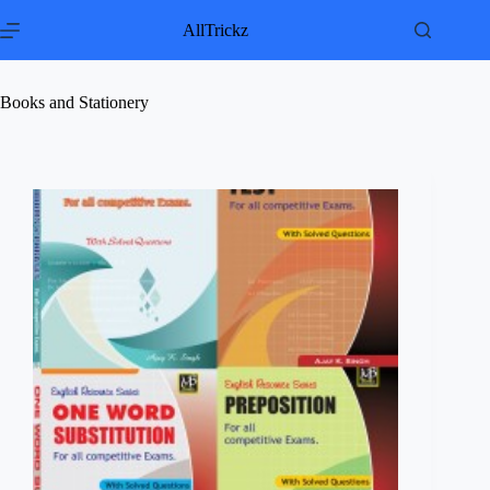
Skip
to
AllTrickz
content
Books and Stationery