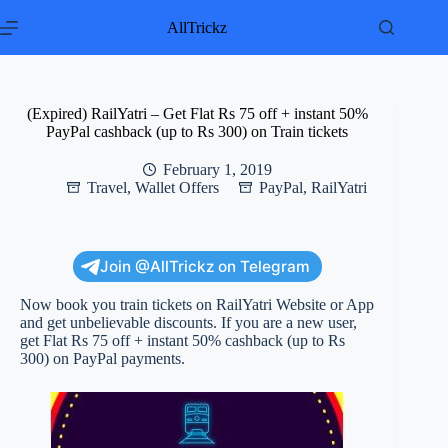
Skip
to
AllTrickz
content
(Expired) RailYatri – Get Flat Rs 75 off + instant 50%
PayPal cashback (up to Rs 300) on Train tickets
February 1, 2019
Travel
,
Wallet Offers
PayPal
,
RailYatri
Join @AllTrickz on Telegram
Now book you train tickets on RailYatri Website or App
and get unbelievable discounts. If you are a new user,
get Flat Rs 75 off + instant 50% cashback (up to Rs
300) on PayPal payments.