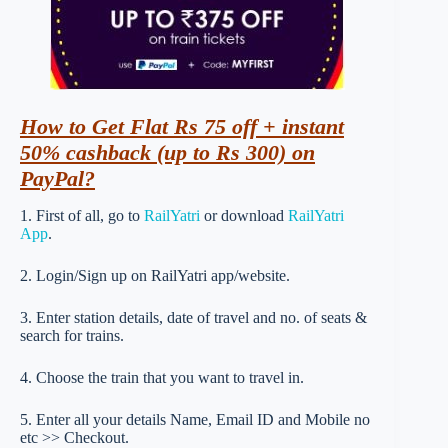
How
to Get Flat Rs 75 off + instant
50% cashback (up to Rs 300) on
PayPal?
1. First of all, go to
RailYatri
or download
RailYatri
App
.
2. Login/Sign up on RailYatri app/website.
3. Enter station details, date of travel and no. of seats &
search for trains.
4. Choose the train that you want to travel in.
5. Enter all your details Name, Email ID and Mobile no
etc >> Checkout.