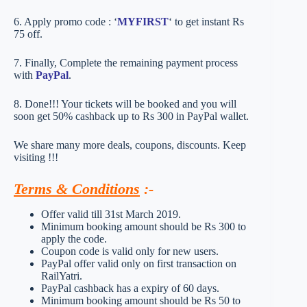
6. Apply promo code : ‘
MYFIRST
‘ to get instant Rs
75 off.
7. Finally, Complete the remaining payment process
with
PayPal
.
8. Done!!! Your tickets will be booked and you will
soon get 50% cashback up to Rs 300 in PayPal wallet.
We share many more deals, coupons, discounts. Keep
visiting !!!
Terms & Conditions
:-
Offer valid till 31st March 2019.
Minimum booking amount should be Rs 300 to
apply the code.
Coupon code is valid only for new users.
PayPal offer valid only on first transaction on
RailYatri.
PayPal cashback has a expiry of 60 days.
Minimum booking amount should be Rs 50 to