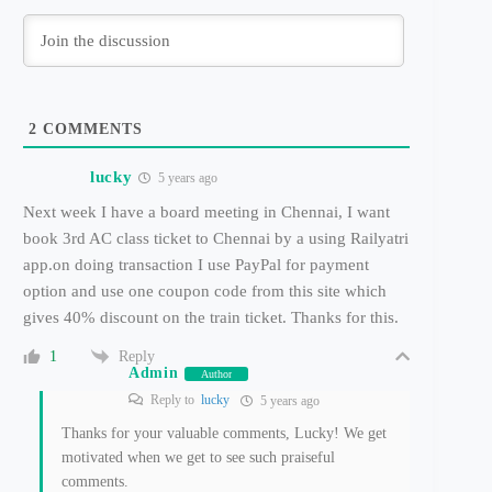
2
COMMENTS
lucky
5 years ago
Next week I have a board meeting in Chennai, I want
book 3rd AC class ticket to Chennai by a using Railyatri
app.on doing transaction I use PayPal for payment
option and use one coupon code from this site which
gives 40% discount on the train ticket. Thanks for this.
Reply
1
Admin
Author
Reply to
lucky
5 years ago
Thanks for your valuable comments, Lucky! We get
motivated when we get to see such praiseful
comments.