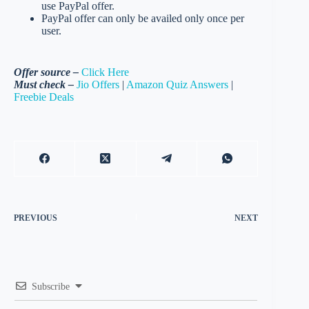
use PayPal offer.
PayPal offer can only be availed only once per
user.
Offer source –
Click Here
Must check –
Jio Offers
|
Amazon Quiz Answers
|
Freebie Deals
PREVIOUS
NEXT
Subscribe