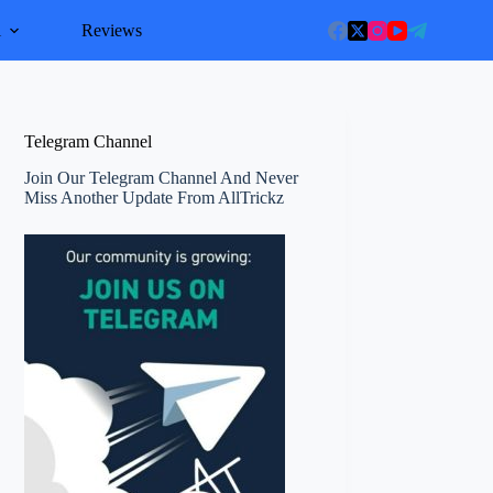
l
Reviews
Telegram Channel
Join Our Telegram Channel And Never
Miss Another Update From AllTrickz