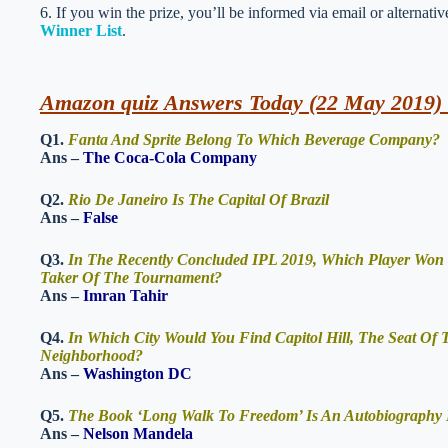
6. If you win the prize, you’ll be informed via email or alternati
Winner List
.
Amazon quiz Answers Today (22 May 2019) 
Q1.
Fanta And Sprite Belong To Which Beverage Company?
Ans –
The Coca-Cola Company
Q2.
Rio De Janeiro Is The Capital Of Brazil
Ans –
False
Q3.
In The Recently Concluded IPL 2019, Which Player Won 
Taker Of The Tournament?
Ans –
Imran Tahir
Q4.
In Which City Would You Find Capitol Hill, The Seat Of
Neighborhood?
Ans –
Washington DC
Q5.
The Book ‘Long Walk To Freedom’ Is An Autobiography
Ans –
Nelson Mandela