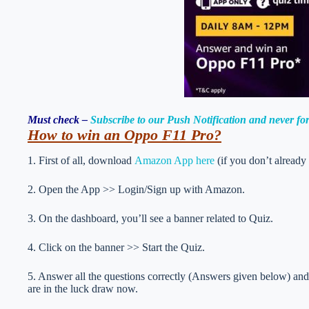
Must check –
Subscribe to our Push Notification and never f
How to
win an Oppo F11 Pro
?
1. First of all, download
Amazon App here
(if you don’t already
2. Open the App >> Login/Sign up with Amazon.
3. On the dashboard, you’ll see a banner related to Quiz.
4. Click on the banner >> Start the Quiz.
5. Answer all the questions correctly (Answers given below) and 
are in the luck draw now.