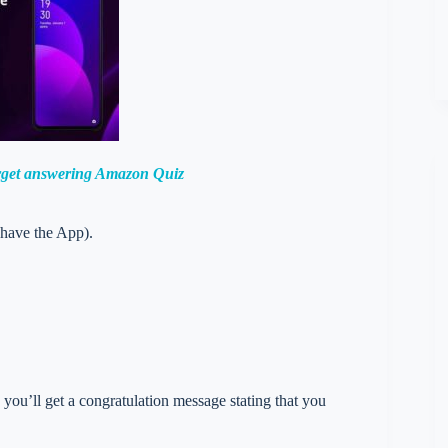
orget answering Amazon Quiz
 have the App).
you’ll get a congratulation message stating that you