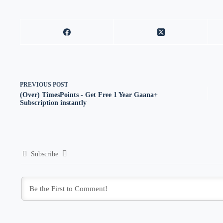
PREVIOUS
POST
(Over) TimesPoints - Get Free 1 Year Gaana+
Subscription instantly
Subscribe