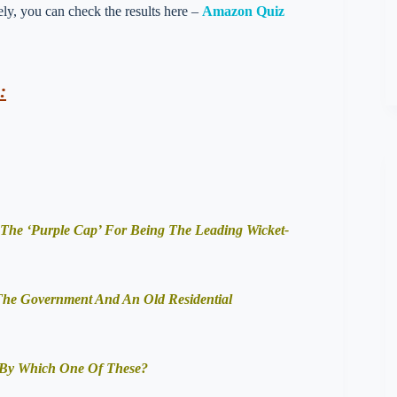
vely, you can check the results here –
Amazon Quiz
:
The ‘Purple Cap’ For Being The Leading Wicket-
 The Government And An Old Residential
 By Which One Of These?