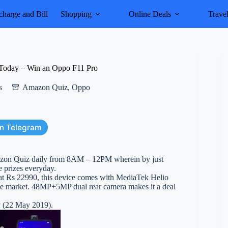
harge and Bill
Shopping
Online Deals
Trave
Today – Win an Oppo F11 Pro
s
Amazon Quiz
,
Oppo
on Telegram
azon Quiz daily from 8AM – 12PM wherein by just
 prizes everyday.
 at Rs 22990, this device comes with MediaTek Helio
 the market. 48MP+5MP dual rear camera makes it a deal
y (22 May 2019).