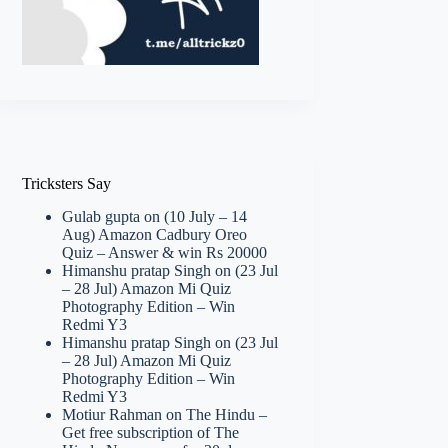
Tricksters Say
Gulab gupta
on
(10 July – 14
Aug) Amazon Cadbury Oreo
Quiz – Answer & win Rs 20000
Himanshu pratap Singh
on
(23 Jul
– 28 Jul) Amazon Mi Quiz
Photography Edition – Win
Redmi Y3
Himanshu pratap Singh
on
(23 Jul
– 28 Jul) Amazon Mi Quiz
Photography Edition – Win
Redmi Y3
Motiur Rahman
on
The Hindu –
Get free subscription of The