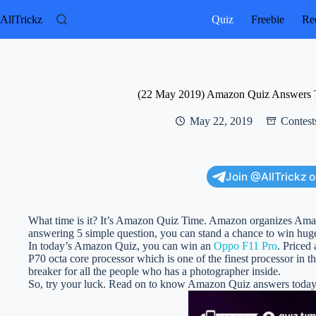
Skip
to
AllTrickz
Quiz
Freebie
Rec
content
(22 May 2019) Amazon Quiz Answers 
May 22, 2019
Contest
Join @AllTrickz 
What time is it? It’s Amazon Quiz Time. Amazon organizes Am
answering 5 simple question, you can stand a chance to win huge
In today’s Amazon Quiz, you can win an
Oppo F11 Pro
. Priced
P70 octa core processor which is one of the finest processor in
breaker for all the people who has a photographer inside.
So, try your luck. Read on to know Amazon Quiz answers toda