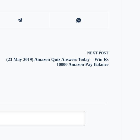
NEXT
POST
(23 May 2019) Amazon Quiz Answers Today – Win Rs
10000 Amazon Pay Balance