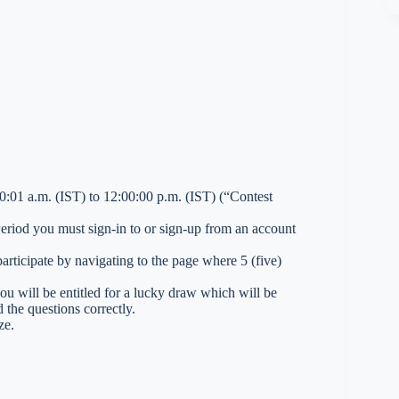
01 a.m. (IST) to 12:00:00 p.m. (IST) (“Contest
 Period you must sign-in to or sign-up from an account
ticipate by navigating to the page where 5 (five)
you will be entitled for a lucky draw which will be
 the questions correctly.
ze.