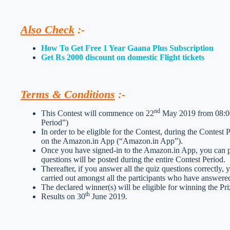
Also Check
:-
How To Get Free 1 Year Gaana Plus Subscription
Get Rs 2000 discount on domestic Flight tickets
Terms & Conditions
:-
nd
This Contest will commence on 22
May 2019 from 08:00:
Period”)
In order to be eligible for the Contest, during the Contest
on the Amazon.in App (“Amazon.in App”).
Once you have signed-in to the Amazon.in App, you can par
questions will be posted during the entire Contest Period.
Thereafter, if you answer all the quiz questions correctly, 
carried out amongst all the participants who have answered
The declared winner(s) will be eligible for winning the Pri
th
Results on 30
June 2019.