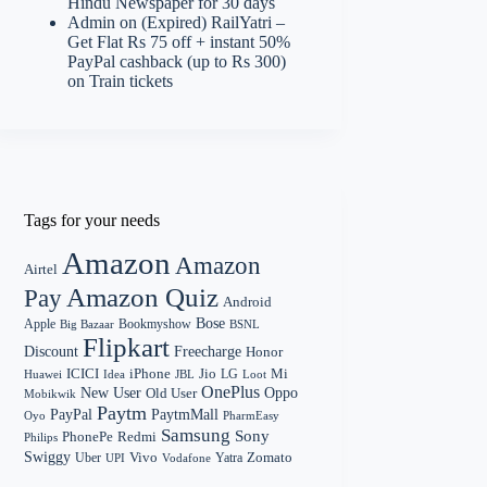
Hindu Newspaper for 30 days
Admin
on
(Expired) RailYatri –
Get Flat Rs 75 off + instant 50%
PayPal cashback (up to Rs 300)
on Train tickets
Tags for your needs
Amazon
Amazon
Airtel
Amazon Quiz
Pay
Android
Bose
Apple
Bookmyshow
Big Bazaar
BSNL
Flipkart
Discount
Freecharge
Honor
Mi
ICICI
iPhone
Jio
LG
Huawei
Idea
Loot
JBL
OnePlus
New User
Oppo
Old User
Mobikwik
Paytm
PayPal
PaytmMall
Oyo
PharmEasy
Samsung
Sony
PhonePe
Redmi
Philips
Swiggy
Zomato
Vivo
Yatra
Uber
UPI
Vodafone