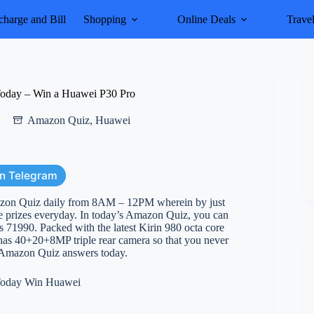
harge and Bill
Shopping
Online Deals
Trave
oday – Win a Huawei P30 Pro
Amazon Quiz
,
Huawei
on Telegram
azon Quiz daily from 8AM – 12PM wherein by just
e prizes everyday. In today’s Amazon Quiz, you can
s 71990. Packed with the latest Kirin 980 octa core
o has 40+20+8MP triple rear camera so that you never
ow Amazon Quiz answers today.