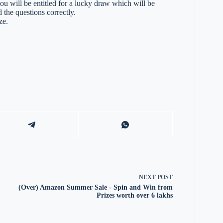
you will be entitled for a lucky draw which will be
 the questions correctly.
ze.
NEXT
POST
(Over) Amazon Summer Sale - Spin and Win from
Prizes worth over 6 lakhs