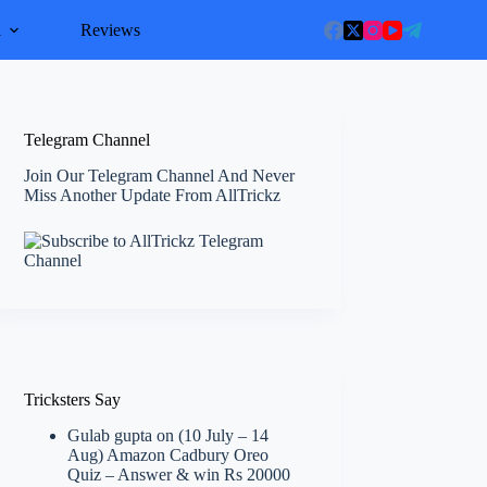
l
Reviews
Telegram Channel
Join Our Telegram Channel And Never
Miss Another Update From AllTrickz
Tricksters Say
Gulab gupta
on
(10 July – 14
Aug) Amazon Cadbury Oreo
Quiz – Answer & win Rs 20000