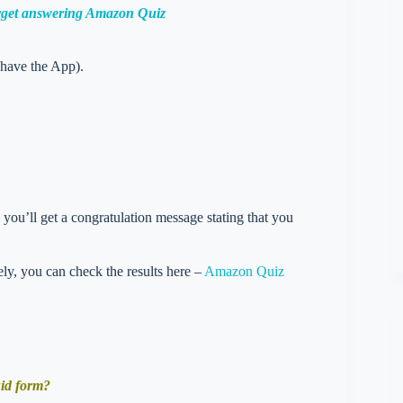
orget answering Amazon Quiz
 have the App).
you’ll get a congratulation message stating that you
vely, you can check the results here –
Amazon Quiz
uid form?