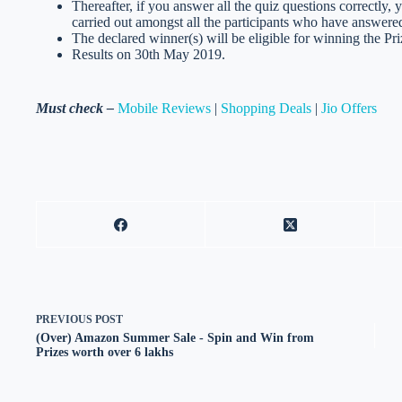
Thereafter, if you answer all the quiz questions correctly, 
carried out amongst all the participants who have answered
The declared winner(s) will be eligible for winning the Pri
Results on 30th May 2019.
Must check –
Mobile Reviews
|
Shopping Deals
|
Jio Offers
PREVIOUS
POST
(Over) Amazon Summer Sale - Spin and Win from
Prizes worth over 6 lakhs