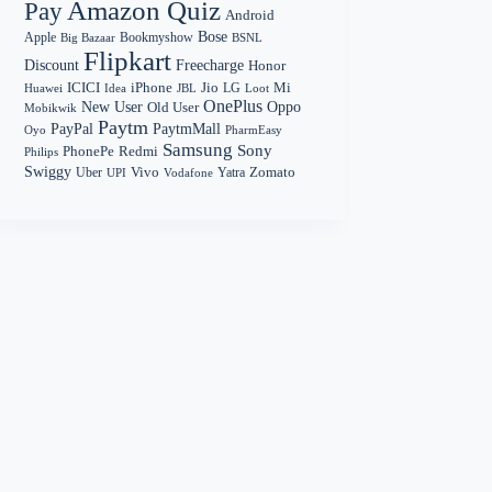
Amazon Quiz
Pay
Android
Bose
Apple
Bookmyshow
Big Bazaar
BSNL
Flipkart
Discount
Freecharge
Honor
Mi
ICICI
iPhone
Jio
LG
Huawei
Idea
Loot
JBL
OnePlus
New User
Oppo
Old User
Mobikwik
Paytm
PayPal
PaytmMall
Oyo
PharmEasy
Samsung
Sony
PhonePe
Redmi
Philips
Swiggy
Zomato
Vivo
Yatra
Uber
UPI
Vodafone