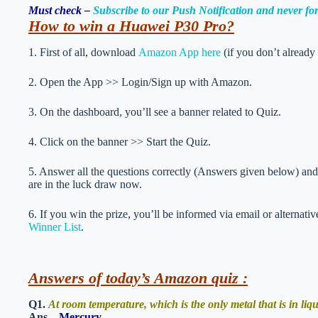
Must check –
Subscribe to our Push Notification and never f
How to win a Huawei P30 Pro?
1. First of all, download
Amazon App here
(if you don’t already
2. Open the App >> Login/Sign up with Amazon.
3. On the dashboard, you’ll see a banner related to Quiz.
4. Click on the banner >> Start the Quiz.
5. Answer all the questions correctly (Answers given below) and 
are in the luck draw now.
6. If you win the prize, you’ll be informed via email or alternati
Winner List
.
Answers of today’s Amazon quiz :
Q1.
At room temperature, which is the only metal that is in liq
Ans –
Mercury