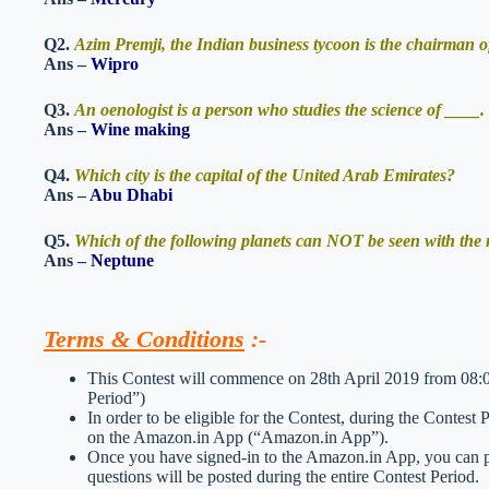
Q2.
Azim Premji, the Indian business tycoon is the chairman
Ans –
Wipro
Q3.
An oenologist is a person who studies the science of ____. 
Ans –
Wine making
Q4.
Which city is the capital of the United Arab Emirates?
Ans –
Abu Dhabi
Q5.
Which of the following planets can NOT be seen with the
Ans –
Neptune
Terms & Conditions
:-
This Contest will commence on 28th April 2019 from 08:0
Period”)
In order to be eligible for the Contest, during the Contest
on the Amazon.in App (“Amazon.in App”).
Once you have signed-in to the Amazon.in App, you can par
questions will be posted during the entire Contest Period.