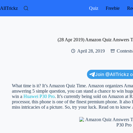
Skip
to
AllTrickz
Quiz
Freebie
Rec
content
(28 Apr 2019) Amazon Quiz Answers T
April 28, 2019
Contests
Join @AllTrickz 
What time is it? It’s Amazon Quiz Time. Amazon organizes Am
answering 5 simple question, you can stand a chance to win hug
win a
Huawei P30 Pro
. It’s currently being sold on Amazon at R
processor, this phone is one of the finest premium phone. It als
miss intricacies of a picture. So, try your luck. Read on to kn