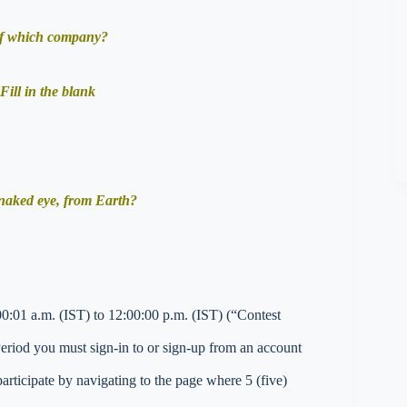
 of which company?
Fill in the blank
 naked eye, from Earth?
0:01 a.m. (IST) to 12:00:00 p.m. (IST) (“Contest
 Period you must sign-in to or sign-up from an account
ticipate by navigating to the page where 5 (five)