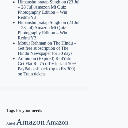
Himanshu pratap Singh
on
(23 Jul
– 28 Jul) Amazon Mi Quiz
Photography Edition – Win
Redmi Y3
Himanshu pratap Singh
on
(23 Jul
– 28 Jul) Amazon Mi Quiz
Photography Edition – Win
Redmi Y3
Motiur Rahman
on
The Hindu –
Get free subscription of The
Hindu Newspaper for 30 days
Admin
on
(Expired) RailYatri –
Get Flat Rs 75 off + instant 50%
PayPal cashback (up to Rs 300)
on Train tickets
Tags for your needs
Amazon
Amazon
Airtel