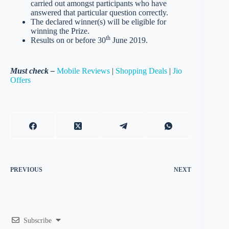
carried out amongst participants who have
answered that particular question correctly.
The declared winner(s) will be eligible for
winning the Prize.
th
Results on or before 30
June 2019.
Must check –
Mobile Reviews
|
Shopping Deals
|
Jio
Offers
PREVIOUS
NEXT
Subscribe