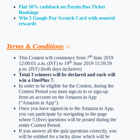
Flat 50% cashback on Paytm Bus Ticket
Bookings
Win 5 Google Pay Scratch Card with assured
rewards
Terms & Conditions
:-
th
This Contest will commence from 7
June 2019
th
12:00:01 a.m. (IST) to 19
June 2019 11:59:59
p.m. (IST) (both days inclusive)
Total 3 winners will be declared and each will
win a OnePlus 7.
In order to be eligible for the Contest, during the
Contest Period you must sign-in to or sign-up
from an account on the Amazon.in App
(“Amazon.in App”).
Once you have signed-in to the Amazon.in App,
you can participate by navigating to the page
where 5 (five) questions will be posted during the
entire Contest Period.
If you answer all the quiz questions correctly, you
will be entitled for a lucky draw which will be