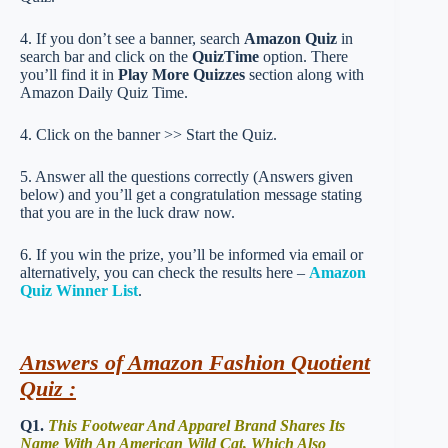
4. If you don’t see a banner, search
Amazon Quiz
in
search bar and click on the
QuizTime
option. There
you’ll find it in
Play More Quizzes
section along with
Amazon Daily Quiz Time.
4. Click on the banner >> Start the Quiz.
5. Answer all the questions correctly (Answers given
below) and you’ll get a congratulation message stating
that you are in the luck draw now.
6. If you win the prize, you’ll be informed via email or
alternatively, you can check the results here –
Amazon
Quiz Winner List
.
Answers of Amazon Fashion Quotient
Quiz :
Q1.
This Footwear And Apparel Brand Shares Its
Name With An American Wild Cat, Which Also