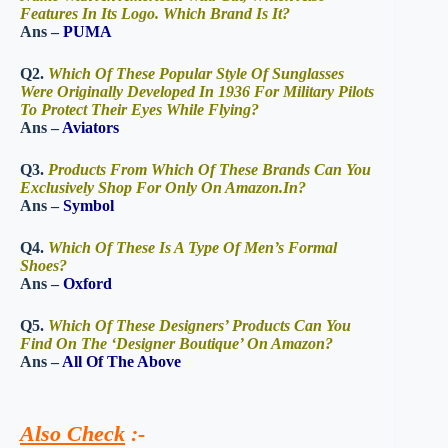
Features In Its Logo. Which Brand Is It?
Ans –
PUMA
Q2.
Which Of These Popular Style Of Sunglasses
Were Originally Developed In 1936 For Military Pilots
To Protect Their Eyes While Flying?
Ans –
Aviators
Q3.
Products From Which Of These Brands Can You
Exclusively Shop For Only On Amazon.In?
Ans –
Symbol
Q4.
Which Of These Is A Type Of Men’s Formal
Shoes?
Ans –
Oxford
Q5.
Which Of These Designers’ Products Can You
Find On The ‘Designer Boutique’ On Amazon?
Ans –
All Of The Above
Also Check
:-