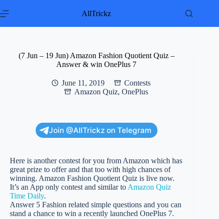
Skip
to
AllTrickz
content
(7 Jun – 19 Jun) Amazon Fashion Quotient Quiz –
Answer & win OnePlus 7
June 11, 2019
Contests
Amazon Quiz
,
OnePlus
Join @AllTrickz on Telegram
Here is another contest for you from Amazon which has
great prize to offer and that too with high chances of
winning. Amazon Fashion Quotient Quiz is live now.
It’s an App only contest and similar to
Amazon Quiz
Time Daily
.
Answer 5 Fashion related simple questions and you can
stand a chance to win a recently launched OnePlus 7.