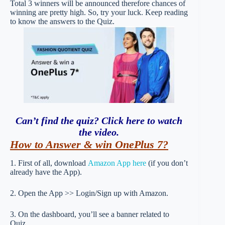
Total 3 winners will be announced therefore chances of
winning are pretty high. So, try your luck. Keep reading
to know the answers to the Quiz.
Can’t find the quiz? Click here to watch
the video
.
How to Answer & win OnePlus 7?
1. First of all, download
Amazon App here
(if you don’t
already have the App).
2. Open the App >> Login/Sign up with Amazon.
3. On the dashboard, you’ll see a banner related to
Quiz.