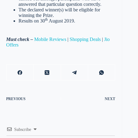
answered that particular question correctly.
The declared winner(s) will be eligible for
winning the Prize.
th
Results on 30
August 2019.
Must check –
Mobile Reviews
|
Shopping Deals
|
Jio
Offers
PREVIOUS
NEXT
Subscribe