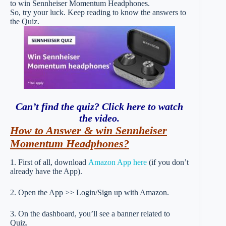
to win Sennheiser Momentum Headphones.
So, try your luck. Keep reading to know the answers to
the Quiz.
Can’t find the quiz? Click here to watch
the video
.
How to Answer & win Sennheiser
Momentum Headphones?
1. First of all, download
Amazon App here
(if you don’t
already have the App).
2. Open the App >> Login/Sign up with Amazon.
3. On the dashboard, you’ll see a banner related to
Quiz.