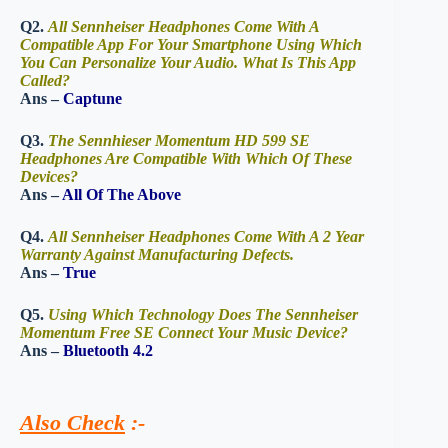
Q2.
All Sennheiser Headphones Come With A
Compatible App For Your Smartphone Using Which
You Can Personalize Your Audio. What Is This App
Called?
Ans –
Captune
Q3.
The Sennhieser Momentum HD 599 SE
Headphones Are Compatible With Which Of These
Devices?
Ans –
All Of The Above
Q4.
All Sennheiser Headphones Come With A 2 Year
Warranty Against Manufacturing Defects.
Ans –
True
Q5.
Using Which Technology Does The Sennheiser
Momentum Free SE Connect Your Music Device?
Ans –
Bluetooth 4.2
Also Check
:-