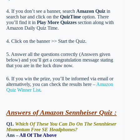
4. If you don’t see a banner, search
Amazon Quiz
in
search bar and click on the
QuizTime
option. There
you’ll find it in
Play More Quizzes
section along with
Amazon Daily Quiz Time.
4. Click on the banner >> Start the Quiz.
5. Answer all the questions correctly (Answers given
below) and you’ll get a congratulation message stating
that you are in the luck draw now.
6. If you win the prize, you’ll be informed via email or
alternatively, you can check the results here –
Amazon
Quiz Winner List
.
Answers of Amazon Sennheiser Quiz :
Q1.
Which Of These You Can Do On The Sennhieser
Momentum Free SE Headphones?
Ans –
All Of The Above