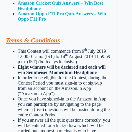
Amazon Cricket Quiz Answers – Win Bose
Headphone
Amazon Oppo F11 Pro Quiz Answers – Win
Oppo F11 Pro
Terms & Conditions
:-
th
This Contest will commence from 9
July 2019
th
12:00:01 a.m. (IST) to 14
August 2019 11:59:59
p.m. (IST) (both days inclusive)
Eight winners will be declared and each will
win Sennheiser Momentum Headphone
In order to be eligible for the Contest, during the
Contest Period you must sign-in to or sign-up
from an account on the Amazon.in App
(“Amazon.in App”).
Once you have signed-in to the Amazon.in App,
you can participate by navigating to the page
where 5 (five) questions will be posted during the
entire Contest Period.
If you answer all the quiz questions correctly, you
will be entitled for a lucky draw which will be
carried out amongst participants who have