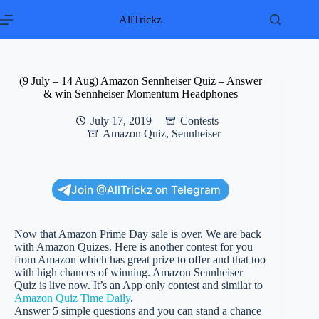
Skip
to
AllTrickz
content
(9 July – 14 Aug) Amazon Sennheiser Quiz – Answer
& win Sennheiser Momentum Headphones
July 17, 2019
Contests
Amazon Quiz
,
Sennheiser
Join @AllTrickz on Telegram
Now that Amazon Prime Day sale is over. We are back
with Amazon Quizes. Here is another contest for you
from Amazon which has great prize to offer and that too
with high chances of winning. Amazon Sennheiser
Quiz is live now. It’s an App only contest and similar to
Amazon Quiz Time Daily
.
Answer 5 simple questions and you can stand a chance