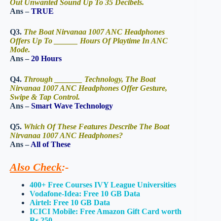
Out Unwanted Sound Up To 35 Decibels.
Ans –
TRUE
Q3.
The Boat Nirvanaa 1007 ANC Headphones
Offers Up To ______ Hours Of Playtime In ANC
Mode.
Ans –
20 Hours
Q4.
Through _______ Technology, The Boat
Nirvanaa 1007 ANC Headphones Offer Gesture,
Swipe & Tap Control.
Ans –
Smart Wave Technology
Q5.
Which Of These Features Describe The Boat
Nirvanaa 1007 ANC Headphones?
Ans –
All of These
Also Check
:-
400+ Free Courses IVY League Universities
Vodafone-Idea: Free 10 GB Data
Airtel: Free 10 GB Data
ICICI Mobile: Free Amazon Gift Card worth
Rs 250