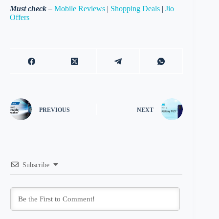
Must check –
Mobile Reviews
|
Shopping Deals
|
Jio
Offers
PREVIOUS
NEXT
Subscribe