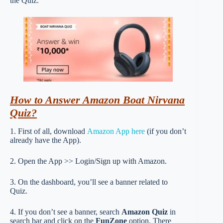
the Quiz.
How to Answer Amazon Boat Nirvana
Quiz?
1. First of all, download
Amazon App here
(if you don’t
already have the App).
2. Open the App >> Login/Sign up with Amazon.
3. On the dashboard, you’ll see a banner related to
Quiz.
4. If you don’t see a banner, search
Amazon Quiz
in
search bar and click on the
FunZone
option. There