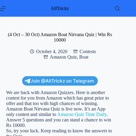
Skip
to
AllTrickz
content
(4 Oct – 30 Oct) Amazon Boat Nirvana Quiz | Win Rs
10000
October 4, 2020
Contests
Amazon Quiz
,
Boat
Join @AllTrickz on Telegram
We are back with Amazon Quizzes. Here is another
contest for you from Amazon which has great prize to
offer and that too with high chances of winning.
Amazon Boat Nirvana Quiz is live now. It’s an App
only contest and similar to
Amazon Quiz Time Daily
.
Answer 5 questions and you can stand a chance to win
Rs 10000.
So, try your luck. Keep reading to know the answers to