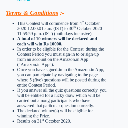
Terms & Conditions
:-
th
This Contest will commence from 4
October
th
2020 12:00:01 a.m. (IST) to 30
October 2020
11:59:59 p.m. (IST) (both days inclusive)
A total of 10 winners will be declared and
each will win Rs 10000.
In order to be eligible for the Contest, during the
Contest Period you must sign-in to or sign-up
from an account on the Amazon.in App
(“Amazon.in App”).
Once you have signed-in to the Amazon.in App,
you can participate by navigating to the page
where 5 (five) questions will be posted during the
entire Contest Period.
If you answer all the quiz questions correctly, you
will be entitled for a lucky draw which will be
carried out among participants who have
answered that particular question correctly.
The declared winner(s) will be eligible for
winning the Prize.
st
Results on 31
October 2020.