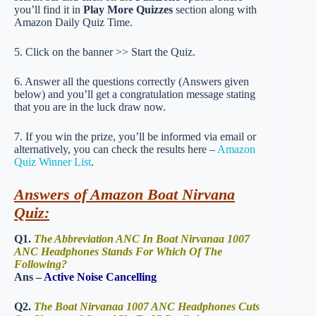
you’ll find it in
Play More Quizzes
section along with
Amazon Daily Quiz Time.
5. Click on the banner >> Start the Quiz.
6. Answer all the questions correctly (Answers given
below) and you’ll get a congratulation message stating
that you are in the luck draw now.
7. If you win the prize, you’ll be informed via email or
alternatively, you can check the results here –
Amazon
Quiz Winner List
.
Answers of Amazon Boat Nirvana
Quiz:
Q1.
The Abbreviation ANC In Boat Nirvanaa 1007
ANC Headphones Stands For Which Of The
Following?
Ans –
Active Noise Cancelling
Q2.
The Boat Nirvanaa 1007 ANC Headphones Cuts