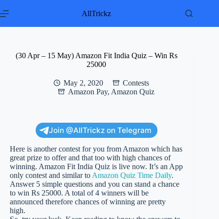
Skip
to
AllTrickz
content
(30 Apr – 15 May) Amazon Fit India Quiz – Win Rs
25000
May 2, 2020
Contests
Amazon Pay
,
Amazon Quiz
Join @AllTrickz on Telegram
Here is another contest for you from Amazon which has
great prize to offer and that too with high chances of
winning. Amazon Fit India Quiz is live now. It’s an App
only contest and similar to
Amazon Quiz Time Daily
.
Answer 5 simple questions and you can stand a chance
to win Rs 25000. A total of 4 winners will be
announced therefore chances of winning are pretty
high.