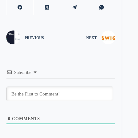
PREVIOUS
NEXT
Subscribe
0
COMMENTS