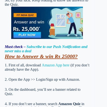
So, try your luck. Keep reading to know the answers to
the Quiz.
Must check –
Subscribe to our Push Notification and
never miss a deal
How to Answer & win Rs 25000?
1. First of all, download
Amazon App here
(if you don’t
already have the App).
2. Open the App >> Login/Sign up with Amazon.
3. On the dashboard, you’ll see a banner related to
Quiz.
4. If you don’t see a banner, search
Amazon Quiz
in