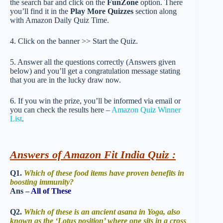
the search bar and click on the
FunZone
option. There
you’ll find it in the
Play More Quizzes
section along
with Amazon Daily Quiz Time.
4. Click on the banner >> Start the Quiz.
5. Answer all the questions correctly (Answers given
below) and you’ll get a congratulation message stating
that you are in the lucky draw now.
6. If you win the prize, you’ll be informed via email or
you can check the results here –
Amazon Quiz Winner
List
.
Answers of Amazon Fit India Quiz :
Q1.
Which of these food items have proven benefits in
boosting immunity?
Ans –
All of These
Q2.
Which of these is an ancient asana in Yoga, also
known as the ‘Lotus position’ where one sits in a cross