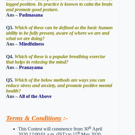
legged position. Its practice is known to calm the brain
and promote good posture.
Ans –
Padmasana
Q3.
Which of these can be defined as the basic human
ability to be fully present, aware of where we are and
what we are doing?
Ans –
Mindfulness
Q4.
Which of these is a popular breathing exercise
that helps in relaxing the mind?
Ans –
Pranayama
Q5.
Which of the below methods are ways you can
reduce stress and anxiety, and promote positive mental
health?
Ans –
All of the Above
Terms & Conditions
:-
th
This Contest will commence from 30
April
th
2020 12:00:01 a.m. (IST) to 15
May 2020