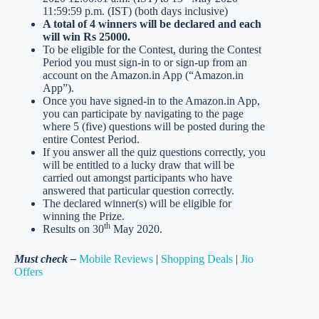
11:59:59 p.m. (IST) (both days inclusive)
A total of 4 winners will be declared and each
will win Rs 25000.
To be eligible for the Contest, during the Contest
Period you must sign-in to or sign-up from an
account on the Amazon.in App (“Amazon.in
App”).
Once you have signed-in to the Amazon.in App,
you can participate by navigating to the page
where 5 (five) questions will be posted during the
entire Contest Period.
If you answer all the quiz questions correctly, you
will be entitled to a lucky draw that will be
carried out amongst participants who have
answered that particular question correctly.
The declared winner(s) will be eligible for
winning the Prize.
th
Results on 30
May 2020.
Must check –
Mobile Reviews
|
Shopping Deals
|
Jio
Offers