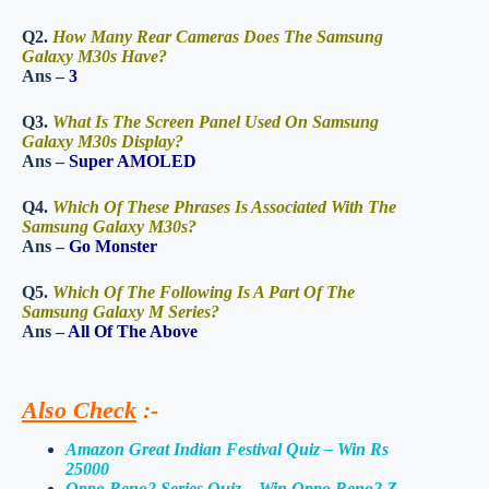
Q2.
How Many Rear Cameras Does The Samsung
Galaxy M30s Have?
Ans –
3
Q3.
What Is The Screen Panel Used On Samsung
Galaxy M30s Display?
Ans –
Super AMOLED
Q4.
Which Of These Phrases Is Associated With The
Samsung Galaxy M30s?
Ans –
Go Monster
Q5.
Which Of The Following Is A Part Of The
Samsung Galaxy M Series?
Ans –
All Of The Above
Also Check
:-
Amazon Great Indian Festival Quiz – Win Rs
25000
Oppo Reno2 Series Quiz – Win Oppo Reno2 Z