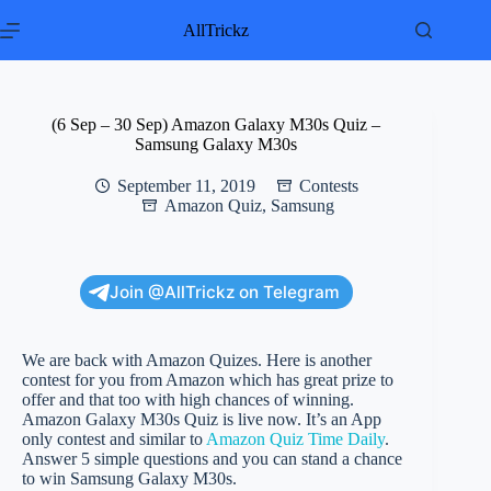
Skip
to
AllTrickz
content
(6 Sep – 30 Sep) Amazon Galaxy M30s Quiz –
Samsung Galaxy M30s
September 11, 2019
Contests
Amazon Quiz
,
Samsung
Join @AllTrickz on Telegram
We are back with Amazon Quizes. Here is another
contest for you from Amazon which has great prize to
offer and that too with high chances of winning.
Amazon Galaxy M30s Quiz is live now. It’s an App
only contest and similar to
Amazon Quiz Time Daily
.
Answer 5 simple questions and you can stand a chance
to win Samsung Galaxy M30s.