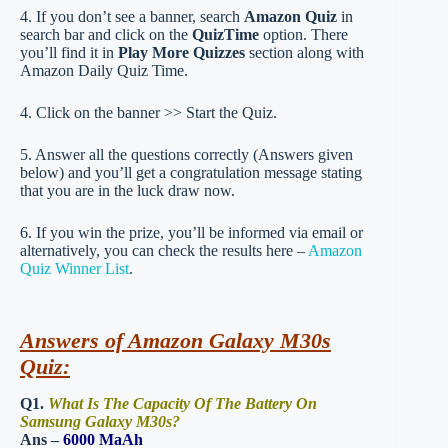
4. If you don’t see a banner, search
Amazon Quiz
in
search bar and click on the
QuizTime
option. There
you’ll find it in
Play More Quizzes
section along with
Amazon Daily Quiz Time.
4. Click on the banner >> Start the Quiz.
5. Answer all the questions correctly (Answers given
below) and you’ll get a congratulation message stating
that you are in the luck draw now.
6. If you win the prize, you’ll be informed via email or
alternatively, you can check the results here –
Amazon
Quiz Winner List
.
Answers of Amazon Galaxy M30s
Quiz:
Q1.
What Is The Capacity Of The Battery On
Samsung Galaxy M30s?
Ans –
6000 MaAh