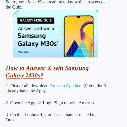
So, try your luck. Keep reading to know the answers to
the Quiz.
How to Answer & win Samsung
Galaxy M30s?
1. First of all, download
Amazon App here
(if you don’t
already have the App).
2. Open the App >> Login/Sign up with Amazon.
3. On the dashboard, you’ll see a banner related to
Quiz.