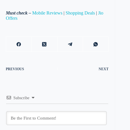
Must check –
Mobile Reviews
|
Shopping Deals
|
Jio
Offers
PREVIOUS
NEXT
Subscribe