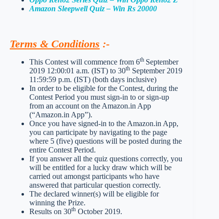
Amazon Sleepwell Quiz – Win Rs 20000
Terms & Conditions
:-
th
This Contest will commence from 6
September
th
2019 12:00:01 a.m. (IST) to 30
September 2019
11:59:59 p.m. (IST) (both days inclusive)
In order to be eligible for the Contest, during the
Contest Period you must sign-in to or sign-up
from an account on the Amazon.in App
(“Amazon.in App”).
Once you have signed-in to the Amazon.in App,
you can participate by navigating to the page
where 5 (five) questions will be posted during the
entire Contest Period.
If you answer all the quiz questions correctly, you
will be entitled for a lucky draw which will be
carried out amongst participants who have
answered that particular question correctly.
The declared winner(s) will be eligible for
winning the Prize.
th
Results on 30
October 2019.