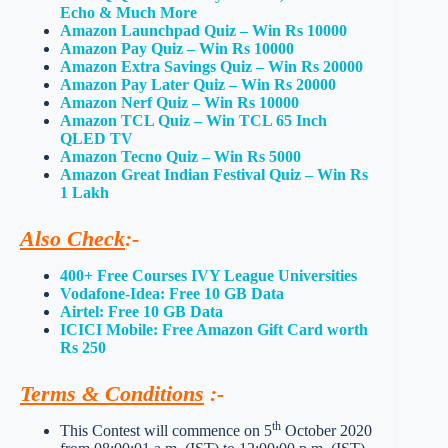
Echo & Much More
Amazon Launchpad Quiz – Win Rs 10000
Amazon Pay Quiz – Win Rs 10000
Amazon Extra Savings Quiz – Win Rs 20000
Amazon Pay Later Quiz – Win Rs 20000
Amazon Nerf Quiz – Win Rs 10000
Amazon TCL Quiz – Win TCL 65 Inch
QLED TV
Amazon Tecno Quiz – Win Rs 5000
Amazon Great Indian Festival Quiz – Win Rs
1 Lakh
Also Check
:-
400+ Free Courses IVY League Universities
Vodafone-Idea: Free 10 GB Data
Airtel: Free 10 GB Data
ICICI Mobile: Free Amazon Gift Card worth
Rs 250
Terms & Conditions
:-
th
This Contest will commence on 5
October 2020