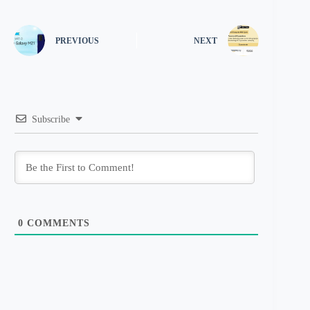
PREVIOUS
NEXT
Subscribe
0
COMMENTS