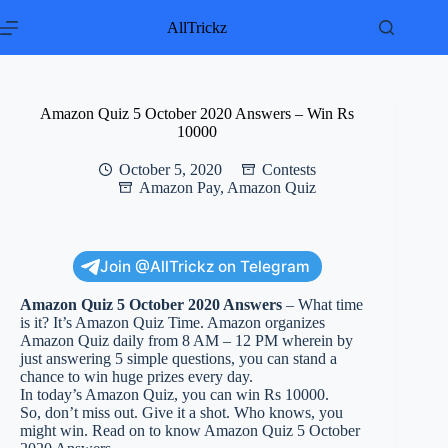
Skip
to
AllTrickz
content
Amazon Quiz 5 October 2020 Answers – Win Rs
10000
October 5, 2020
Contests
Amazon Pay
,
Amazon Quiz
Join @AllTrickz on Telegram
Amazon Quiz 5 October 2020 Answers
– What time
is it? It’s Amazon Quiz Time. Amazon organizes
Amazon Quiz daily from 8 AM – 12 PM wherein by
just answering 5 simple questions, you can stand a
chance to win huge prizes every day.
In today’s Amazon Quiz, you can win Rs 10000.
So, don’t miss out. Give it a shot. Who knows, you
might win. Read on to know Amazon Quiz 5 October