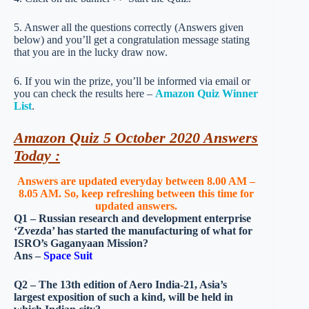
5. Answer all the questions correctly (Answers given
below) and you’ll get a congratulation message stating
that you are in the lucky draw now.
6. If you win the prize, you’ll be informed via email or
you can check the results here –
Amazon Quiz Winner
List
.
Amazon Quiz 5 October 2020 Answers
Today :
Answers are updated everyday between 8.00 AM –
8.05 AM. So, keep refreshing between this time for
updated answers.
Q1 – Russian research and development enterprise
‘Zvezda’ has started the manufacturing of what for
ISRO’s Gaganyaan Mission?
Ans –
Space Suit
Q2 – The 13th edition of Aero India-21, Asia’s
largest exposition of such a kind, will be held in