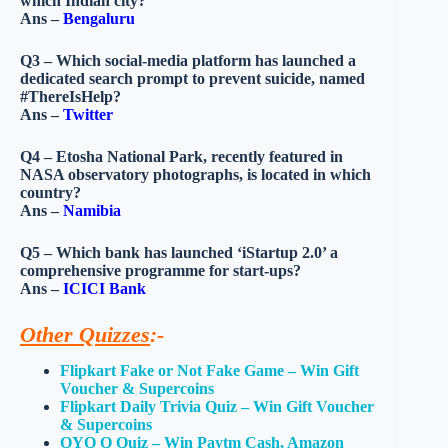
which Indian city?
Ans –
Bengaluru
Q3 – Which social-media platform has launched a
dedicated search prompt to prevent suicide, named
#ThereIsHelp?
Ans –
Twitter
Q4 – Etosha National Park, recently featured in
NASA observatory photographs, is located in which
country?
Ans –
Namibia
Q5 – Which bank has launched ‘iStartup 2.0’ a
comprehensive programme for start-ups?
Ans –
ICICI Bank
Other Quizzes
:-
Flipkart Fake or Not Fake Game – Win Gift
Voucher & Supercoins
Flipkart Daily Trivia Quiz – Win Gift Voucher
& Supercoins
OYO Q Quiz – Win Paytm Cash, Amazon