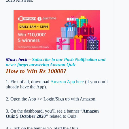
2020 Answers.
Must check –
Subscribe to our Push Notification and
never forget answering Amazon Quiz
How to Win Rs 10000?
1. First of all, download
Amazon App here
(if you don’t
already have the App).
2. Open the App >> Login/Sign up with Amazon.
3. On the dashboard, you’ll see a banner “
Amazon
Quiz 5 October 2020″
related to Quiz .
4. Click on the banner >> Start the Quiz.