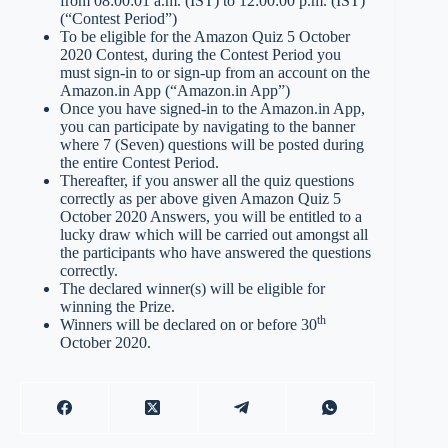
from 08:00:01 a.m. (IST) to 12:00:00 p.m. (IST)
(“Contest Period”)
To be eligible for the Amazon Quiz 5 October
2020 Contest, during the Contest Period you
must sign-in to or sign-up from an account on the
Amazon.in App (“Amazon.in App”)
Once you have signed-in to the Amazon.in App,
you can participate by navigating to the banner
where 7 (Seven) questions will be posted during
the entire Contest Period.
Thereafter, if you answer all the quiz questions
correctly as per above given Amazon Quiz 5
October 2020 Answers, you will be entitled to a
lucky draw which will be carried out amongst all
the participants who have answered the questions
correctly.
The declared winner(s) will be eligible for
winning the Prize.
th
Winners will be declared on or before 30
October 2020.