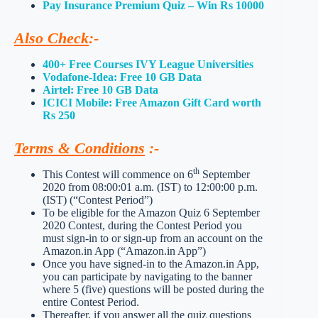
Pay Insurance Premium Quiz – Win Rs 10000
Also Check
:-
400+ Free Courses IVY League Universities
Vodafone-Idea: Free 10 GB Data
Airtel: Free 10 GB Data
ICICI Mobile: Free Amazon Gift Card worth
Rs 250
Terms & Conditions
:-
th
This Contest will commence on 6
September
2020 from 08:00:01 a.m. (IST) to 12:00:00 p.m.
(IST) (“Contest Period”)
To be eligible for the Amazon Quiz 6 September
2020 Contest, during the Contest Period you
must sign-in to or sign-up from an account on the
Amazon.in App (“Amazon.in App”)
Once you have signed-in to the Amazon.in App,
you can participate by navigating to the banner
where 5 (five) questions will be posted during the
entire Contest Period.
Thereafter, if you answer all the quiz questions