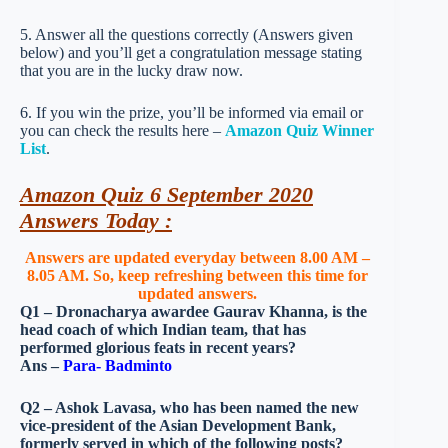
5. Answer all the questions correctly (Answers given
below) and you’ll get a congratulation message stating
that you are in the lucky draw now.
6. If you win the prize, you’ll be informed via email or
you can check the results here –
Amazon Quiz Winner
List
.
Amazon Quiz 6 September 2020
Answers Today :
Answers are updated everyday between 8.00 AM –
8.05 AM. So, keep refreshing between this time for
updated answers.
Q1 – Dronacharya awardee Gaurav Khanna, is the
head coach of which Indian team, that has
performed glorious feats in recent years?
Ans –
Para- Badminto
Q2 – Ashok Lavasa, who has been named the new
vice-president of the Asian Development Bank,
formerly served in which of the following posts?