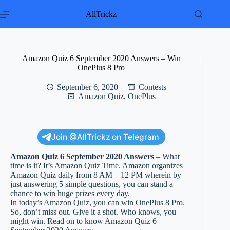
Skip
to
AllTrickz
content
Amazon Quiz 6 September 2020 Answers – Win
OnePlus 8 Pro
September 6, 2020
Contests
Amazon Quiz
,
OnePlus
Join @AllTrickz on Telegram
Amazon Quiz 6 September 2020 Answers
– What
time is it? It’s Amazon Quiz Time. Amazon organizes
Amazon Quiz daily from 8 AM – 12 PM wherein by
just answering 5 simple questions, you can stand a
chance to win huge prizes every day.
In today’s Amazon Quiz, you can win OnePlus 8 Pro.
So, don’t miss out. Give it a shot. Who knows, you
might win. Read on to know Amazon Quiz 6