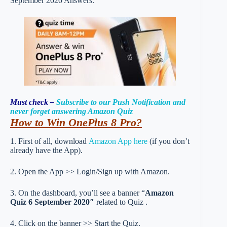
September 2020 Answers.
Must check –
Subscribe to our Push Notification and
never forget answering Amazon Quiz
How to Win OnePlus 8 Pro?
1. First of all, download
Amazon App here
(if you don’t
already have the App).
2. Open the App >> Login/Sign up with Amazon.
3. On the dashboard, you’ll see a banner “
Amazon
Quiz 6 September 2020″
related to Quiz .
4. Click on the banner >> Start the Quiz.