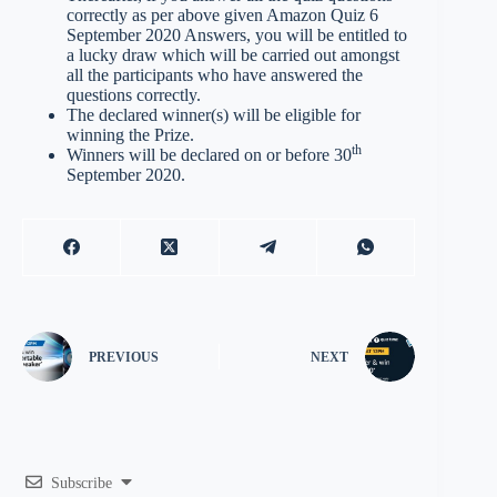
correctly as per above given Amazon Quiz 6
September 2020 Answers, you will be entitled to
a lucky draw which will be carried out amongst
all the participants who have answered the
questions correctly.
The declared winner(s) will be eligible for
winning the Prize.
th
Winners will be declared on or before 30
September 2020.
PREVIOUS
NEXT
Subscribe