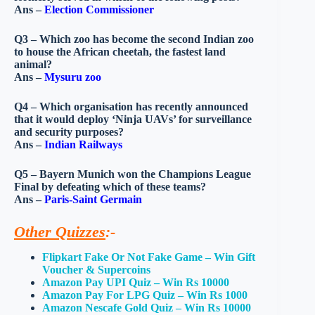
Ans –
Election Commissioner
Q3 – Which zoo has become the second Indian zoo
to house the African cheetah, the fastest land
animal?
Ans –
Mysuru zoo
Q4 – Which organisation has recently announced
that it would deploy ‘Ninja UAVs’ for surveillance
and security purposes?
Ans –
Indian Railways
Q5 – Bayern Munich won the Champions League
Final by defeating which of these teams?
Ans –
Paris-Saint Germain
Other Quizzes
:-
Flipkart Fake Or Not Fake Game – Win Gift
Voucher & Supercoins
Amazon Pay UPI Quiz – Win Rs 10000
Amazon Pay For LPG Quiz – Win Rs 1000
Amazon Nescafe Gold Quiz – Win Rs 10000