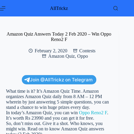
Skip
to
AllTrickz
content
Amazon Quiz Answers Today 2 Feb 2020 – Win Oppo
Reno2 F
February 2, 2020
Contests
Amazon Quiz
,
Oppo
Join @AllTrickz on Telegram
What time is it? It’s Amazon Quiz Time. Amazon
organizes Amazon Quiz daily from 8 AM – 12 PM
wherein by just answering 5 simple questions, you can
stand a chance to win huge prizes every day.
In today’s Amazon Quiz, you can win
Oppo Reno2 F
.
It’s worth Rs 23990 and you can get it for free.
So, don’t miss out. Give it a shot. Who knows, you
might win. Read on to know Amazon Quiz answers