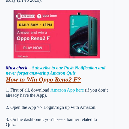
today (2 Feb 2020).
Must check –
Subscribe to our Push Notification and
never forget answering Amazon Quiz
How to Win Oppo Reno2 F
?
1. First of all, download
Amazon App here
(if you don’t
already have the App).
2. Open the App >> Login/Sign up with Amazon.
3. On the dashboard, you’ll see a banner related to
Quiz.