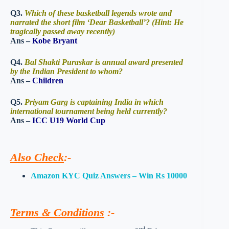
Q3.
Which of these basketball legends wrote and
narrated the short film ‘Dear Basketball’? (Hint: He
tragically passed away recently)
Ans –
Kobe Bryant
Q4.
Bal Shakti Puraskar is annual award presented
by the Indian President to whom?
Ans –
Children
Q5.
Priyam Garg is captaining India in which
international tournament being held currently?
Ans –
ICC U19 World Cup
Also Check
:-
Amazon KYC Quiz Answers – Win Rs 10000
Terms & Conditions
:-