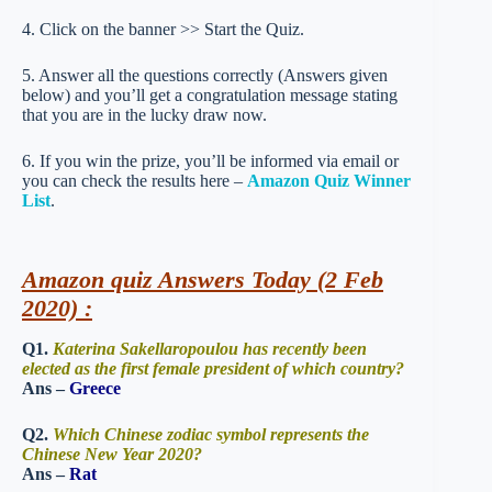
4. Click on the banner >> Start the Quiz.
5. Answer all the questions correctly (Answers given
below) and you’ll get a congratulation message stating
that you are in the lucky draw now.
6. If you win the prize, you’ll be informed via email or
you can check the results here –
Amazon Quiz Winner
List
.
Amazon quiz Answers Today (2 Feb
2020) :
Q1.
Katerina Sakellaropoulou has recently been
elected as the first female president of which country?
Ans –
Greece
Q2.
Which Chinese zodiac symbol represents the
Chinese New Year 2020?
Ans –
Rat