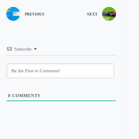
PREVIOUS
NEXT
Subscribe
0
COMMENTS