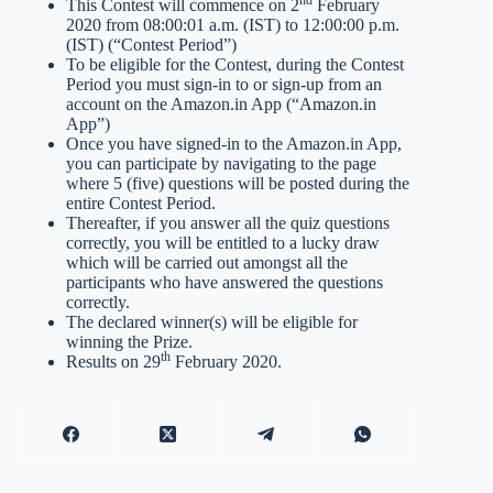
nd
This Contest will commence on 2
February
2020 from 08:00:01 a.m. (IST) to 12:00:00 p.m.
(IST) (“Contest Period”)
To be eligible for the Contest, during the Contest
Period you must sign-in to or sign-up from an
account on the Amazon.in App (“Amazon.in
App”)
Once you have signed-in to the Amazon.in App,
you can participate by navigating to the page
where 5 (five) questions will be posted during the
entire Contest Period.
Thereafter, if you answer all the quiz questions
correctly, you will be entitled to a lucky draw
which will be carried out amongst all the
participants who have answered the questions
correctly.
The declared winner(s) will be eligible for
winning the Prize.
th
Results on 29
February 2020.