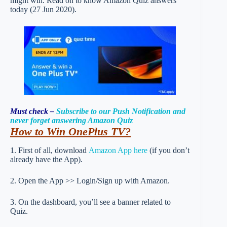
might win. Read on to know Amazon Quiz answers
today (27 Jun 2020).
Must check –
Subscribe to our Push Notification and
never forget answering Amazon Quiz
How to Win OnePlus TV
?
1. First of all, download
Amazon App here
(if you don’t
already have the App).
2. Open the App >> Login/Sign up with Amazon.
3. On the dashboard, you’ll see a banner related to
Quiz.