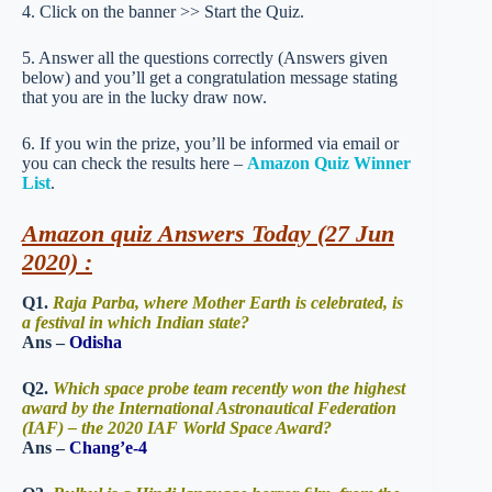
4. Click on the banner >> Start the Quiz.
5. Answer all the questions correctly (Answers given
below) and you’ll get a congratulation message stating
that you are in the lucky draw now.
6. If you win the prize, you’ll be informed via email or
you can check the results here –
Amazon Quiz Winner
List
.
Amazon quiz Answers Today (27 Jun
2020) :
Q1.
Raja Parba, where Mother Earth is celebrated, is
a festival in which Indian state?
Ans –
Odisha
Q2.
Which space probe team recently won the highest
award by the International Astronautical Federation
(IAF) – the 2020 IAF World Space Award?
Ans –
Chang’e-4