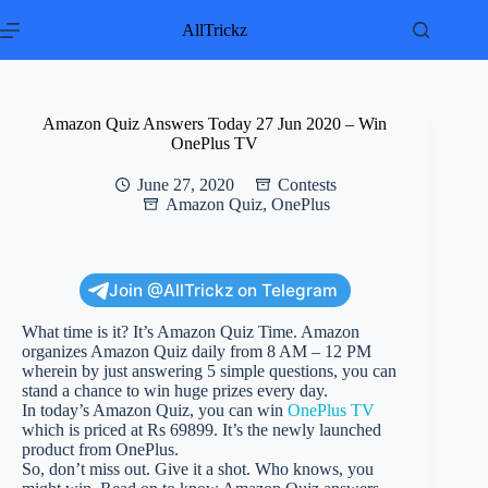
Skip
to
AllTrickz
content
Amazon Quiz Answers Today 27 Jun 2020 – Win
OnePlus TV
June 27, 2020
Contests
Amazon Quiz
,
OnePlus
Join @AllTrickz on Telegram
What time is it? It’s Amazon Quiz Time. Amazon
organizes Amazon Quiz daily from 8 AM – 12 PM
wherein by just answering 5 simple questions, you can
stand a chance to win huge prizes every day.
In today’s Amazon Quiz, you can win
OnePlus TV
which is priced at Rs 69899. It’s the newly launched
product from OnePlus.
So, don’t miss out. Give it a shot. Who knows, you