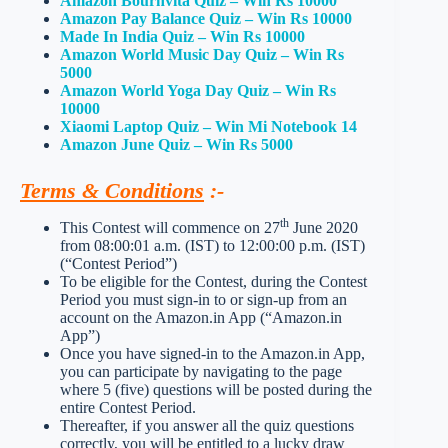
Amazon Bournvita Quiz – Win Rs 10000
Amazon Pay Balance Quiz – Win Rs 10000
Made In India Quiz – Win Rs 10000
Amazon World Music Day Quiz – Win Rs
5000
Amazon World Yoga Day Quiz – Win Rs
10000
Xiaomi Laptop Quiz – Win Mi Notebook 14
Amazon June Quiz – Win Rs 5000
Terms & Conditions
:-
th
This Contest will commence on 27
June 2020
from 08:00:01 a.m. (IST) to 12:00:00 p.m. (IST)
(“Contest Period”)
To be eligible for the Contest, during the Contest
Period you must sign-in to or sign-up from an
account on the Amazon.in App (“Amazon.in
App”)
Once you have signed-in to the Amazon.in App,
you can participate by navigating to the page
where 5 (five) questions will be posted during the
entire Contest Period.
Thereafter, if you answer all the quiz questions
correctly, you will be entitled to a lucky draw