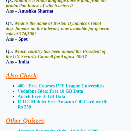
Q3.
Bulbul is a Hindi language horror ﬁlm, from the
production house of which actress?
Ans –
Anushka Sharma
Q4.
What is the name of Boston Dynamics’s robot
dog- famous on the internet, now available for general
sale at $74,500?
Ans –
Spot
Q5.
Which country has been named the President of
the UN Security Council for August 2021?
Ans –
India
Also Check
:-
400+ Free Courses IVY League Universities
Vodafone-Idea: Free 10 GB Data
Airtel: Free 10 GB Data
ICICI Mobile: Free Amazon Gift Card worth
Rs 250
Other Quizzes
:-