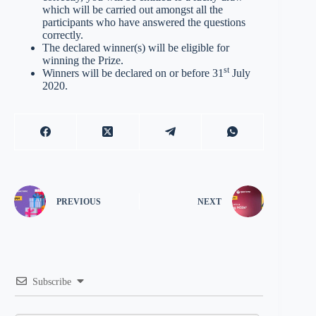
which will be carried out amongst all the
participants who have answered the questions
correctly.
The declared winner(s) will be eligible for
winning the Prize.
st
Winners will be declared on or before 31
July
2020.
PREVIOUS
NEXT
Subscribe