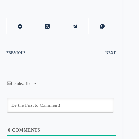
PREVIOUS
NEXT
Subscribe
0
COMMENTS