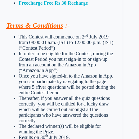
Freecharge Free Rs 30 Recharge
Terms & Conditions
:-
nd
This Contest will commence on 2
July 2019
from 08:00:01 a.m. (IST) to 12:00:00 p.m. (IST)
(“Contest Period”)
In order to be eligible for the Contest, during the
Contest Period you must sign-in to or sign-up
from an account on the Amazon.in App
(“Amazon.in App”).
Once you have signed-in to the Amazon.in App,
you can participate by navigating to the page
where 5 (five) questions will be posted during the
entire Contest Period.
Thereafter, if you answer all the quiz questions
correctly, you will be entitled for a lucky draw
which will be carried out amongst all the
participants who have answered the questions
correctly.
The declared winner(s) will be eligible for
winning the Prize.
th
Results on 30
July 2019.