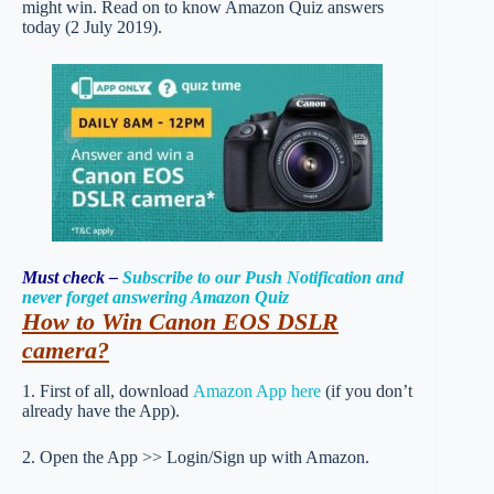
might win. Read on to know Amazon Quiz answers
today (2 July 2019).
Must check –
Subscribe to our Push Notification and
never forget answering Amazon Quiz
How to
Win Canon EOS DSLR
camera
?
1. First of all, download
Amazon App here
(if you don’t
already have the App).
2. Open the App >> Login/Sign up with Amazon.