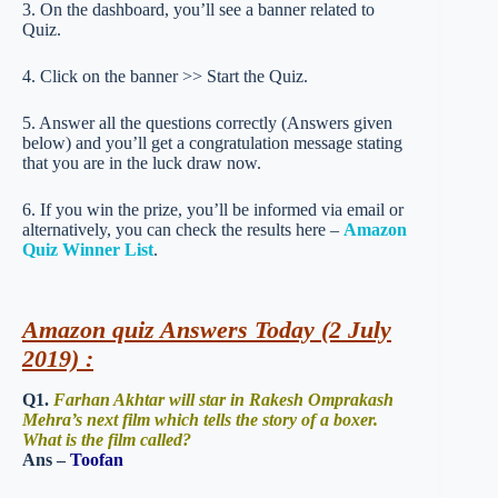
3. On the dashboard, you’ll see a banner related to
Quiz.
4. Click on the banner >> Start the Quiz.
5. Answer all the questions correctly (Answers given
below) and you’ll get a congratulation message stating
that you are in the luck draw now.
6. If you win the prize, you’ll be informed via email or
alternatively, you can check the results here –
Amazon
Quiz Winner List
.
Amazon quiz Answers Today (2 July
2019) :
Q1.
Farhan Akhtar will star in Rakesh Omprakash
Mehra’s next film which tells the story of a boxer.
What is the film called?
Ans –
Toofan