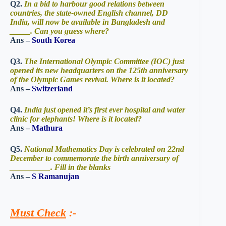
Q2.
In a bid to harbour good relations between
countries, the state-owned English channel, DD
India, will now be available in Bangladesh and
_____. Can you guess where?
Ans –
South Korea
Q3.
The International Olympic Committee (IOC) just
opened its new headquarters on the 125th anniversary
of the Olympic Games revival. Where is it located?
Ans –
Switzerland
Q4.
India just opened it’s first ever hospital and water
clinic for elephants! Where is it located?
Ans –
Mathura
Q5.
National Mathematics Day is celebrated on 22nd
December to commemorate the birth anniversary of
__________. Fill in the blanks
Ans –
S Ramanujan
Must Check
:-