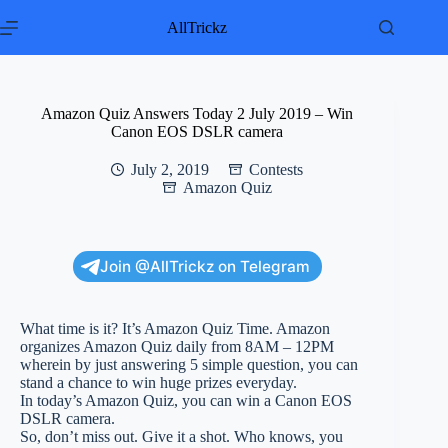
Skip
to
AllTrickz
content
Amazon Quiz Answers Today 2 July 2019 – Win
Canon EOS DSLR camera
July 2, 2019
Contests
Amazon Quiz
Join @AllTrickz on Telegram
What time is it? It’s Amazon Quiz Time. Amazon
organizes Amazon Quiz daily from 8AM – 12PM
wherein by just answering 5 simple question, you can
stand a chance to win huge prizes everyday.
In today’s Amazon Quiz, you can win a Canon EOS
DSLR camera.
So, don’t miss out. Give it a shot. Who knows, you