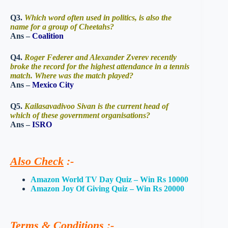
Q3.
Which word often used in politics, is also the
name for a group of Cheetahs?
Ans –
Coalition
Q4.
Roger Federer and Alexander Zverev recently
broke the record for the highest attendance in a tennis
match. Where was the match played?
Ans –
Mexico City
Q5.
Kailasavadivoo Sivan is the current head of
which of these government organisations?
Ans –
ISRO
Also Check
:-
Amazon World TV Day Quiz – Win Rs 10000
Amazon Joy Of Giving Quiz – Win Rs 20000
Terms & Conditions
:-