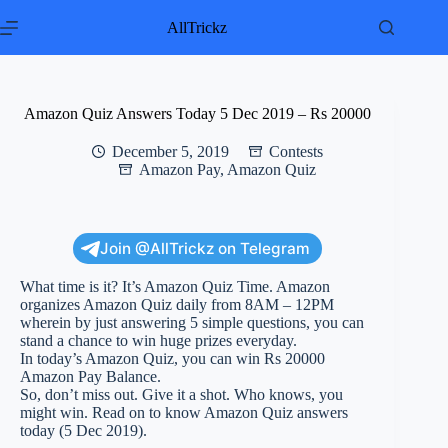
Skip
to
AllTrickz
content
Amazon Quiz Answers Today 5 Dec 2019 – Rs 20000
December 5, 2019
Contests
Amazon Pay
,
Amazon Quiz
Join @AllTrickz on Telegram
What time is it? It’s Amazon Quiz Time. Amazon
organizes Amazon Quiz daily from 8AM – 12PM
wherein by just answering 5 simple questions, you can
stand a chance to win huge prizes everyday.
In today’s Amazon Quiz, you can win Rs 20000
Amazon Pay Balance.
So, don’t miss out. Give it a shot. Who knows, you
might win. Read on to know Amazon Quiz answers
today (5 Dec 2019).