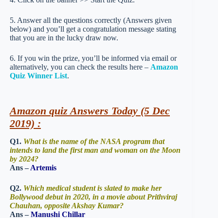
5. Answer all the questions correctly (Answers given
below) and you’ll get a congratulation message stating
that you are in the lucky draw now.
6. If you win the prize, you’ll be informed via email or
alternatively, you can check the results here –
Amazon
Quiz Winner List
.
Amazon quiz Answers Today (5 Dec
2019) :
Q1.
What is the name of the NASA program that
intends to land the first man and woman on the Moon
by 2024?
Ans –
Artemis
Q2.
Which medical student is slated to make her
Bollywood debut in 2020, in a movie about Prithviraj
Chauhan, opposite Akshay Kumar?
Ans –
Manushi Chillar