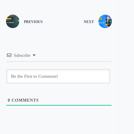
PREVIOUS
NEXT
Subscribe
0
COMMENTS