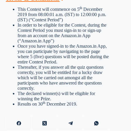
th
This Contest will commence on 5
December
2019 from 08:00:01 a.m. (IST) to 12:00:00 p.m.
(IST) (“Contest Period”)
In order to be eligible for the Contest, during the
Contest Period you must sign-in to or sign-up
from an account on the Amazon.in App
(“Amazon.in App”)
Once you have signed-in to the Amazon.in App,
you can participate by navigating to the page
where 5 (five) questions will be posted during the
entire Contest Period.
Thereafter, if you answer all the quiz questions
correctly, you will be entitled for a lucky draw
which will be carried out amongst all the
participants who have answered the questions
correctly.
The declared winner(s) will be eligible for
winning the Prize.
th
Results on 30
December 2019.