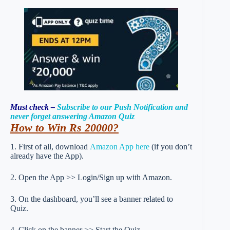
Must check –
Subscribe to our Push Notification and
never forget answering Amazon Quiz
How to Win Rs 20000
?
1. First of all, download
Amazon App here
(if you don’t
already have the App).
2. Open the App >> Login/Sign up with Amazon.
3. On the dashboard, you’ll see a banner related to
Quiz.
4. Click on the banner >> Start the Quiz.