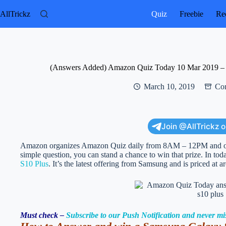
Skip
to
AllTrickz
Quiz
Freebie
Rec
content
(Answers Added) Amazon Quiz Today 10 Mar 2019 – 
March 10, 2019
Con
Join @AllTrickz 
Amazon organizes Amazon Quiz daily from 8AM – 12PM and offe
simple question, you can stand a chance to win that prize. In t
S10 Plus
. It’s the latest offering from Samsung and is priced at 
Must check –
Subscribe to our Push Notification and never mi