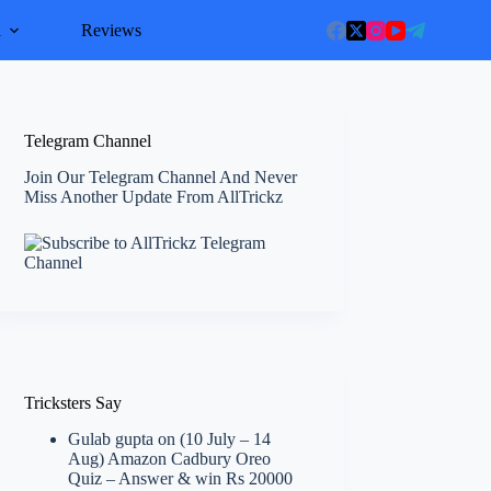
l
Reviews
Telegram Channel
Join Our Telegram Channel And Never
Miss Another Update From AllTrickz
Tricksters Say
Gulab gupta
on
(10 July – 14
Aug) Amazon Cadbury Oreo
Quiz – Answer & win Rs 20000