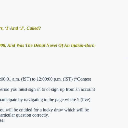
, ‘I’ And ‘J’, Called?
2008, And Was The Debut Novel Of An Indian-Born
0:01 a.m. (IST) to 12:00:00 p.m. (IST) (“Contest
 Period you must sign-in to or sign-up from an account
ticipate by navigating to the page where 5 (five)
you will be entitled for a lucky draw which will be
rticular question correctly.
ze.