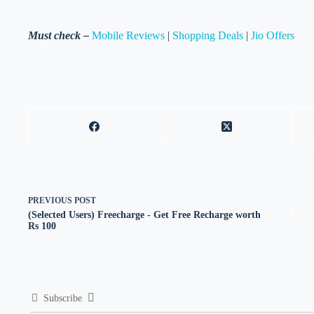
Must check –
Mobile Reviews
|
Shopping Deals
|
Jio Offers
PREVIOUS
POST
(Selected Users) Freecharge - Get Free Recharge worth
Rs 100
Subscribe