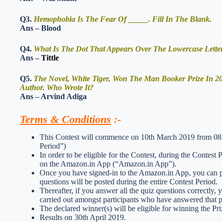
Q3.
Hemophobia Is The Fear Of _____. Fill In The Blank.
Ans – Blood
Q4.
What Is The Dot That Appears Over The Lowercase Letters
Ans –
Tittle
Q5.
The Novel, White Tiger, Won The Man Booker Prize In 
Author. Who Wrote It?
Ans – Arvind Adiga
Terms & Conditions
:-
This Contest will commence on 10th March 2019 from 08:0
Period”)
In order to be eligible for the Contest, during the Contest
on the Amazon.in App (“Amazon.in App”).
Once you have signed-in to the Amazon.in App, you can par
questions will be posted during the entire Contest Period.
Thereafter, if you answer all the quiz questions correctly, 
carried out amongst participants who have answered that pa
The declared winner(s) will be eligible for winning the Pri
Results on 30th April 2019.