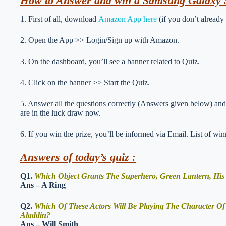
How to Answer and win a Samsung Galaxy 
1. First of all, download
Amazon App here
(if you don’t already
2. Open the App >> Login/Sign up with Amazon.
3. On the dashboard, you’ll see a banner related to Quiz.
4. Click on the banner >> Start the Quiz.
5. Answer all the questions correctly (Answers given below) and 
are in the luck draw now.
6. If you win the prize, you’ll be informed via Email. List of wi
Answers of today’s quiz :
Q1.
Which Object Grants The Superhero, Green Lantern, His
Ans – A Ring
Q2.
Which Of These Actors Will Be Playing The Character O
Aladdin?
Ans – Will Smith