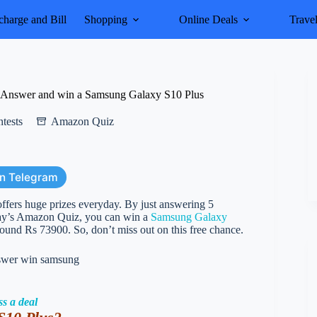
harge and Bill
Shopping
Online Deals
Trave
Answer and win a Samsung Galaxy S10 Plus
tests
Amazon Quiz
on Telegram
rs huge prizes everyday. By just answering 5
oday’s Amazon Quiz, you can win a
Samsung Galaxy
around Rs 73900. So, don’t miss out on this free chance.
ss a deal