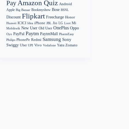
Amazon Quiz
Pay
Android
Bose
Apple
Bookmyshow
Big Bazaar
BSNL
Flipkart
Discount
Freecharge
Honor
Mi
ICICI
iPhone
Jio
LG
Huawei
Idea
Loot
JBL
OnePlus
New User
Oppo
Old User
Mobikwik
Paytm
PayPal
PaytmMall
Oyo
PharmEasy
Samsung
Sony
PhonePe
Redmi
Philips
Swiggy
Zomato
Vivo
Yatra
Uber
UPI
Vodafone