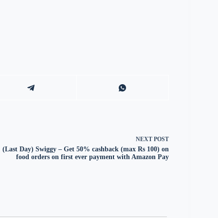
NEXT
POST
(Last Day) Swiggy – Get 50% cashback (max Rs 100) on
food orders on first ever payment with Amazon Pay