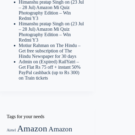
Himanshu pratap Singh
on
(23 Jul
– 28 Jul) Amazon Mi Quiz
Photography Edition – Win
Redmi Y3
Himanshu pratap Singh
on
(23 Jul
– 28 Jul) Amazon Mi Quiz
Photography Edition – Win
Redmi Y3
Motiur Rahman
on
The Hindu –
Get free subscription of The
Hindu Newspaper for 30 days
Admin
on
(Expired) RailYatri –
Get Flat Rs 75 off + instant 50%
PayPal cashback (up to Rs 300)
on Train tickets
Tags for your needs
Amazon
Amazon
Airtel