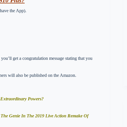
S10 Plus?
 have the App).
you’ll get a congratulation message stating that you
nners will also be published on the Amazon.
 Extraordinary Powers?
f The Genie In The 2019 Live Action Remake Of