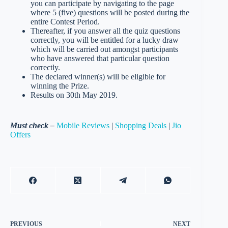
you can participate by navigating to the page
where 5 (five) questions will be posted during the
entire Contest Period.
Thereafter, if you answer all the quiz questions
correctly, you will be entitled for a lucky draw
which will be carried out amongst participants
who have answered that particular question
correctly.
The declared winner(s) will be eligible for
winning the Prize.
Results on 30th May 2019.
Must check –
Mobile Reviews
|
Shopping Deals
|
Jio
Offers
PREVIOUS
NEXT