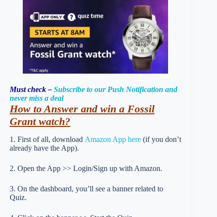
Must check –
Subscribe to our Push Notification and
never miss a deal
How to Answer and win a Fossil
Grant watch?
1. First of all, download
Amazon App here
(if you don’t
already have the App).
2. Open the App >> Login/Sign up with Amazon.
3. On the dashboard, you’ll see a banner related to
Quiz.