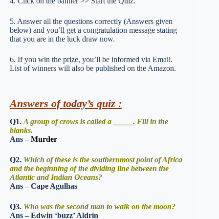
4. Click on the banner >> Start the Quiz.
5. Answer all the questions correctly (Answers given
below) and you’ll get a congratulation message stating
that you are in the luck draw now.
6. If you win the prize, you’ll be informed via Email.
List of winners will also be published on the Amazon.
Answers of today’s quiz :
Q1.
A group of crows is called a _____. Fill in the
blanks.
Ans –
Murder
Q2.
Which of these is the southernmost point of Africa
and the beginning of the dividing line between the
Atlantic and Indian Oceans?
Ans – Cape Agulhas
Q3.
Who was the second man to walk on the moon?
Ans – Edwin ‘buzz’ Aldrin