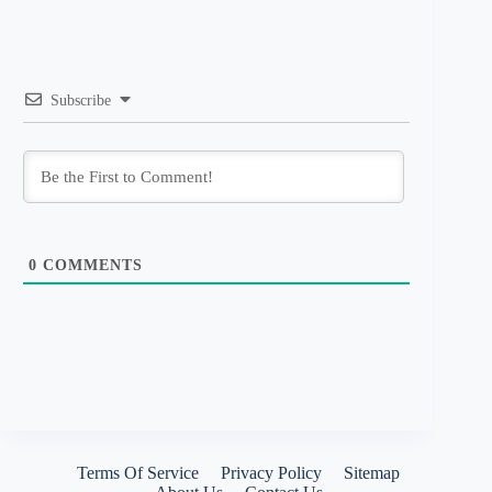
Subscribe
0
COMMENTS
Terms Of Service
Privacy Policy
Sitemap