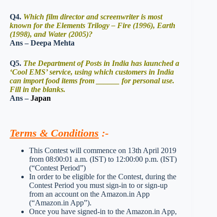
Q4.
Which film director and screenwriter is most
known for the Elements Trilogy – Fire (1996), Earth
(1998), and Water (2005)?
Ans – Deepa Mehta
Q5.
The Department of Posts in India has launched a
‘Cool EMS’ service, using which customers in India
can import food items from ______ for personal use.
Fill in the blanks.
Ans –
Japan
Terms & Conditions
:-
This Contest will commence on 13th April 2019
from 08:00:01 a.m. (IST) to 12:00:00 p.m. (IST)
(“Contest Period”)
In order to be eligible for the Contest, during the
Contest Period you must sign-in to or sign-up
from an account on the Amazon.in App
(“Amazon.in App”).
Once you have signed-in to the Amazon.in App,