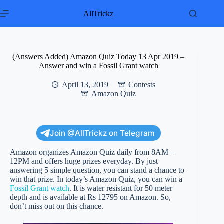
Skip
to
AllTrickz
content
(Answers Added) Amazon Quiz Today 13 Apr 2019 –
Answer and win a Fossil Grant watch
April 13, 2019
Contests
Amazon Quiz
Join @AllTrickz on Telegram
Amazon organizes Amazon Quiz daily from 8AM –
12PM and offers huge prizes everyday. By just
answering 5 simple question, you can stand a chance to
win that prize. In today’s Amazon Quiz, you can win a
Fossil Grant watch
. It is water resistant for 50 meter
depth and is available at Rs 12795 on Amazon. So,
don’t miss out on this chance.