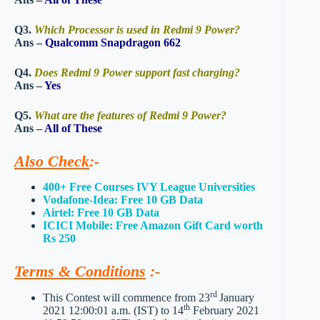
Q3.
Which Processor is used in Redmi 9 Power?
Ans –
Qualcomm Snapdragon 662
Q4.
Does Redmi 9 Power support fast charging?
Ans –
Yes
Q5.
What are the features of Redmi 9 Power?
Ans –
All of These
Also Check
:-
400+ Free Courses IVY League Universities
Vodafone-Idea: Free 10 GB Data
Airtel: Free 10 GB Data
ICICI Mobile: Free Amazon Gift Card worth
Rs 250
Terms & Conditions
:-
rd
This Contest will commence from 23
January
th
2021 12:00:01 a.m. (IST) to 14
February 2021