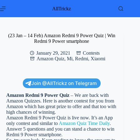
Skip
to
AllTrickz
content
(23 Jan – 14 Feb) Amazon Redmi 9 Power Quiz | Win
Redmi 9 Power smartphone
January 29, 2021
Contests
Amazon Quiz
,
Mi
,
Redmi
,
Xiaomi
Join @AllTrickz on Telegram
Amazon Redmi 9 Power Quiz
– We are back with
Amazon Quizzes. Here is another contest for you from
Amazon which has great prize to offer and that too with
high chances of winning.
Amazon Redmi 9 Power Quiz is live now. It’s an App
only contest and similar to
Amazon Quiz Time Daily
.
Answer 5 questions and you can stand a chance to win
Redmi 9 Power smartphone.