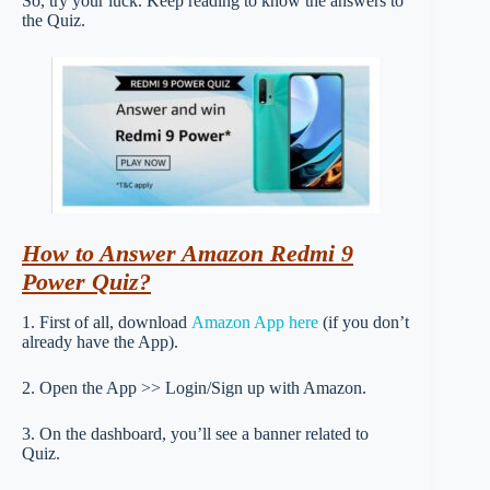
So, try your luck. Keep reading to know the answers to
the Quiz.
How to Answer Amazon Redmi 9
Power Quiz?
1. First of all, download
Amazon App here
(if you don’t
already have the App).
2. Open the App >> Login/Sign up with Amazon.
3. On the dashboard, you’ll see a banner related to
Quiz.