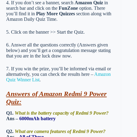
4. If you don’t see a banner, search
Amazon Quiz
in
search bar and click on the
FunZone
option. There
you’ll find it in
Play More Quizzes
section along with
Amazon Daily Quiz Time.
5. Click on the banner >> Start the Quiz.
6. Answer all the questions correctly (Answers given
below) and you’ll get a congratulation message stating
that you are in the luck draw now.
7. If you win the prize, you’ll be informed via email or
alternatively, you can check the results here –
Amazon
Quiz Winner List
.
Answers of Amazon Redmi 9 Power
Quiz:
Q1.
What is the battery capacity of Redmi 9 Power?
Ans –
6000mAh battery
Q2.
What are camera features of Redmi 9 Power?
Ans –
All of These