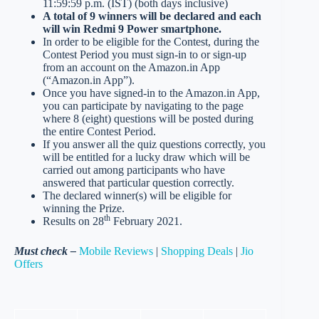
11:59:59 p.m. (IST) (both days inclusive)
A total of 9 winners will be declared and each
will win Redmi 9 Power smartphone.
In order to be eligible for the Contest, during the
Contest Period you must sign-in to or sign-up
from an account on the Amazon.in App
(“Amazon.in App”).
Once you have signed-in to the Amazon.in App,
you can participate by navigating to the page
where 8 (eight) questions will be posted during
the entire Contest Period.
If you answer all the quiz questions correctly, you
will be entitled for a lucky draw which will be
carried out among participants who have
answered that particular question correctly.
The declared winner(s) will be eligible for
winning the Prize.
th
Results on 28
February 2021.
Must check –
Mobile Reviews
|
Shopping Deals
|
Jio
Offers