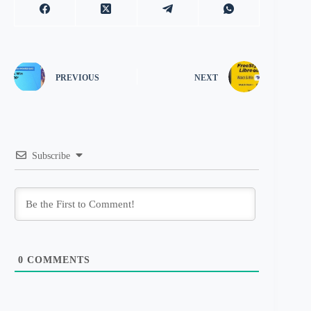
PREVIOUS
NEXT
Subscribe
0
COMMENTS