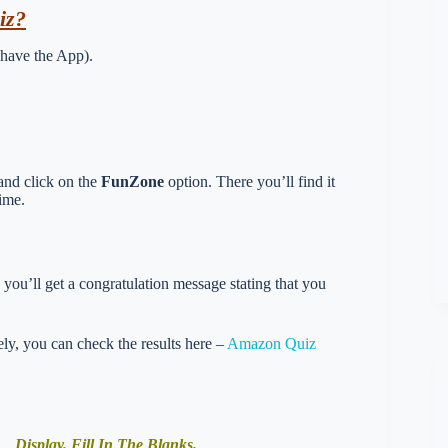
iz?
 have the App).
and click on the
FunZone
option. There you’ll find it
ime.
you’ll get a congratulation message stating that you
vely, you can check the results here –
Amazon Quiz
Display. Fill In The Blanks.