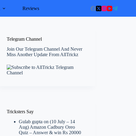
l
Reviews
Telegram Channel
Join Our Telegram Channel And Never
Miss Another Update From AllTrickz
Tricksters Say
Gulab gupta
on
(10 July – 14
Aug) Amazon Cadbury Oreo
Quiz – Answer & win Rs 20000