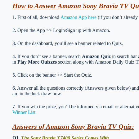
How to Answer Amazon Sony Bravia TV Qu
1. First of all, download
Amazon App here
(if you don’t already
2. Open the App >> Login/Sign up with Amazon.
3. On the dashboard, you’ll see a banner related to Quiz.
4. If you don’t see a banner, search
Amazon Quiz
in search bar 
in
Play More Quizzes
section along with Amazon Daily Quiz T
5. Click on the banner >> Start the Quiz.
6. Answer all the questions correctly (Answers given below) and 
are in the luck draw now.
7. If you win the prize, you’ll be informed via email or alternati
Winner List
.
Answers of Amazon Sony Bravia TV Quiz:
Q1.
The Sony Bravia X7400 Series Comes With _____________ 