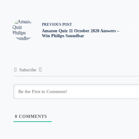
PREVIOUS
POST
Amazon Quiz 11 October 2020 Answers –
Win Philips Soundbar
Subscribe
0
COMMENTS