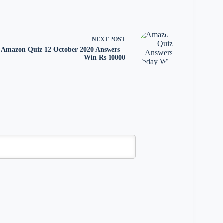
NEXT
POST
Amazon Quiz 12 October 2020 Answers –
Win Rs 10000