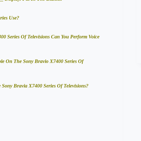
ries Use?
0 Series Of Televisions Can You Perform Voice
ble On The Sony Bravio X7400 Series Of
Sony Bravia X7400 Series Of Televisions?