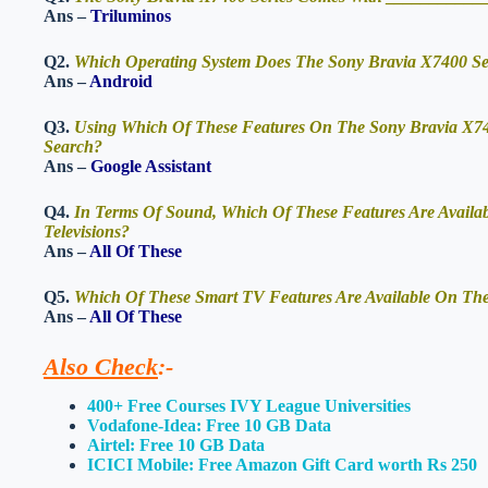
Ans –
Triluminos
Q2.
Which Operating System Does The Sony Bravia X7400 Se
Ans –
Android
Q3.
Using Which Of These Features On The Sony Bravia X740
Search?
Ans –
Google Assistant
Q4.
In Terms Of Sound, Which Of These Features Are Availa
Televisions?
Ans –
All Of These
Q5.
Which Of These Smart TV Features Are Available On The 
Ans –
All Of These
Also Check
:-
400+ Free Courses IVY League Universities
Vodafone-Idea: Free 10 GB Data
Airtel: Free 10 GB Data
ICICI Mobile: Free Amazon Gift Card worth Rs 250