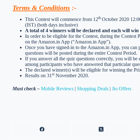
Terms & Conditions
:-
th
This Contest will commence from 12
October 2020 12:00
(IST) (both days inclusive)
A total of 4 winners will be declared and each will wi
In order to be eligible for the Contest, during the Contest
on the Amazon.in App (“Amazon.in App”).
Once you have signed-in to the Amazon.in App, you can par
questions will be posted during the entire Contest Period.
If you answer all the quiz questions correctly, you will be 
among participants who have answered that particular ques
The declared winner(s) will be eligible for winning the Pri
st
Results on 31
November 2020.
Must check –
Mobile Reviews
|
Shopping Deals
|
Jio Offers