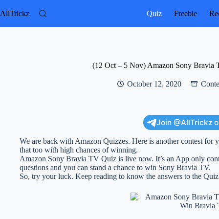
Skip
to
AllTrickz
Quiz
Freebie
Rec
content
(12 Oct – 5 Nov) Amazon Sony Bravia 
October 12, 2020
Conte
Join @AllTrickz 
We are back with Amazon Quizzes. Here is another contest for y
that too with high chances of winning.
Amazon Sony Bravia TV Quiz is live now. It’s an App only conte
questions and you can stand a chance to win Sony Bravia TV.
So, try your luck. Keep reading to know the answers to the Quiz