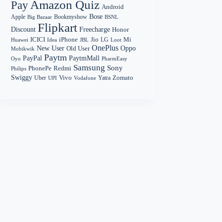
Amazon Quiz
Pay
Android
Bose
Apple
Bookmyshow
Big Bazaar
BSNL
Flipkart
Discount
Freecharge
Honor
Mi
ICICI
iPhone
Jio
LG
Huawei
Idea
Loot
JBL
OnePlus
New User
Oppo
Old User
Mobikwik
Paytm
PayPal
PaytmMall
Oyo
PharmEasy
Samsung
Sony
PhonePe
Redmi
Philips
Swiggy
Zomato
Vivo
Yatra
Uber
UPI
Vodafone