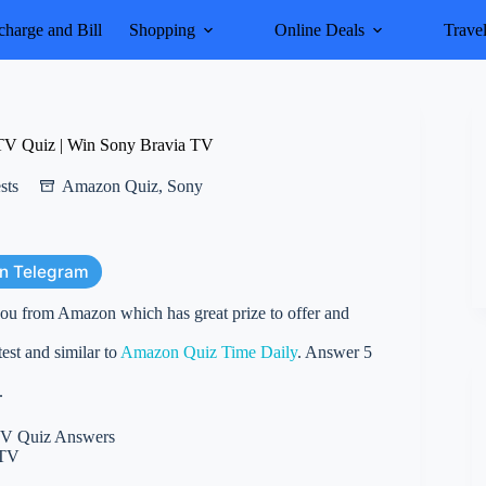
harge and Bill
Shopping
Online Deals
Trave
TV Quiz | Win Sony Bravia TV
sts
Amazon Quiz
,
Sony
on Telegram
ou from Amazon which has great prize to offer and
st and similar to
Amazon Quiz Time Daily
. Answer 5
.