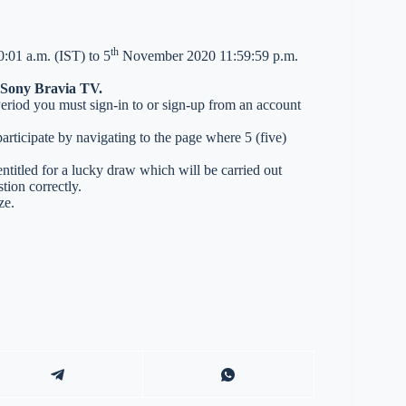
th
:01 a.m. (IST) to 5
November 2020 11:59:59 p.m.
n Sony Bravia TV.
 Period you must sign-in to or sign-up from an account
ticipate by navigating to the page where 5 (five)
entitled for a lucky draw which will be carried out
tion correctly.
ze.