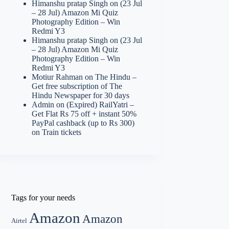
Himanshu pratap Singh
on
(23 Jul
– 28 Jul) Amazon Mi Quiz
Photography Edition – Win
Redmi Y3
Himanshu pratap Singh
on
(23 Jul
– 28 Jul) Amazon Mi Quiz
Photography Edition – Win
Redmi Y3
Motiur Rahman
on
The Hindu –
Get free subscription of The
Hindu Newspaper for 30 days
Admin
on
(Expired) RailYatri –
Get Flat Rs 75 off + instant 50%
PayPal cashback (up to Rs 300)
on Train tickets
Tags for your needs
Amazon
Amazon
Airtel