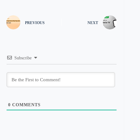
PREVIOUS
NEXT
Subscribe
0
COMMENTS