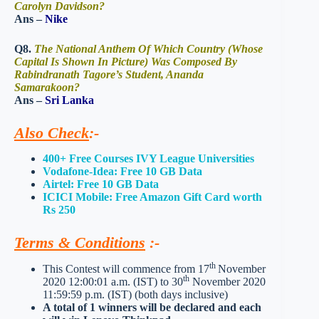
Carolyn Davidson?
Ans –
Nike
Q8.
The National Anthem Of Which Country (Whose
Capital Is Shown In Picture) Was Composed By
Rabindranath Tagore’s Student, Ananda
Samarakoon?
Ans –
Sri Lanka
Also Check
:-
400+ Free Courses IVY League Universities
Vodafone-Idea: Free 10 GB Data
Airtel: Free 10 GB Data
ICICI Mobile: Free Amazon Gift Card worth
Rs 250
Terms & Conditions
:-
th
This Contest will commence from 17
November
th
2020 12:00:01 a.m. (IST) to 30
November 2020
11:59:59 p.m. (IST) (both days inclusive)
A total of 1 winners will be declared and each