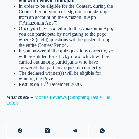
will win Lenovo Thinkpad.
In order to be eligible for the Contest, during the
Contest Period you must sign-in to or sign-up
from an account on the Amazon.in App
(“Amazon.in App”).
Once you have signed-in to the Amazon.in App,
you can participate by navigating to the page
where 8 (eight) questions will be posted during
the entire Contest Period.
If you answer all the quiz questions correctly, you
will be entitled for a lucky draw which will be
carried out among participants who have
answered that particular question correctly.
The declared winner(s) will be eligible for
winning the Prize.
th
Results on 15
December 2020.
Must check –
Mobile Reviews
|
Shopping Deals
|
Jio
Offers