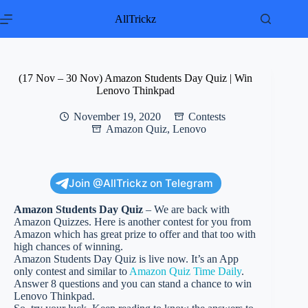
Skip
to
AllTrickz
content
(17 Nov – 30 Nov) Amazon Students Day Quiz | Win
Lenovo Thinkpad
November 19, 2020
Contests
Amazon Quiz
,
Lenovo
Join @AllTrickz on Telegram
Amazon Students Day Quiz
– We are back with
Amazon Quizzes. Here is another contest for you from
Amazon which has great prize to offer and that too with
high chances of winning.
Amazon Students Day Quiz is live now. It’s an App
only contest and similar to
Amazon Quiz Time Daily
.
Answer 8 questions and you can stand a chance to win
Lenovo Thinkpad.