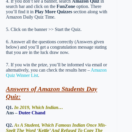
4. If you don’t see a banner, search
Amazon Quiz
in
search bar and click on the
FunZone
option. There
you’ll find it in
Play More Quizzes
section along with
Amazon Daily Quiz Time.
5. Click on the banner >> Start the Quiz.
6. Answer all the questions correctly (Answers given
below) and you’ll get a congratulation message stating
that you are in the luck draw now.
7. If you win the prize, you’ll be informed via email or
alternatively, you can check the results here –
Amazon
Quiz Winner List
.
Answers of Amazon Students Day
Quiz:
Q1.
In 2019, Which Indian…
Ans –
Dutee Chand
Q2.
As A Student, Which Famous Indian Once Mis-
Spelt The Word ‘Kettle’ And Refused To Copy The