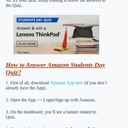
So, try your luck. Keep reading to know the answers to
the Quiz.
How to Answer Amazon Students Day
Quiz?
1. First of all, download
Amazon App here
(if you don’t
already have the App).
2. Open the App >> Login/Sign up with Amazon.
3. On the dashboard, you’ll see a banner related to
Quiz.