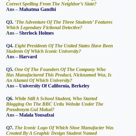
Correct Spelling From The Neighbor’s Slate?
Ans –
Mahatma Gandhi
Q3.
‘The Adventure Of The Three Students’ Features
Which Legendary Fictional Detective?
Ans –
Sherlock Holmes
Q4.
Eight Presidents Of The United States Have Been
Students Of Which Iconic University?
Ans –
Harvard
Q5.
One Of The Founders Of The Company Who
Has Manufactured This Product, Nicknamed Woz, Is
An Alumni Of Which University?
Ans –
University Of California, Berkeley
Q6.
While Still A School Student, Who Started
Blogging On The BBC Urdu Website Under The
Pseudonym Gul Makai?
Ans –
Malala Yousafzai
Q7.
The Iconic Logo Of Which Shoe Manufacter Was
Created By A Graphic Design Student Named