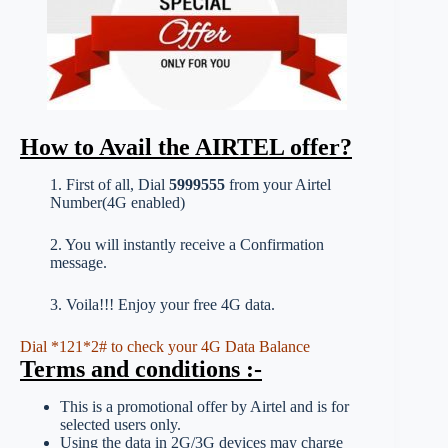
How to Avail the AIRTEL offer?
1. First of all, Dial
5999555
from your Airtel
Number(4G enabled)
2. You will instantly receive a Confirmation
message.
3. Voila!!! Enjoy your free 4G data.
Dial *121*2# to check your 4G Data Balance
Terms and conditions :-
This is a promotional offer by Airtel and is for
selected users only.
Using the data in 2G/3G devices may charge