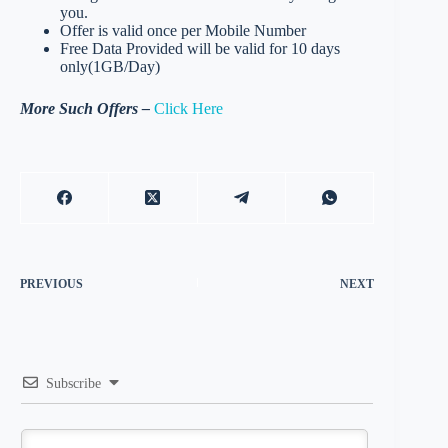
you.
Offer is valid once per Mobile Number
Free Data Provided will be valid for 10 days
only(1GB/Day)
More Such Offers –
Click Here
PREVIOUS
NEXT
Subscribe