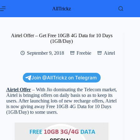
Skip
to
AllTrickz
content
Airtel Offer – Get Free 10GB 4G Data for 10 Days
(1GB/Day)
September 9, 2018
Freebie
Airtel
Join @AllTrickz on Telegram
Airtel Offer
– With Jio dominating the Telecom market,
Airtel is bringing offers on daily basis so as to keep its
users. After launching lots of new recharge offers, Airtel
is now giving away Free 10GB 4G Data for 10 Days
(1GB/Day) to some users.