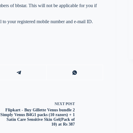
s of bbstar. This will not be applicable for you if
 to your registered mobile number and e-mail ID.
NEXT
POST
Flipkart - Buy Gillette Venus bundle 2
Simply Venus B4G1 packs (10 razors) + 1
Satin Care Sensitive Skin Gel(Pack of
10) at Rs 387