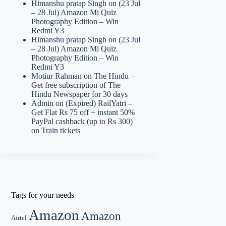
Himanshu pratap Singh
on
(23 Jul
– 28 Jul) Amazon Mi Quiz
Photography Edition – Win
Redmi Y3
Himanshu pratap Singh
on
(23 Jul
– 28 Jul) Amazon Mi Quiz
Photography Edition – Win
Redmi Y3
Motiur Rahman
on
The Hindu –
Get free subscription of The
Hindu Newspaper for 30 days
Admin
on
(Expired) RailYatri –
Get Flat Rs 75 off + instant 50%
PayPal cashback (up to Rs 300)
on Train tickets
Tags for your needs
Amazon
Amazon
Airtel