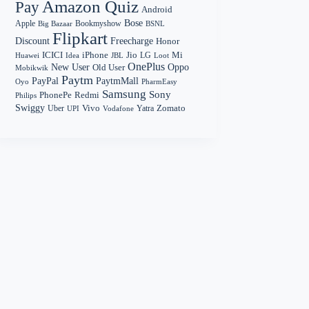
Amazon Quiz
Pay
Android
Bose
Apple
Bookmyshow
Big Bazaar
BSNL
Flipkart
Discount
Freecharge
Honor
Mi
ICICI
iPhone
Jio
LG
Huawei
Idea
Loot
JBL
OnePlus
New User
Oppo
Old User
Mobikwik
Paytm
PayPal
PaytmMall
Oyo
PharmEasy
Samsung
Sony
PhonePe
Redmi
Philips
Swiggy
Zomato
Vivo
Yatra
Uber
UPI
Vodafone