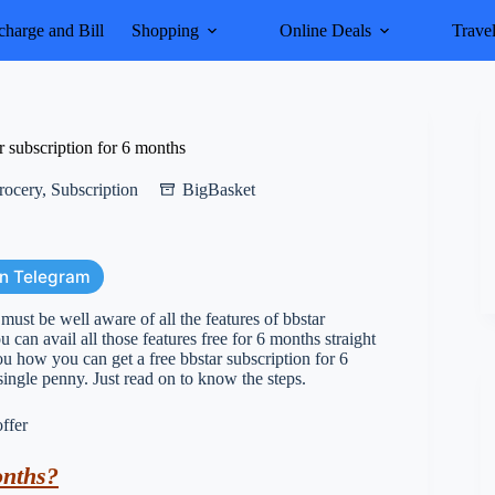
harge and Bill
Shopping
Online Deals
Trave
 subscription for 6 months
rocery
,
Subscription
BigBasket
on Telegram
ust be well aware of all the features of bbstar
 can avail all those features free for 6 months straight
ou how you can get a free bbstar subscription for 6
ingle penny. Just read on to know the steps.
onths?