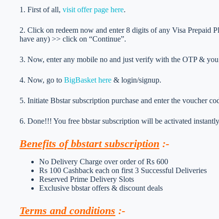
1. First of all,
visit offer page here
.
2. Click on redeem now and enter 8 digits of any Visa Prepaid 
have any) >> click on “Continue”.
3. Now, enter any mobile no and just verify with the OTP & you’
4. Now, go to
BigBasket here
& login/signup.
5. Initiate Bbstar subscription purchase and enter the voucher co
6. Done!!! You free bbstar subscription will be activated instantly
Benefits of bbstart subscription
:-
No Delivery Charge over order of Rs 600
Rs 100 Cashback each on first 3 Successful Deliveries
Reserved Prime Delivery Slots
Exclusive bbstar offers & discount deals
Terms and conditions
:-