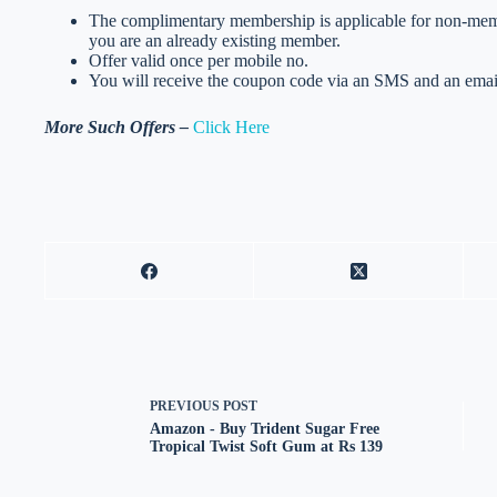
The complimentary membership is applicable for non-member
you are an already existing member.
Offer valid once per mobile no.
You will receive the coupon code via an SMS and an email
More Such Offers –
Click Here
PREVIOUS
POST
Amazon - Buy Trident Sugar Free
Tropical Twist Soft Gum at Rs 139