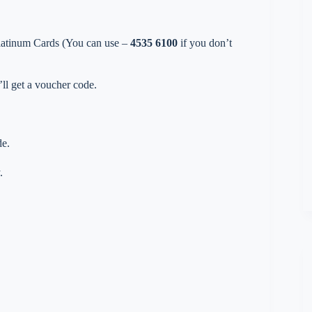
Platinum Cards (You can use –
4535 6100
if you don’t
ll get a voucher code.
de.
.