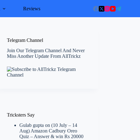
l
Reviews
Telegram Channel
Join Our Telegram Channel And Never
Miss Another Update From AllTrickz
Tricksters Say
Gulab gupta
on
(10 July – 14
Aug) Amazon Cadbury Oreo
Quiz – Answer & win Rs 20000