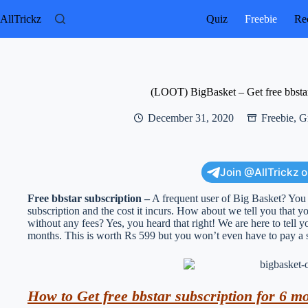
Skip
to
AllTrickz
Quiz
Freebie
Rec
content
(LOOT) BigBasket – Get free bbstar
December 31, 2020
Freebie
,
G
Join @AllTrickz 
Free bbstar subscription –
A frequent user of Big Basket? You m
subscription and the cost it incurs. How about we tell you that you
without any fees? Yes, you heard that right! We are here to tell y
months. This is worth Rs 599 but you won’t even have to pay a s
How to Get free bbstar subscription for 6 m