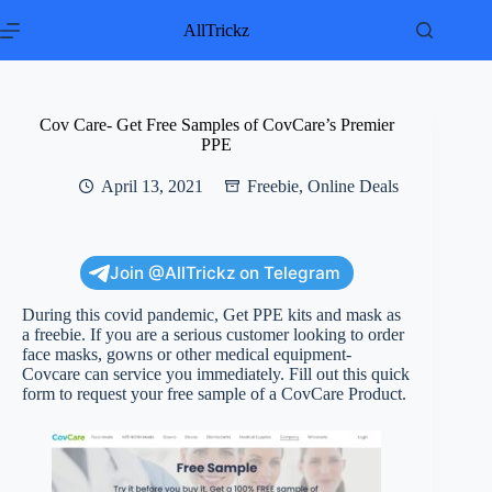
Skip
to
AllTrickz
content
Cov Care- Get Free Samples of CovCare’s Premier
PPE
April 13, 2021
Freebie
,
Online Deals
Join @AllTrickz on Telegram
During this covid pandemic, Get PPE kits and mask as
a freebie. If you are a serious customer looking to order
face masks, gowns or other medical equipment-
Covcare can service you immediately. Fill out this quick
form to request your free sample of a CovCare Product.