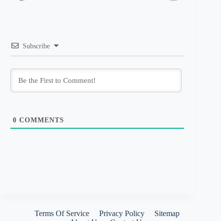
Subscribe
0
COMMENTS
Terms Of Service
Privacy Policy
Sitemap