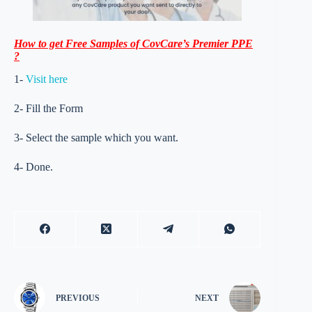
How to get Free Samples of CovCare’s Premier PPE
?
1-
Visit here
2- Fill the Form
3- Select the sample which you want.
4- Done.
PREVIOUS
NEXT