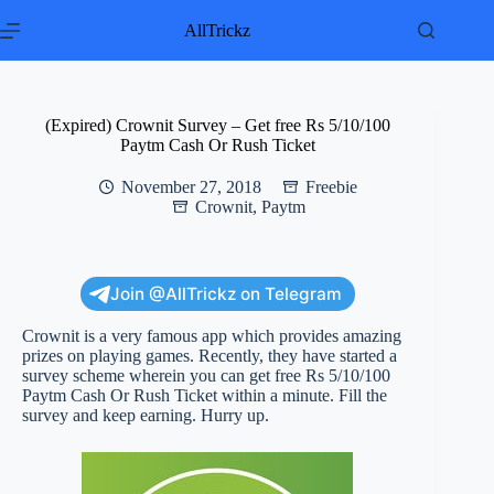
Skip
to
AllTrickz
content
(Expired) Crownit Survey – Get free Rs 5/10/100
Paytm Cash Or Rush Ticket
November 27, 2018
Freebie
Crownit
,
Paytm
Join @AllTrickz on Telegram
Crownit is a very famous app which provides amazing
prizes on playing games. Recently, they have started a
survey scheme wherein you can get free Rs 5/10/100
Paytm Cash Or Rush Ticket within a minute. Fill the
survey and keep earning. Hurry up.