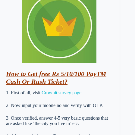
How
to Get free Rs 5/10/100 PayTM
Cash Or Rush Ticket?
1. First of all, visit
Crownit survey page
.
2. Now input your mobile no and verify with OTP.
3. Once verified, answer 4-5 very basic questions that
are asked like ‘the city you live in’ etc.