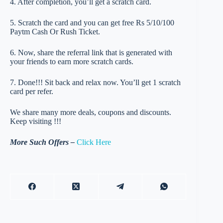
4. After completion, you’ll get a scratch card.
5. Scratch the card and you can get free Rs 5/10/100
Paytm Cash Or Rush Ticket.
6. Now, share the referral link that is generated with
your friends to earn more scratch cards.
7. Done!!! Sit back and relax now. You’ll get 1 scratch
card per refer.
We share many more deals, coupons and discounts.
Keep visiting !!!
More Such Offers –
Click Here