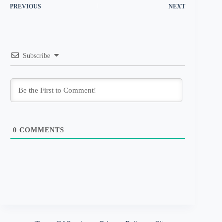
PREVIOUS
NEXT
Subscribe
0
COMMENTS