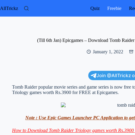
Skip
to
AllTrickz
Quiz
Freebie
Rec
content
(Till 6th Jan) Epicgames – Download Tomb Raide
January 1, 2022
Join @AllTrickz 
Tomb Raider popular movie series and game series is now free 
Triology games worth Rs.3900 for FREE at Epicgames.
Note : Use Epic Games Launcher PC Application to get t
How to Download Tomb Raider Triology games worth Rs.3900