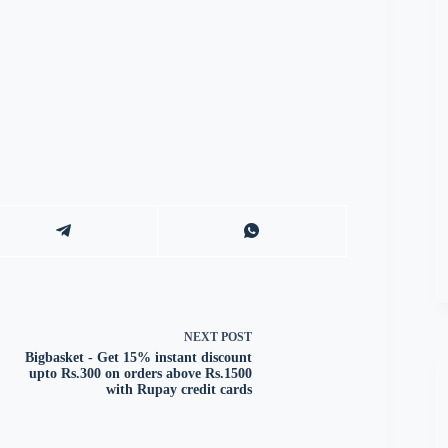
NEXT
POST
Bigbasket - Get 15% instant discount
upto Rs.300 on orders above Rs.1500
with Rupay credit cards