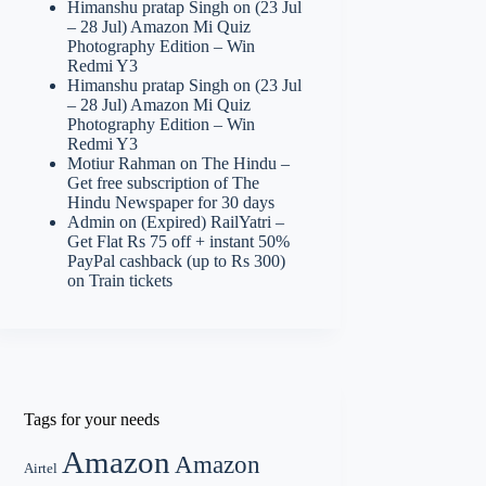
Himanshu pratap Singh
on
(23 Jul
– 28 Jul) Amazon Mi Quiz
Photography Edition – Win
Redmi Y3
Himanshu pratap Singh
on
(23 Jul
– 28 Jul) Amazon Mi Quiz
Photography Edition – Win
Redmi Y3
Motiur Rahman
on
The Hindu –
Get free subscription of The
Hindu Newspaper for 30 days
Admin
on
(Expired) RailYatri –
Get Flat Rs 75 off + instant 50%
PayPal cashback (up to Rs 300)
on Train tickets
Tags for your needs
Amazon
Amazon
Airtel