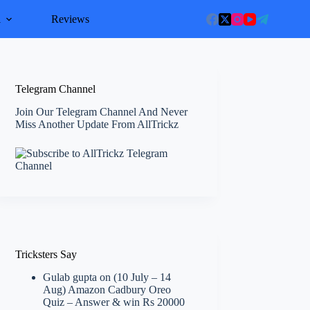
l
Reviews
Telegram Channel
Join Our Telegram Channel And Never
Miss Another Update From AllTrickz
Tricksters Say
Gulab gupta
on
(10 July – 14
Aug) Amazon Cadbury Oreo
Quiz – Answer & win Rs 20000