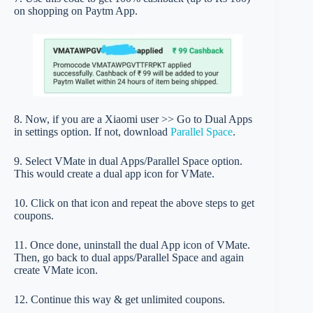
on shopping on Paytm App.
8. Now, if you are a Xiaomi user >> Go to Dual Apps
in settings option. If not, download
Parallel Space
.
9. Select VMate in dual Apps/Parallel Space option.
This would create a dual app icon for VMate.
10. Click on that icon and repeat the above steps to get
coupons.
11. Once done, uninstall the dual App icon of VMate.
Then, go back to dual apps/Parallel Space and again
create VMate icon.
12. Continue this way & get unlimited coupons.