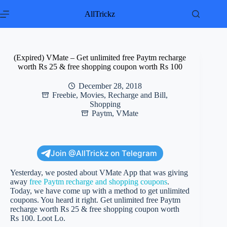
Skip
to
AllTrickz
content
(Expired) VMate – Get unlimited free Paytm recharge
worth Rs 25 & free shopping coupon worth Rs 100
December 28, 2018
Freebie
,
Movies
,
Recharge and Bill
,
Shopping
Paytm
,
VMate
Join @AllTrickz on Telegram
Yesterday, we posted about VMate App that was giving
away
free Paytm recharge and shopping coupons
.
Today, we have come up with a method to get unlimited
coupons. You heard it right. Get unlimited free Paytm
recharge worth Rs 25 & free shopping coupon worth
Rs 100. Loot Lo.