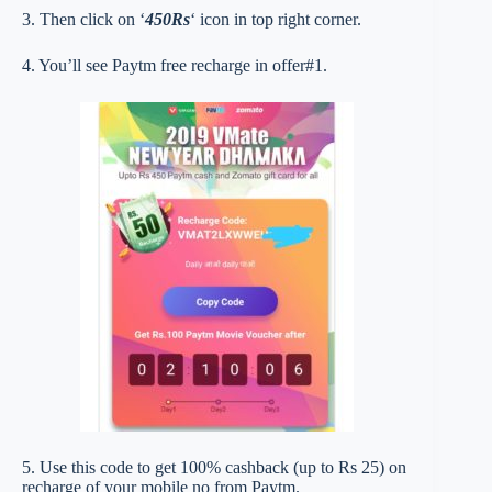
3. Then click on ‘
450Rs
‘ icon in top right corner.
4. You’ll see Paytm free recharge in offer#1.
5. Use this code to get 100% cashback (up to Rs 25) on
recharge of your mobile no from Paytm.