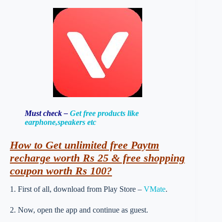
Must check –
Get free products like
earphone,speakers etc
How to Get unlimited free Paytm
recharge worth Rs 25 & free shopping
coupon worth Rs 100?
1. First of all, download from Play Store –
VMate
.
2. Now, open the app and continue as guest.