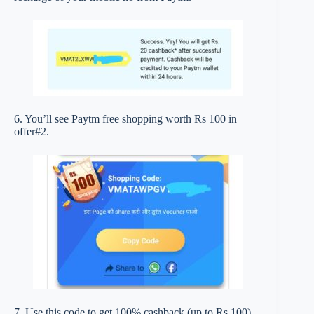
6. You’ll see Paytm free shopping worth Rs 100 in
offer#2.
7. Use this code to get 100% cashback (up to Rs 100)