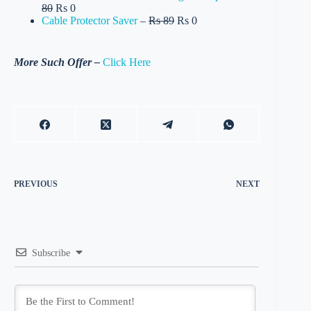
80
Rs 0
Cable Protector Saver
–
Rs 89
Rs 0
More Such Offer –
Click Here
PREVIOUS
NEXT
Subscribe