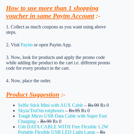
How to use more than 1 shopping
voucher in same Paytm Account
:-
1. Collect as much coupons as you want using above
steps.
2. Visit
Paytm
or open Paytm App.
3. Now, look for products and apply the promo code
while adding the product to the cart i.e. different promo
code for every product in the cart.
4. Now, place the order.
Product Suggestion
:-
Selfie Stick Mini with AUX Cable
–
Rs 99
Rs 0
Skyia/TruOm earphones
–
Rs 95
Rs 0
Tough Micro USB Data Cable with Super Fast
Charging
–
Rs 99
Rs 0
Usb DATA CABLE WITH Free Flexible 1.2W
Portable Flexible USB LED Light Lamp
–
Rs