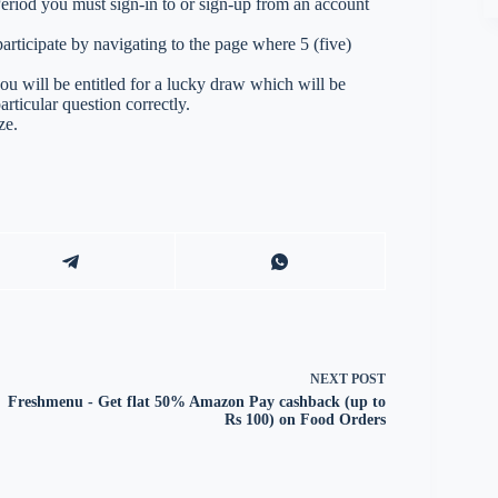
 Period you must sign-in to or sign-up from an account
ticipate by navigating to the page where 5 (five)
you will be entitled for a lucky draw which will be
rticular question correctly.
ze.
NEXT
POST
Freshmenu - Get flat 50% Amazon Pay cashback (up to
Rs 100) on Food Orders