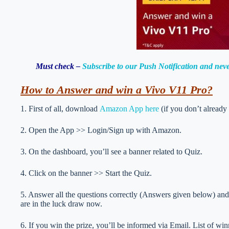
Must check –
Subscribe to our Push Notification and neve
How to Answer and win a Vivo V11 Pro?
1. First of all, download
Amazon App here
(if you don’t already
2. Open the App >> Login/Sign up with Amazon.
3. On the dashboard, you’ll see a banner related to Quiz.
4. Click on the banner >> Start the Quiz.
5. Answer all the questions correctly (Answers given below) and 
are in the luck draw now.
6. If you win the prize, you’ll be informed via Email. List of wi