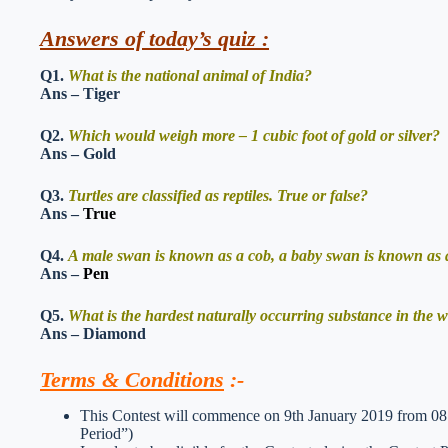
Answers of today’s quiz :
Q1.
What is the national animal of India?
Ans – Tiger
Q2.
Which would weigh more – 1 cubic foot of gold or silver?
Ans – Gold
Q3.
Turtles are classified as reptiles. True or false?
Ans –
True
Q4.
A male swan is known as a cob, a baby swan is known as a
Ans –
Pen
Q5.
What is the hardest naturally occurring substance in the 
Ans – Diamond
Terms & Conditions
:-
This Contest will commence on 9th January 2019 from 08:
Period”)