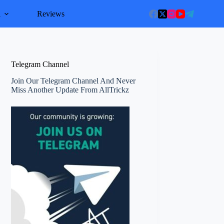
l
Reviews
Telegram Channel
Join Our Telegram Channel And Never
Miss Another Update From AllTrickz