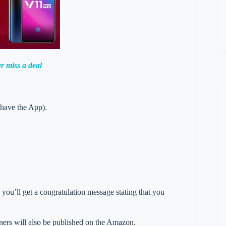
r miss a deal
 have the App).
you’ll get a congratulation message stating that you
nners will also be published on the Amazon.