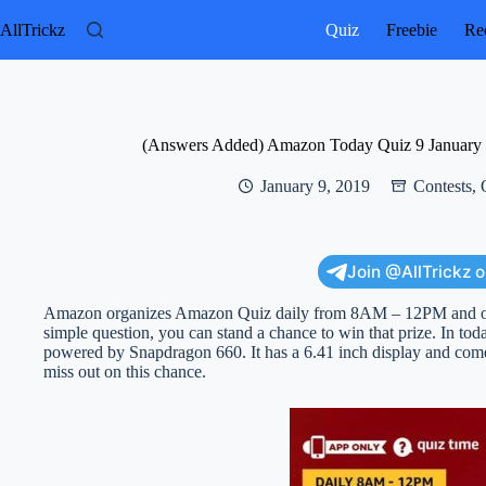
Skip
to
AllTrickz
Quiz
Freebie
Rec
content
(Answers Added) Amazon Today Quiz 9 January 
January 9, 2019
Contests
,
Join @AllTrickz 
Amazon organizes Amazon Quiz daily from 8AM – 12PM and offe
simple question, you can stand a chance to win that prize. In t
powered by Snapdragon 660. It has a 6.41 inch display and c
miss out on this chance.