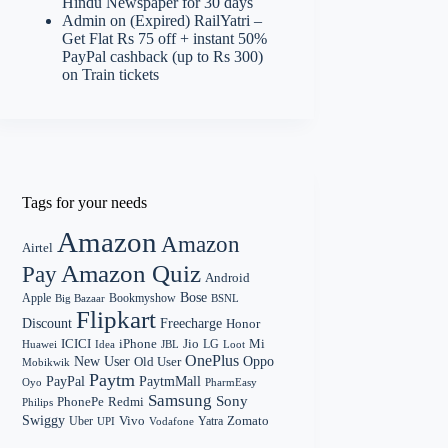
Hindu Newspaper for 30 days
Admin
on
(Expired) RailYatri –
Get Flat Rs 75 off + instant 50%
PayPal cashback (up to Rs 300)
on Train tickets
Tags for your needs
Amazon
Amazon
Airtel
Amazon Quiz
Pay
Android
Bose
Apple
Bookmyshow
Big Bazaar
BSNL
Flipkart
Discount
Freecharge
Honor
Mi
ICICI
iPhone
Jio
LG
Huawei
Idea
Loot
JBL
OnePlus
New User
Oppo
Old User
Mobikwik
Paytm
PayPal
PaytmMall
Oyo
PharmEasy
Samsung
Sony
PhonePe
Redmi
Philips
Swiggy
Zomato
Vivo
Yatra
Uber
UPI
Vodafone