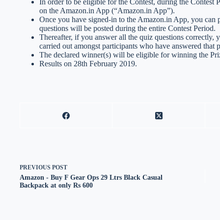
In order to be eligible for the Contest, during the Contest
on the Amazon.in App (“Amazon.in App”).
Once you have signed-in to the Amazon.in App, you can par
questions will be posted during the entire Contest Period.
Thereafter, if you answer all the quiz questions correctly, 
carried out amongst participants who have answered that pa
The declared winner(s) will be eligible for winning the Pri
Results on 28th February 2019.
PREVIOUS
POST
Amazon - Buy F Gear Ops 29 Ltrs Black Casual
Backpack at only Rs 600