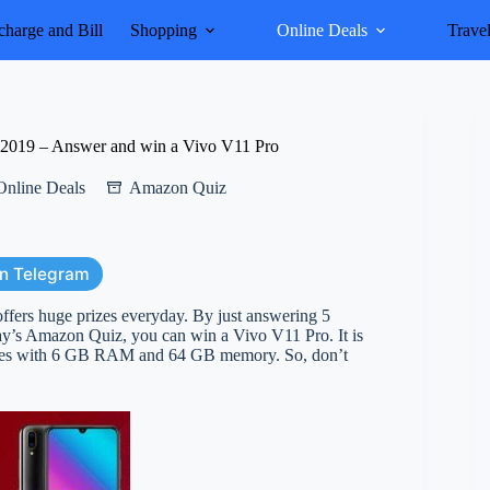
harge and Bill
Shopping
Online Deals
Trave
2019 – Answer and win a Vivo V11 Pro
Online Deals
Amazon Quiz
on Telegram
rs huge prizes everyday. By just answering 5
oday’s Amazon Quiz, you can win a Vivo V11 Pro. It is
omes with 6 GB RAM and 64 GB memory. So, don’t