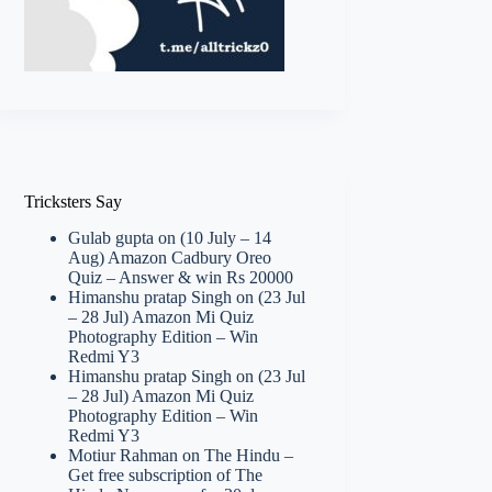
Tricksters Say
Gulab gupta
on
(10 July – 14
Aug) Amazon Cadbury Oreo
Quiz – Answer & win Rs 20000
Himanshu pratap Singh
on
(23 Jul
– 28 Jul) Amazon Mi Quiz
Photography Edition – Win
Redmi Y3
Himanshu pratap Singh
on
(23 Jul
– 28 Jul) Amazon Mi Quiz
Photography Edition – Win
Redmi Y3
Motiur Rahman
on
The Hindu –
Get free subscription of The