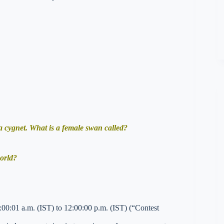
 cygnet. What is a female swan called?
world?
00:01 a.m. (IST) to 12:00:00 p.m. (IST) (“Contest