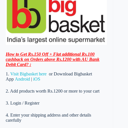
How to Get Rs.150 Off + Flat additional Rs.100
cashback on Orders above Rs.1200 with AU Bank
Debit Card? :
1.
Visit Bigbasket here
or Download Bigbasket
App
Android
|
iOS
2. Add products worth Rs.1200 or more to your cart
3. Login / Register
4. Enter your shipping address and other details
carefully