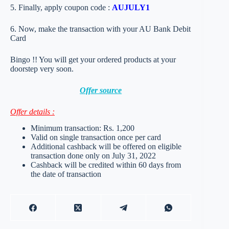
5. Finally, apply coupon code :
AUJULY1
6. Now, make the transaction with your AU Bank Debit
Card
Bingo !! You will get your ordered products at your
doorstep very soon.
Offer source
Offer details :
Minimum transaction: Rs. 1,200
Valid on single transaction once per card
Additional cashback will be offered on eligible
transaction done only on July 31, 2022
Cashback will be credited within 60 days from
the date of transaction