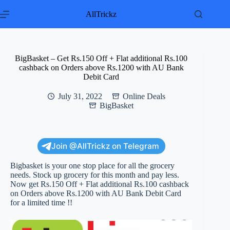
Skip
to
AllTrickz
content
BigBasket – Get Rs.150 Off + Flat additional Rs.100
cashback on Orders above Rs.1200 with AU Bank
Debit Card
July 31, 2022
Online Deals
BigBasket
Join @AllTrickz on Telegram
Bigbasket is your one stop place for all the grocery
needs. Stock up grocery for this month and pay less.
Now get Rs.150 Off + Flat additional Rs.100 cashback
on Orders above Rs.1200 with AU Bank Debit Card
for a limited time !!