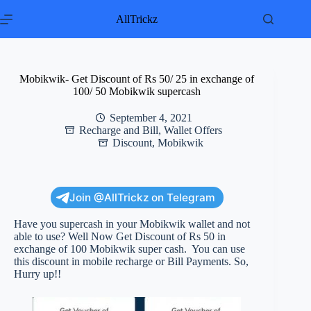
Skip
to
AllTrickz
content
Mobikwik- Get Discount of Rs 50/ 25 in exchange of
100/ 50 Mobikwik supercash
September 4, 2021
Recharge and Bill
,
Wallet Offers
Discount
,
Mobikwik
Join @AllTrickz on Telegram
Have you supercash in your Mobikwik wallet and not
able to use? Well Now Get Discount of Rs 50 in
exchange of 100 Mobikwik super cash. You can use
this discount in mobile recharge or Bill Payments. So,
Hurry up!!