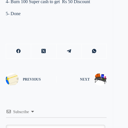
4- Burn 100 Super cash to get Rs 50 Discount
5- Done
PREVIOUS
NEXT
Subscribe