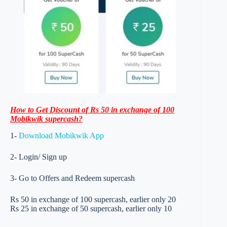
How to Get Discount of Rs 50 in exchange of 100
Mobikwik supercash?
1-
Download Mobikwik App
2- Login/ Sign up
3- Go to Offers and Redeem supercash
Rs 50 in exchange of 100 supercash, earlier only 20
Rs 25 in exchange of 50 supercash, earlier only 10