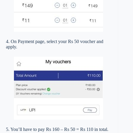
4. On Payment page, select your Rs 50 voucher and
apply.
5. You’ll have to pay Rs 160 – Rs 50 = Rs 110 in total.