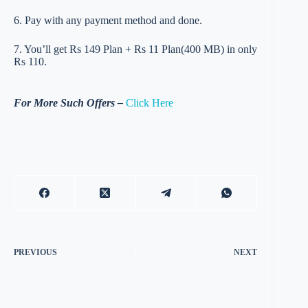
6. Pay with any payment method and done.
7. You’ll get Rs 149 Plan + Rs 11 Plan(400 MB) in only
Rs 110.
For More Such Offers –
Click Here
PREVIOUS
NEXT