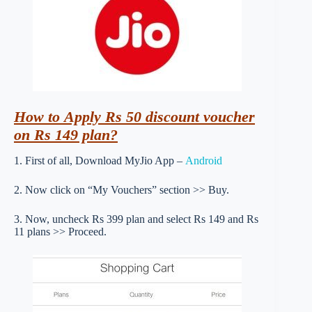
How to Apply Rs 50 discount voucher
on Rs 149 plan?
1. First of all, Download MyJio App –
Android
2. Now click on “My Vouchers” section >> Buy.
3. Now, uncheck Rs 399 plan and select Rs 149 and Rs
11 plans >> Proceed.