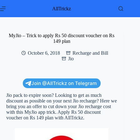
Skip
to
AllTrickz
content
MyJio – Trick to apply Rs 50 discount voucher on Rs
149 plan
October 6, 2018
Recharge and Bill
Jio
Join @AllTrickz on Telegram
Jio pack to expire soon? Looking to get as much
discount as possible on your next Jio recharge? Here we
bring you an offer to cut down your Jio recharge cost
with this MyJio app trick. Apply Rs 50 discount
voucher on Rs 149 plan with AllTrickz.