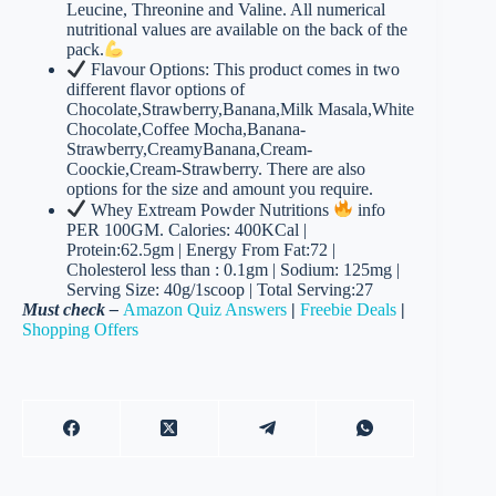
Leucine, Threonine and Valine. All numerical
nutritional values are available on the back of the
pack.
Flavour Options: This product comes in two
different flavor options of
Chocolate,Strawberry,Banana,Milk Masala,White
Chocolate,Coffee Mocha,Banana-
Strawberry,CreamyBanana,Cream-
Coockie,Cream-Strawberry. There are also
options for the size and amount you require.
Whey Extream Powder Nutritions
info
PER 100GM. Calories: 400KCal |
Protein:62.5gm | Energy From Fat:72 |
Cholesterol less than : 0.1gm | Sodium: 125mg |
Serving Size: 40g/1scoop | Total Serving:27
Must check –
Amazon Quiz Answers
|
Freebie Deals
|
Shopping Offers