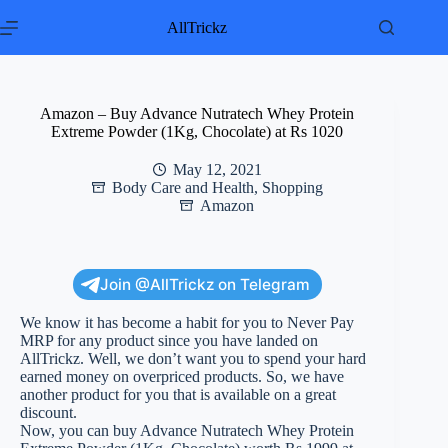
Skip
to
AllTrickz
content
Amazon – Buy Advance Nutratech Whey Protein
Extreme Powder (1Kg, Chocolate) at Rs 1020
May 12, 2021
Body Care and Health
,
Shopping
Amazon
Join @AllTrickz on Telegram
We know it has become a habit for you to Never Pay
MRP for any product since you have landed on
AllTrickz. Well, we don’t want you to spend your hard
earned money on overpriced products. So, we have
another product for you that is available on a great
discount.
Now, you can buy Advance Nutratech Whey Protein