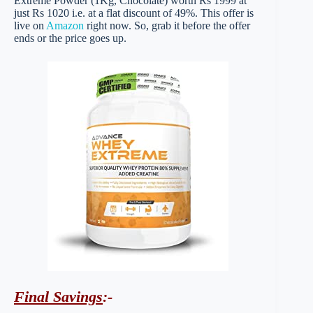
Extreme Powder (1Kg, Chocolate) worth Rs 1999 at
just Rs 1020 i.e. at a flat discount of 49%. This offer is
live on
Amazon
right now. So, grab it before the offer
ends or the price goes up.
Final Savings
:-