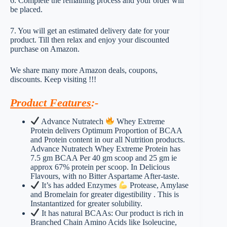
6. Complete the remaining process and your order will
be placed.
7. You will get an estimated delivery date for your
product. Till then relax and enjoy your discounted
purchase on Amazon.
We share many more Amazon deals, coupons,
discounts. Keep visiting !!!
Product Features
:-
Advance Nutratech
Whey Extreme
Protein delivers Optimum Proportion of BCAA
and Protein content in our all Nutrition products.
Advance Nutratech Whey Extreme Protein has
7.5 gm BCAA Per 40 gm scoop and 25 gm ie
approx 67% protein per scoop. In Delicious
Flavours, with no Bitter Aspartame After-taste.
It’s has added Enzymes
Protease, Amylase
and Bromelain for greater digestibility . This is
Instantantized for greater solubility.
It has natural BCAAs: Our product is rich in
Branched Chain Amino Acids like Isoleucine,