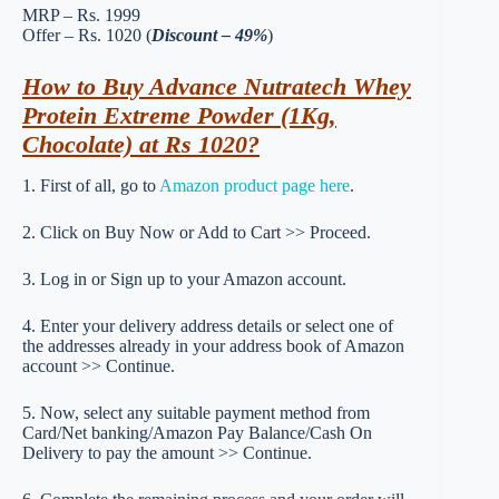
MRP – Rs. 1999
Offer – Rs. 1020 (
Discount – 49%
)
How to Buy Advance Nutratech Whey
Protein Extreme Powder (1Kg,
Chocolate) at Rs 1020?
1. First of all, go to
Amazon product page here
.
2. Click on Buy Now or Add to Cart >> Proceed.
3. Log in or Sign up to your Amazon account.
4. Enter your delivery address details or select one of
the addresses already in your address book of Amazon
account >> Continue.
5. Now, select any suitable payment method from
Card/Net banking/Amazon Pay Balance/Cash On
Delivery to pay the amount >> Continue.