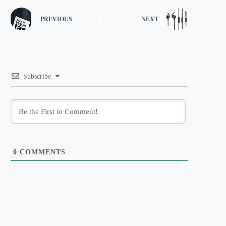
PREVIOUS
NEXT
Subscribe
0
COMMENTS