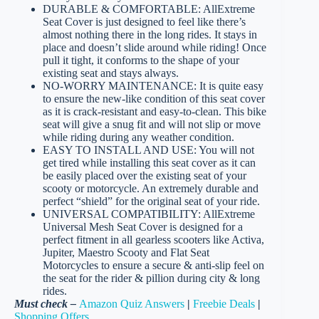
DURABLE & COMFORTABLE: AllExtreme
Seat Cover is just designed to feel like there’s
almost nothing there in the long rides. It stays in
place and doesn’t slide around while riding! Once
pull it tight, it conforms to the shape of your
existing seat and stays always.
NO-WORRY MAINTENANCE: It is quite easy
to ensure the new-like condition of this seat cover
as it is crack-resistant and easy-to-clean. This bike
seat will give a snug fit and will not slip or move
while riding during any weather condition.
EASY TO INSTALL AND USE: You will not
get tired while installing this seat cover as it can
be easily placed over the existing seat of your
scooty or motorcycle. An extremely durable and
perfect “shield” for the original seat of your ride.
UNIVERSAL COMPATIBILITY: AllExtreme
Universal Mesh Seat Cover is designed for a
perfect fitment in all gearless scooters like Activa,
Jupiter, Maestro Scooty and Flat Seat
Motorcycles to ensure a secure & anti-slip feel on
the seat for the rider & pillion during city & long
rides.
Must check –
Amazon Quiz Answers
|
Freebie Deals
|
Shopping Offers