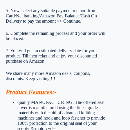
5. Now, select any suitable payment method from
Card/Net banking/Amazon Pay Balance/Cash On
Delivery to pay the amount >> Continue.
6. Complete the remaining process and your order will
be placed.
7. You will get an estimated delivery date for your
product. Till then relax and enjoy your discounted
purchase on Amazon.
We share many more Amazon deals, coupons,
discounts. Keep visiting !!!
Product Features
:-
quality MANUFACTURING: The offered seat
cover is manufactured using the finest grade
materials with the aid of advanced knitting
machines and hook and loop fastener to provide
100% protection to the original seat of your
scooty & motorcycle.