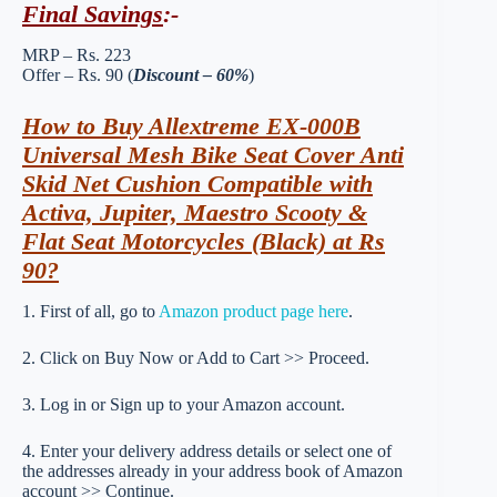
Final Savings
:-
MRP – Rs. 223
Offer – Rs. 90 (
Discount – 60%
)
How to Buy Allextreme EX-000B
Universal Mesh Bike Seat Cover Anti
Skid Net Cushion Compatible with
Activa, Jupiter, Maestro Scooty &
Flat Seat Motorcycles (Black) at Rs
90?
1. First of all, go to
Amazon product page here
.
2. Click on Buy Now or Add to Cart >> Proceed.
3. Log in or Sign up to your Amazon account.
4. Enter your delivery address details or select one of
the addresses already in your address book of Amazon
account >> Continue.