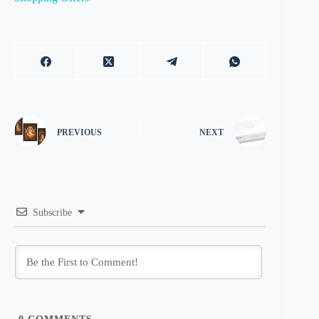
PREVIOUS
NEXT
Subscribe