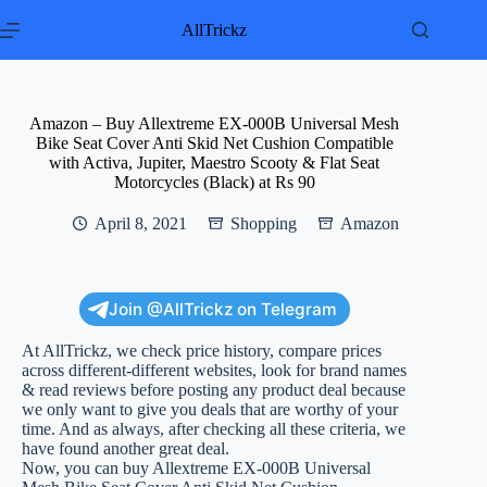
Skip
to
AllTrickz
content
Amazon – Buy Allextreme EX-000B Universal Mesh
Bike Seat Cover Anti Skid Net Cushion Compatible
with Activa, Jupiter, Maestro Scooty & Flat Seat
Motorcycles (Black) at Rs 90
April 8, 2021
Shopping
Amazon
Join @AllTrickz on Telegram
At AllTrickz, we check price history, compare prices
across different-different websites, look for brand names
& read reviews before posting any product deal because
we only want to give you deals that are worthy of your
time. And as always, after checking all these criteria, we
have found another great deal.
Now, you can buy Allextreme EX-000B Universal