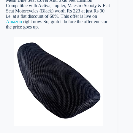
Mesh Bike Seat Cover Anti Skid Net Cushion
Compatible with Activa, Jupiter, Maestro Scooty & Flat
Seat Motorcycles (Black) worth Rs 223 at just Rs 90
i.e. at a flat discount of 60%. This offer is live on
Amazon
right now. So, grab it before the offer ends or
the price goes up.