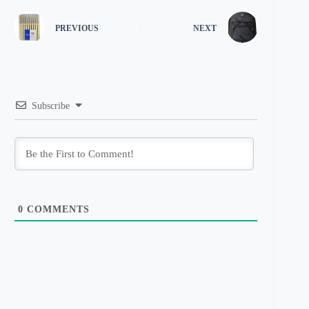
PREVIOUS
NEXT
Subscribe
0
COMMENTS