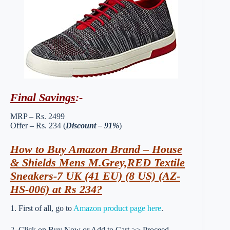
Final Savings
:-
MRP – Rs. 2499
Offer – Rs. 234 (
Discount – 91%
)
How to Buy Amazon Brand – House
& Shields Mens M.Grey,RED Textile
Sneakers-7 UK (41 EU) (8 US) (AZ-
HS-006) at Rs 234?
1. First of all, go to
Amazon product page here
.
2. Click on Buy Now or Add to Cart >> Proceed.