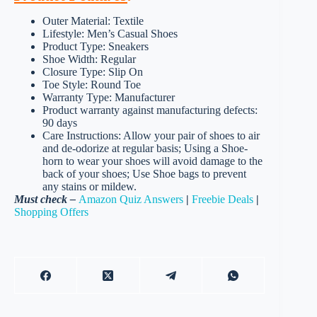
Outer Material: Textile
Lifestyle: Men’s Casual Shoes
Product Type: Sneakers
Shoe Width: Regular
Closure Type: Slip On
Toe Style: Round Toe
Warranty Type: Manufacturer
Product warranty against manufacturing defects:
90 days
Care Instructions: Allow your pair of shoes to air
and de-odorize at regular basis; Using a Shoe-
horn to wear your shoes will avoid damage to the
back of your shoes; Use Shoe bags to prevent
any stains or mildew.
Must check –
Amazon Quiz Answers
|
Freebie Deals
|
Shopping Offers