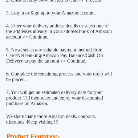
3. Log in or Sign up to your Amazon account.
4. Enter your delivery address details or select one of
the addresses already in your address book of Amazon
account >> Continue.
5. Now, select any suitable payment method from
Card/Net banking/Amazon Pay Balance/Cash On
Delivery to pay the amount >> Continue.
6. Complete the remaining process and your order will
be placed.
7. You will get an estimated delivery date for your
product. Till then relax and enjoy your discounted
purchase on Amazon.
We share many more Amazon deals, coupons,
discounts. Keep visiting !!!
Product Features
:-