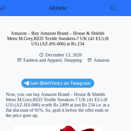
Skip
to
AllTrickz
content
Amazon – Buy Amazon Brand – House & Shields
Mens M.Grey,RED Textile Sneakers-7 UK (41 EU) (8
US) (AZ-HS-006) at Rs 234
December 13, 2020
Fashion and Apparel
,
Shopping
Amazon
Join @AllTrickz on Telegram
Now, you can buy Amazon Brand – House & Shields
Mens M.Grey,RED Textile Sneakers-7 UK (41 EU) (8
US) (AZ-HS-006) worth Rs 2499 at just Rs 234 i.e. at a
flat discount of 91%. So, grab it before the offer ends or
the price goes up.