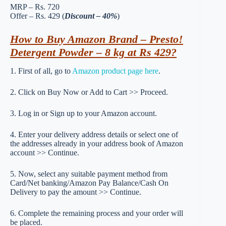
MRP – Rs. 720
Offer – Rs. 429 (
Discount – 40%
)
How to Buy Amazon Brand – Presto!
Detergent Powder – 8 kg at Rs 429?
1. First of all, go to
Amazon product page here
.
2. Click on Buy Now or Add to Cart >> Proceed.
3. Log in or Sign up to your Amazon account.
4. Enter your delivery address details or select one of
the addresses already in your address book of Amazon
account >> Continue.
5. Now, select any suitable payment method from
Card/Net banking/Amazon Pay Balance/Cash On
Delivery to pay the amount >> Continue.
6. Complete the remaining process and your order will
be placed.