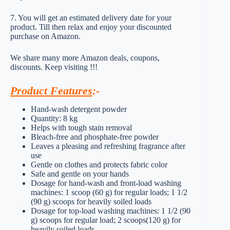
7. You will get an estimated delivery date for your
product. Till then relax and enjoy your discounted
purchase on Amazon.
We share many more Amazon deals, coupons,
discounts. Keep visiting !!!
Product Features
:-
Hand-wash detergent powder
Quantity: 8 kg
Helps with tough stain removal
Bleach-free and phosphate-free powder
Leaves a pleasing and refreshing fragrance after
use
Gentle on clothes and protects fabric color
Safe and gentle on your hands
Dosage for hand-wash and front-load washing
machines: 1 scoop (60 g) for regular loads; 1 1/2
(90 g) scoops for heavily soiled loads
Dosage for top-load washing machines: 1 1/2 (90
g) scoops for regular load; 2 scoops(120 g) for
heavily soiled loads