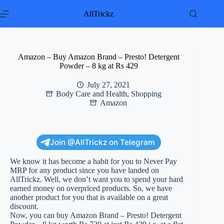
Skip
to
AllTrickz
content
Amazon – Buy Amazon Brand – Presto! Detergent
Powder – 8 kg at Rs 429
July 27, 2021
Body Care and Health
,
Shopping
Amazon
Join @AllTrickz on Telegram
We know it has become a habit for you to Never Pay
MRP for any product since you have landed on
AllTrickz. Well, we don’t want you to spend your hard
earned money on overpriced products. So, we have
another product for you that is available on a great
discount.
Now, you can buy Amazon Brand – Presto! Detergent