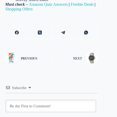
Must check –
Amazon Quiz Answers
|
Freebie Deals
|
Shopping Offers
PREVIOUS
NEXT
Subscribe