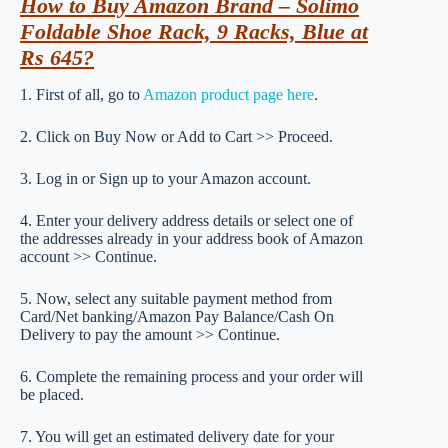
How to Buy Amazon Brand – Solimo
Foldable Shoe Rack, 9 Racks, Blue at
Rs 645?
1. First of all, go to
Amazon product page here
.
2. Click on Buy Now or Add to Cart >> Proceed.
3. Log in or Sign up to your Amazon account.
4. Enter your delivery address details or select one of
the addresses already in your address book of Amazon
account >> Continue.
5. Now, select any suitable payment method from
Card/Net banking/Amazon Pay Balance/Cash On
Delivery to pay the amount >> Continue.
6. Complete the remaining process and your order will
be placed.
7. You will get an estimated delivery date for your