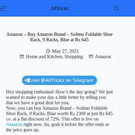
Skip
to
AllTrickz
content
Amazon – Buy Amazon Brand – Solimo Foldable Shoe
Rack, 9 Racks, Blue at Rs 645
May 27, 2021
Home and Kitchen
,
Shopping
Amazon
Join @AllTrickz on Telegram
Hey shopping enthusiast! How’s the day going? We just
wanted to make your day a little better by telling you
that we have a good deal for you.
Now, you can buy Amazon Brand – Solimo Foldable
Shoe Rack, 9 Racks, Blue worth Rs 2300 at just Rs 645
i.e. at a flat discount of 72%. This offer is live on
Amazon
right now. So, grab it before the offer ends or
the price goes up.