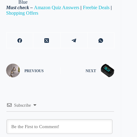
Blue
Must check –
Amazon Quiz Answers
|
Freebie Deals
|
Shopping Offers
PREVIOUS
NEXT
Subscribe