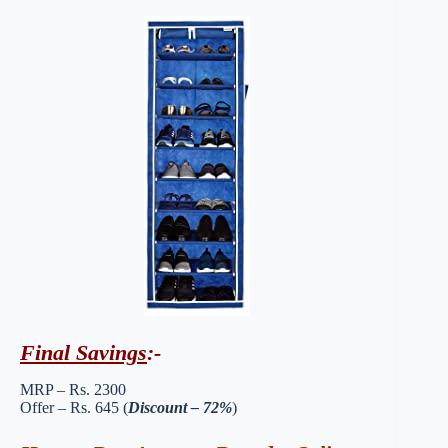
Final Savings
:-
MRP – Rs. 2300
Offer – Rs. 645 (
Discount – 72%
)