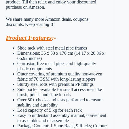
product. Till then relax and enjoy your discounted
purchase on Amazon.
We share many more Amazon deals, coupons,
discounts. Keep visiting !!!
Product Features
:-
Shoe rack with steel metal pipe frames
Dimensions: 36 x 53 x 170 cm (14.17 x 20.86 x
66.92 inches)
Corrosion-free metal pipes and high-quality
plastic components
Outer covering of premium quality non-woven
fabric of 70 GSM with long-lasting zippers
Sturdy steel rods with premium PP fittings
Side pocket available for small accessories like
brush, polish and shoe inserts
Over 50+ checks and tests performed to ensure
stability and durability
Load capacity of 5 kg for each rack
Easy to understand assembly manual; convenient
to assemble and disassemble
Package Content: 1 Shoe Rack, 9 Racks; Colour: