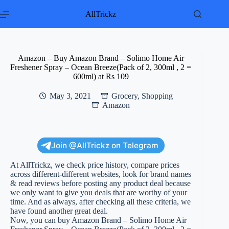
Skip
to
AllTrickz
content
Amazon – Buy Amazon Brand – Solimo Home Air
Freshener Spray – Ocean Breeze(Pack of 2, 300ml , 2 =
600ml) at Rs 109
May 3, 2021
Grocery
,
Shopping
Amazon
Join @AllTrickz on Telegram
At AllTrickz, we check price history, compare prices
across different-different websites, look for brand names
& read reviews before posting any product deal because
we only want to give you deals that are worthy of your
time. And as always, after checking all these criteria, we
have found another great deal.
Now, you can buy Amazon Brand – Solimo Home Air