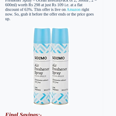
Freshener Spray – Ocean Breeze(Pack of 2, 300ml , 2 =
600ml) worth Rs 298 at just Rs 109 i.e. at a flat
discount of 63%. This offer is live on
Amazon
right
now. So, grab it before the offer ends or the price goes
up.
Final Savings
:-