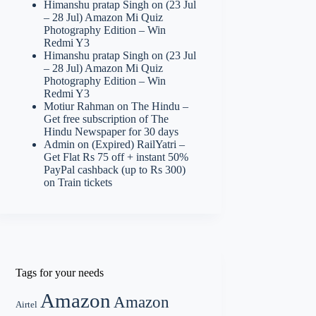
Himanshu pratap Singh
on
(23 Jul
– 28 Jul) Amazon Mi Quiz
Photography Edition – Win
Redmi Y3
Himanshu pratap Singh
on
(23 Jul
– 28 Jul) Amazon Mi Quiz
Photography Edition – Win
Redmi Y3
Motiur Rahman
on
The Hindu –
Get free subscription of The
Hindu Newspaper for 30 days
Admin
on
(Expired) RailYatri –
Get Flat Rs 75 off + instant 50%
PayPal cashback (up to Rs 300)
on Train tickets
Tags for your needs
Amazon
Amazon
Airtel