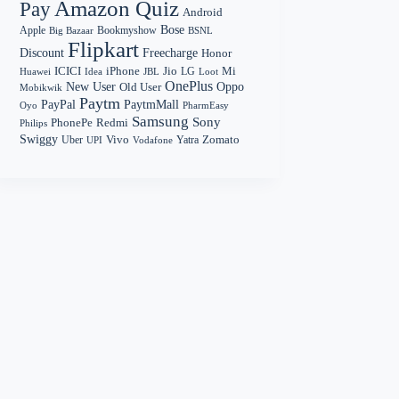
Amazon Quiz
Pay
Android
Bose
Apple
Bookmyshow
Big Bazaar
BSNL
Flipkart
Discount
Freecharge
Honor
Mi
ICICI
iPhone
Jio
LG
Huawei
Idea
Loot
JBL
OnePlus
New User
Oppo
Old User
Mobikwik
Paytm
PayPal
PaytmMall
Oyo
PharmEasy
Samsung
Sony
PhonePe
Redmi
Philips
Swiggy
Zomato
Vivo
Yatra
Uber
UPI
Vodafone