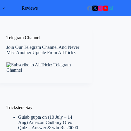
l
Reviews
Telegram Channel
Join Our Telegram Channel And Never
Miss Another Update From AllTrickz
Tricksters Say
Gulab gupta
on
(10 July – 14
Aug) Amazon Cadbury Oreo
Quiz – Answer & win Rs 20000