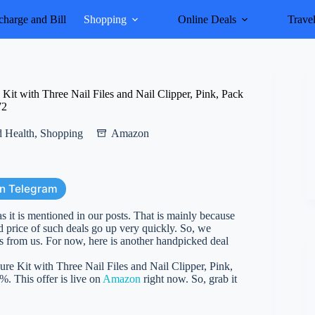
harge and Bill
Shopping
Online Deals
Trave
 with Three Nail Files and Nail Clipper, Pink, Pack
72
 Health
,
Shopping
Amazon
on Telegram
as it is mentioned in our posts. That is mainly because
d price of such deals go up very quickly. So, we
es from us. For now, here is another handpicked deal
 Kit with Three Nail Files and Nail Clipper, Pink,
%. This offer is live on
Amazon
right now. So, grab it