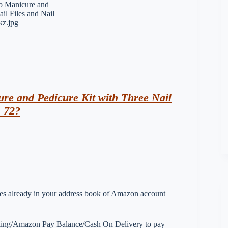
e and Pedicure Kit with Three Nail
s 72?
esses already in your address book of Amazon account
nking/Amazon Pay Balance/Cash On Delivery to pay