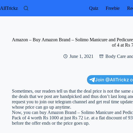
Skip
to
AllTrickz
Quiz
Freebie
Rec
content
Amazon – Buy Amazon Brand – Solimo Manicure and Pedicure Kit
of 4 at Rs 
June 1, 2021
Body Care and
Join @AllTrickz 
Sometimes, our readers tell us that the deal price is not the same 
the deals that we post are handpicked and thus don’t last long an
request you to join our telegram channel and get real time updat
whose price can go up anytime.
Now, you can buy Amazon Brand – Solimo Manicure and Pedicure
Pack of 4 worth Rs 1000 at just Rs 72 i.e. at a flat discount of 93
before the offer ends or the price goes up.