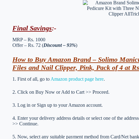
Final Savings
:-
MRP – Rs. 1000
Offer – Rs. 72 (
Discount – 93%
)
How to Buy Amazon Brand – Solimo Manicur
Files and Nail Clipper, Pink, Pack of 4 at R
1. First of all, go to
Amazon product page here
.
2. Click on Buy Now or Add to Cart >> Proceed.
3. Log in or Sign up to your Amazon account.
4. Enter your delivery address details or select one of the addr
>> Continue.
5. Now, select any suitable payment method from Card/Net ba