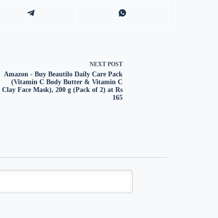
NEXT
POST
Amazon - Buy Beautilo Daily Care Pack
(Vitamin C Body Butter & Vitamin C
Clay Face Mask), 200 g (Pack of 2) at Rs
165