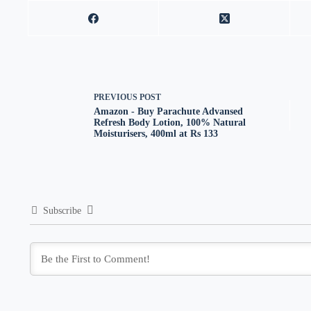
PREVIOUS
POST
Amazon - Buy Parachute Advansed
Refresh Body Lotion, 100% Natural
Moisturisers, 400ml at Rs 133
Subscribe