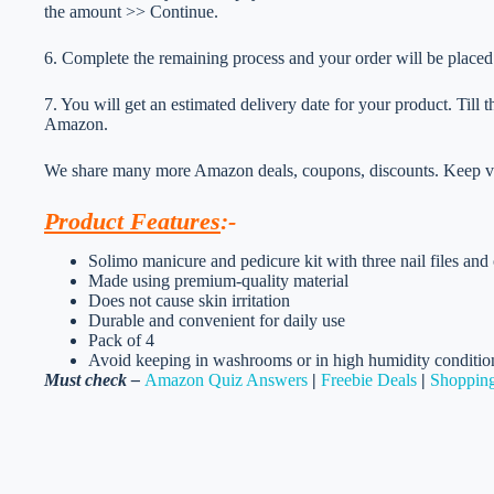
the amount >> Continue.
6. Complete the remaining process and your order will be placed
7. You will get an estimated delivery date for your product. Till
Amazon.
We share many more Amazon deals, coupons, discounts. Keep vis
Product Features
:-
Solimo manicure and pedicure kit with three nail files and
Made using premium-quality material
Does not cause skin irritation
Durable and convenient for daily use
Pack of 4
Avoid keeping in washrooms or in high humidity conditio
Must check –
Amazon Quiz Answers
|
Freebie Deals
|
Shopping