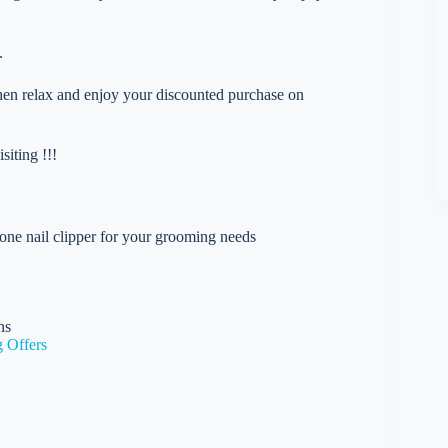
.
 then relax and enjoy your discounted purchase on
iting !!!
 one nail clipper for your grooming needs
ns
 Offers