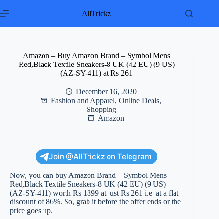
Skip
to
AllTrickz
content
Amazon – Buy Amazon Brand – Symbol Mens
Red,Black Textile Sneakers-8 UK (42 EU) (9 US)
(AZ-SY-411) at Rs 261
December 16, 2020
Fashion and Apparel
,
Online Deals
,
Shopping
Amazon
Join @AllTrickz on Telegram
Now, you can buy Amazon Brand – Symbol Mens
Red,Black Textile Sneakers-8 UK (42 EU) (9 US)
(AZ-SY-411) worth Rs 1899 at just Rs 261 i.e. at a flat
discount of 86%. So, grab it before the offer ends or the
price goes up.