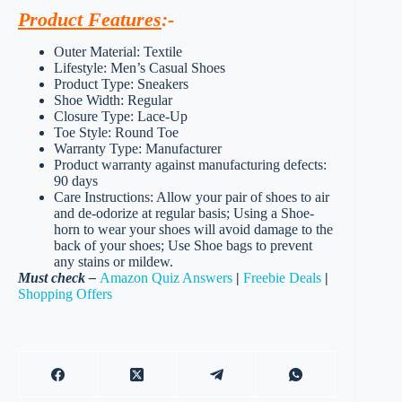
Product Features
:-
Outer Material: Textile
Lifestyle: Men’s Casual Shoes
Product Type: Sneakers
Shoe Width: Regular
Closure Type: Lace-Up
Toe Style: Round Toe
Warranty Type: Manufacturer
Product warranty against manufacturing defects:
90 days
Care Instructions: Allow your pair of shoes to air
and de-odorize at regular basis; Using a Shoe-
horn to wear your shoes will avoid damage to the
back of your shoes; Use Shoe bags to prevent
any stains or mildew.
Must check –
Amazon Quiz Answers
|
Freebie Deals
|
Shopping Offers