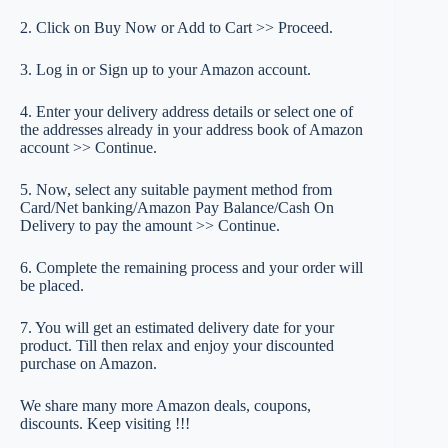
2. Click on Buy Now or Add to Cart >> Proceed.
3. Log in or Sign up to your Amazon account.
4. Enter your delivery address details or select one of
the addresses already in your address book of Amazon
account >> Continue.
5. Now, select any suitable payment method from
Card/Net banking/Amazon Pay Balance/Cash On
Delivery to pay the amount >> Continue.
6. Complete the remaining process and your order will
be placed.
7. You will get an estimated delivery date for your
product. Till then relax and enjoy your discounted
purchase on Amazon.
We share many more Amazon deals, coupons,
discounts. Keep visiting !!!