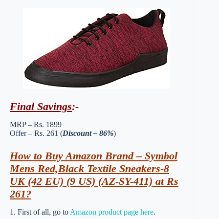
Final Savings
:-
MRP – Rs. 1899
Offer – Rs. 261 (
Discount – 86%
)
How to Buy Amazon Brand – Symbol
Mens Red,Black Textile Sneakers-8
UK (42 EU) (9 US) (AZ-SY-411) at Rs
261?
1. First of all, go to
Amazon product page here
.