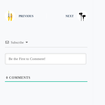
PREVIOUS
NEXT
Subscribe
0
COMMENTS