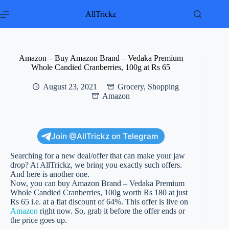
Skip
to
AllTrickz
content
Amazon – Buy Amazon Brand – Vedaka Premium
Whole Candied Cranberries, 100g at Rs 65
August 23, 2021
Grocery
,
Shopping
Amazon
Join @AllTrickz on Telegram
Searching for a new deal/offer that can make your jaw
drop? At AllTrickz, we bring you exactly such offers.
And here is another one.
Now, you can buy Amazon Brand – Vedaka Premium
Whole Candied Cranberries, 100g worth Rs 180 at just
Rs 65 i.e. at a flat discount of 64%. This offer is live on
Amazon
right now. So, grab it before the offer ends or
the price goes up.