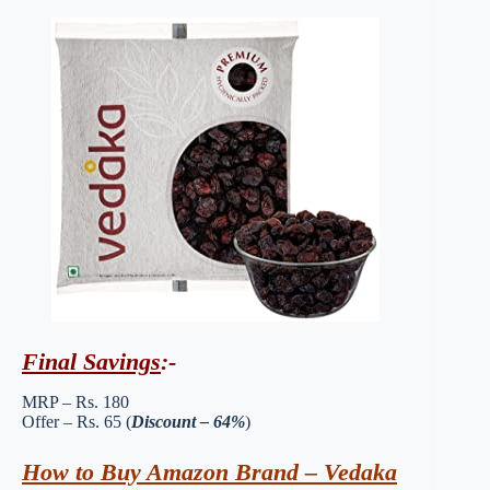
Final Savings
:-
MRP – Rs. 180
Offer – Rs. 65 (
Discount – 64%
)
How to Buy Amazon Brand – Vedaka