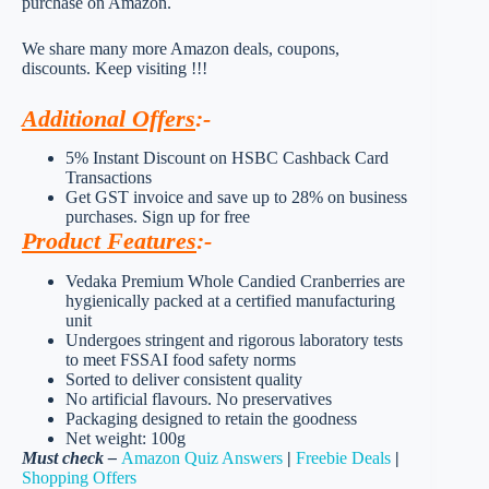
purchase on Amazon.
We share many more Amazon deals, coupons,
discounts. Keep visiting !!!
Additional Offers
:-
5% Instant Discount on HSBC Cashback Card
Transactions
Get GST invoice and save up to 28% on business
purchases. Sign up for free
Product Features
:-
Vedaka Premium Whole Candied Cranberries are
hygienically packed at a certified manufacturing
unit
Undergoes stringent and rigorous laboratory tests
to meet FSSAI food safety norms
Sorted to deliver consistent quality
No artificial flavours. No preservatives
Packaging designed to retain the goodness
Net weight: 100g
Must check –
Amazon Quiz Answers
|
Freebie Deals
|
Shopping Offers