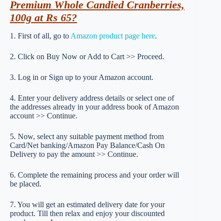
Premium Whole Candied Cranberries,
100g at Rs 65?
1. First of all, go to
Amazon product page here
.
2. Click on Buy Now or Add to Cart >> Proceed.
3. Log in or Sign up to your Amazon account.
4. Enter your delivery address details or select one of
the addresses already in your address book of Amazon
account >> Continue.
5. Now, select any suitable payment method from
Card/Net banking/Amazon Pay Balance/Cash On
Delivery to pay the amount >> Continue.
6. Complete the remaining process and your order will
be placed.
7. You will get an estimated delivery date for your
product. Till then relax and enjoy your discounted