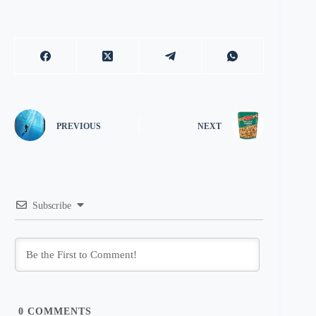
PREVIOUS
NEXT
Subscribe
0
COMMENTS