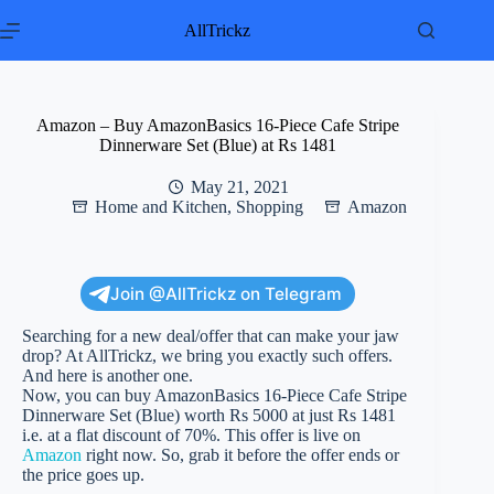
Skip
to
AllTrickz
content
Amazon – Buy AmazonBasics 16-Piece Cafe Stripe
Dinnerware Set (Blue) at Rs 1481
May 21, 2021
Home and Kitchen
,
Shopping
Amazon
Join @AllTrickz on Telegram
Searching for a new deal/offer that can make your jaw
drop? At AllTrickz, we bring you exactly such offers.
And here is another one.
Now, you can buy AmazonBasics 16-Piece Cafe Stripe
Dinnerware Set (Blue) worth Rs 5000 at just Rs 1481
i.e. at a flat discount of 70%. This offer is live on
Amazon
right now. So, grab it before the offer ends or
the price goes up.