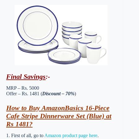
Final Savings
:-
MRP – Rs. 5000
Offer – Rs. 1481 (
Discount – 70%
)
How to Buy AmazonBasics 16-Piece
Cafe Stripe Dinnerware Set (Blue) at
Rs 1481?
1. First of all, go to
Amazon product page here
.