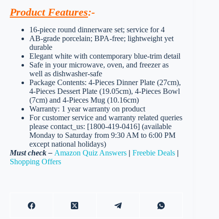
Product Features
:-
16-piece round dinnerware set; service for 4
AB-grade porcelain; BPA-free; lightweight yet
durable
Elegant white with contemporary blue-trim detail
Safe in your microwave, oven, and freezer as
well as dishwasher-safe
Package Contents: 4-Pieces Dinner Plate (27cm),
4-Pieces Dessert Plate (19.05cm), 4-Pieces Bowl
(7cm) and 4-Pieces Mug (10.16cm)
Warranty: 1 year warranty on product
For customer service and warranty related queries
please contact_us: [1800-419-0416] (available
Monday to Saturday from 9:30 AM to 6:00 PM
except national holidays)
Must check –
Amazon Quiz Answers
|
Freebie Deals
|
Shopping Offers