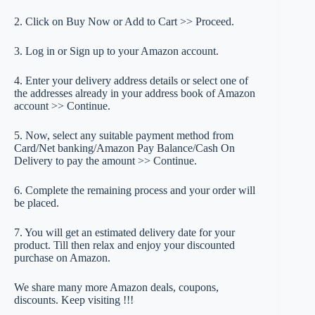
2. Click on Buy Now or Add to Cart >> Proceed.
3. Log in or Sign up to your Amazon account.
4. Enter your delivery address details or select one of
the addresses already in your address book of Amazon
account >> Continue.
5. Now, select any suitable payment method from
Card/Net banking/Amazon Pay Balance/Cash On
Delivery to pay the amount >> Continue.
6. Complete the remaining process and your order will
be placed.
7. You will get an estimated delivery date for your
product. Till then relax and enjoy your discounted
purchase on Amazon.
We share many more Amazon deals, coupons,
discounts. Keep visiting !!!