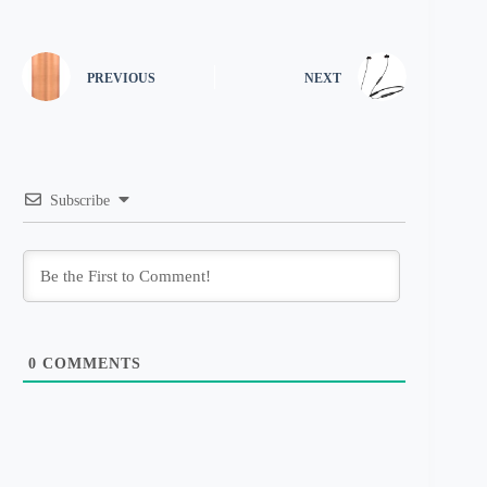
PREVIOUS
NEXT
Subscribe
0
COMMENTS