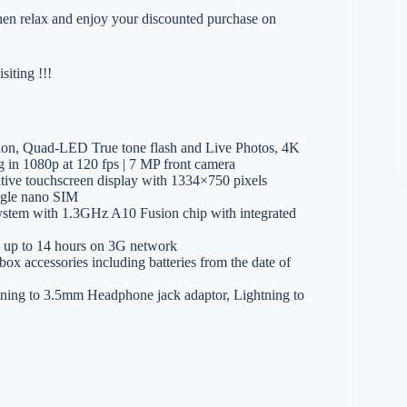
 then relax and enjoy your discounted purchase on
iting !!!
tion, Quad-LED True tone flash and Live Photos, 4K
g in 1080p at 120 fps | 7 MP front camera
tive touchscreen display with 1334×750 pixels
gle nano SIM
ystem with 1.3GHz A10 Fusion chip with integrated
e up to 14 hours on 3G network
ox accessories including batteries from the date of
tning to 3.5mm Headphone jack adaptor, Lightning to