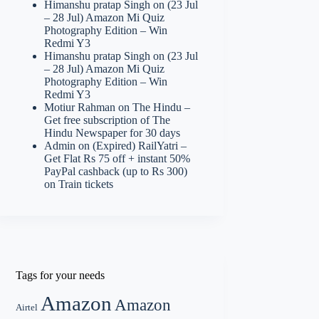
Himanshu pratap Singh
on
(23 Jul
– 28 Jul) Amazon Mi Quiz
Photography Edition – Win
Redmi Y3
Himanshu pratap Singh
on
(23 Jul
– 28 Jul) Amazon Mi Quiz
Photography Edition – Win
Redmi Y3
Motiur Rahman
on
The Hindu –
Get free subscription of The
Hindu Newspaper for 30 days
Admin
on
(Expired) RailYatri –
Get Flat Rs 75 off + instant 50%
PayPal cashback (up to Rs 300)
on Train tickets
Tags for your needs
Amazon
Amazon
Airtel