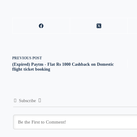
PREVIOUS
POST
(Expired) Paytm - Flat Rs 1000 Cashback on Domestic
flight ticket booking
Subscribe