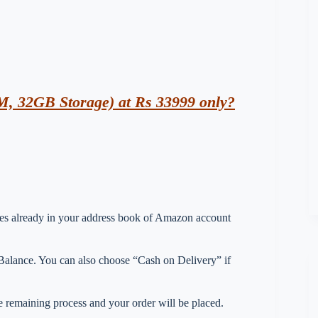
, 32GB Storage) at Rs 33999 only?
esses already in your address book of Amazon account
lance. You can also choose “Cash on Delivery” if
 remaining process and your order will be placed.