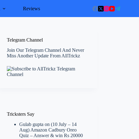
l
Reviews
Telegram Channel
Join Our Telegram Channel And Never
Miss Another Update From AllTrickz
Tricksters Say
Gulab gupta
on
(10 July – 14
Aug) Amazon Cadbury Oreo
Quiz – Answer & win Rs 20000