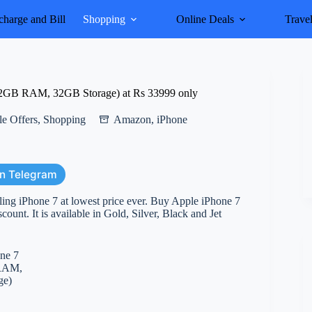
harge and Bill
Shopping
Online Deals
Trave
 2GB RAM, 32GB Storage) at Rs 33999 only
e Offers
,
Shopping
Amazon
,
iPhone
on Telegram
ling iPhone 7 at lowest price ever. Buy Apple iPhone 7
nt. It is available in Gold, Silver, Black and Jet