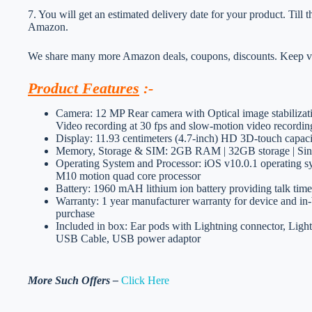
7. You will get an estimated delivery date for your product. Till
Amazon.
We share many more Amazon deals, coupons, discounts. Keep vis
Product Features
:-
Camera: 12 MP Rear camera with Optical image stabiliza
Video recording at 30 fps and slow-motion video recordin
Display: 11.93 centimeters (4.7-inch) HD 3D-touch capaci
Memory, Storage & SIM: 2GB RAM | 32GB storage | Sin
Operating System and Processor: iOS v10.0.1 operating s
M10 motion quad core processor
Battery: 1960 mAH lithium ion battery providing talk tim
Warranty: 1 year manufacturer warranty for device and in-b
purchase
Included in box: Ear pods with Lightning connector, Ligh
USB Cable, USB power adaptor
More Such Offers –
Click Here