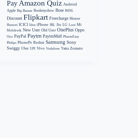
Amazon Quiz
Pay
Android
Bose
Apple
Bookmyshow
Big Bazaar
BSNL
Flipkart
Discount
Freecharge
Honor
Mi
ICICI
iPhone
Jio
LG
Huawei
Idea
Loot
JBL
OnePlus
New User
Oppo
Old User
Mobikwik
Paytm
PayPal
PaytmMall
Oyo
PharmEasy
Samsung
Sony
PhonePe
Redmi
Philips
Swiggy
Zomato
Vivo
Yatra
Uber
UPI
Vodafone