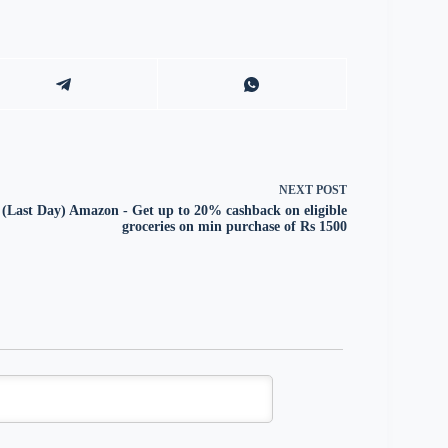
NEXT
POST
(Last Day) Amazon - Get up to 20% cashback on eligible
groceries on min purchase of Rs 1500