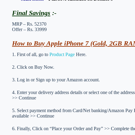
Final Savings
:-
MRP – Rs. 52370
Offer – Rs. 33999
How to Buy Apple iPhone 7 (Gold, 2GB RAM
1. First of all, go to
Product Page
Here.
2. Click on Buy Now.
3. Log in or Sign up to your Amazon account.
4. Enter your delivery address details or select one of the addr
>> Continue
5. Select payment method from Card/Net banking/Amazon Pay Ba
available >> Continue
6. Finally, Click on “Place your Order and Pay” >> Complete the