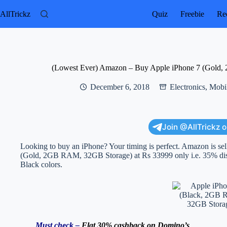
Skip
to
AllTrickz
Quiz
Freebie
Rec
content
(Lowest Ever) Amazon – Buy Apple iPhone 7 (Gold,
December 6, 2018
Electronics
,
Mobil
Join @AllTrickz 
Looking to buy an iPhone? Your timing is perfect. Amazon is sel
(Gold, 2GB RAM, 32GB Storage) at Rs 33999 only i.e. 35% discou
Black colors.
Must check –
Flat 30% cashback on Domino’s