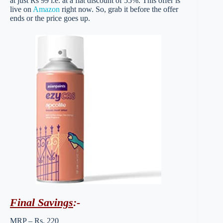
at just Rs 99 i.e. at a flat discount of 55%. This offer is
live on
Amazon
right now. So, grab it before the offer
ends or the price goes up.
Final Savings
:-
MRP – Rs. 220