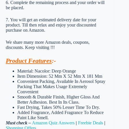
6. Complete the remaining process and your order will
be placed.
7. You will get an estimated delivery date for your
product. Till then relax and enjoy your discounted
purchase on Amazon.
We share many more Amazon deals, coupons,
discounts. Keep visiting !!!
Product Features
:-
Material: Nacolor: Deep Orange
Item Dimension: 52 Mm X 52 Mm X 181 Mm
Convenient Packing, Available In Aerosol Spray
Packing That Makes Usage Extremely
Convenient
Smooth & Durable Finish, Higher Gloss And
Better Adhesion. Best In Its Class.
Fast Drying, Takes 50% Lesser Time To Dry.
Added Fragrance, Added Fragrance To Reduce
Paint Like Smell.
Must check –
Amazon Quiz Answers
|
Freebie Deals
|
Shopping Offers