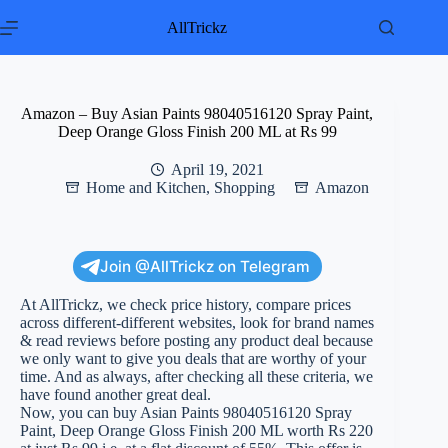
Skip
to
AllTrickz
content
Amazon – Buy Asian Paints 98040516120 Spray Paint,
Deep Orange Gloss Finish 200 ML at Rs 99
April 19, 2021
Home and Kitchen
,
Shopping
Amazon
Join @AllTrickz on Telegram
At AllTrickz, we check price history, compare prices
across different-different websites, look for brand names
& read reviews before posting any product deal because
we only want to give you deals that are worthy of your
time. And as always, after checking all these criteria, we
have found another great deal.
Now, you can buy Asian Paints 98040516120 Spray
Paint, Deep Orange Gloss Finish 200 ML worth Rs 220