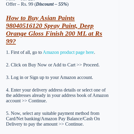
Offer – Rs. 99 (
Discount – 55%
)
How to Buy Asian Paints
98040516120 Spray Paint, Deep
Orange Gloss Finish 200 ML at Rs
99?
1. First of all, go to
Amazon product page here
.
2. Click on Buy Now or Add to Cart >> Proceed.
3. Log in or Sign up to your Amazon account.
4. Enter your delivery address details or select one of
the addresses already in your address book of Amazon
account >> Continue.
5. Now, select any suitable payment method from
Card/Net banking/Amazon Pay Balance/Cash On
Delivery to pay the amount >> Continue.