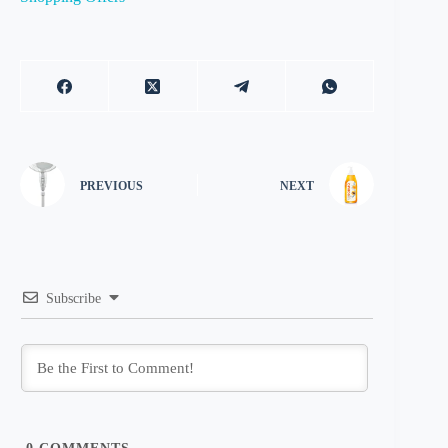
PREVIOUS
NEXT
Subscribe