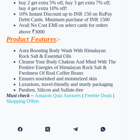
buy 2 get extra 5% off, buy 3 get extra 7% off,
buy 4 get extra 10% off!
10% Instant Discount up to INR 150 on RuPay
Debit Cards. Minimum purchase of INR 1500
Avail No Cost EMI on select cards for orders
above ₹3000
Product Features
:-
Aura Boosting Body Wash With Himalayan
Rock Salt & Essential Oils
Cleanse Your Body Chakras And Mind With The
Positive Energies of Himalayan Rock Salt &
Freshness Of Real Coffee Beans
Ensures nourished and moisturized skin
Luxurious, travel-friendly and sturdy packaging
Paraben, Silicon and Sulfate-free
Must check –
Amazon Quiz Answers
|
Freebie Deals
|
Shopping Offers