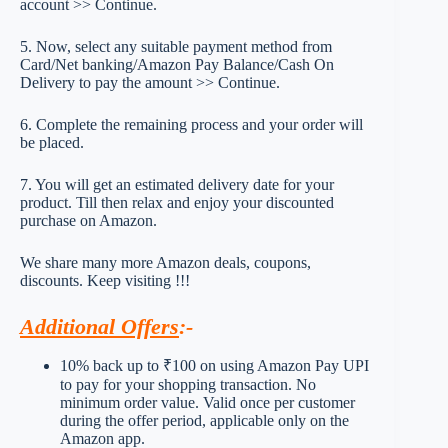
account >> Continue.
5. Now, select any suitable payment method from
Card/Net banking/Amazon Pay Balance/Cash On
Delivery to pay the amount >> Continue.
6. Complete the remaining process and your order will
be placed.
7. You will get an estimated delivery date for your
product. Till then relax and enjoy your discounted
purchase on Amazon.
We share many more Amazon deals, coupons,
discounts. Keep visiting !!!
Additional Offers
:-
10% back up to ₹100 on using Amazon Pay UPI
to pay for your shopping transaction. No
minimum order value. Valid once per customer
during the offer period, applicable only on the
Amazon app.