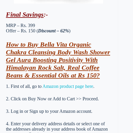
Final Savings
:-
MRP – Rs. 399
Offer – Rs. 150 (
Discount – 62%
)
How to Buy Bella Vita Organic
Chakra Cleansing Body Wash Shower
Gel Aura Boosting Positivity With
Himalayan Rock Salt, Real Coffee
Beans & Essential Oils at Rs 150?
1. First of all, go to
Amazon product page here
.
2. Click on Buy Now or Add to Cart >> Proceed.
3. Log in or Sign up to your Amazon account.
4. Enter your delivery address details or select one of
the addresses already in your address book of Amazon