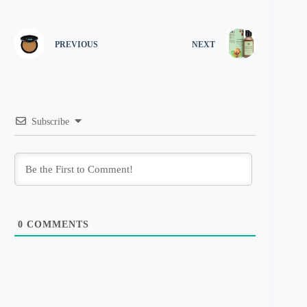
PREVIOUS
NEXT
Subscribe
0
COMMENTS