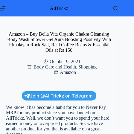
Skip
to
AllTrickz
content
Amazon – Buy Bella Vita Organic Chakra Cleansing
Body Wash Shower Gel Aura Boosting Positivity With
Himalayan Rock Salt, Real Coffee Beans & Essential
Oils at Rs 150
October 9, 2021
Body Care and Health
,
Shopping
Amazon
Join @AllTrickz on Telegram
We know it has become a habit for you to Never Pay
MRP for any product since you have landed on
AllTrickz. Well, we don’t want you to spend your hard
earned money on overpriced products. So, we have
another product for you that is available on a great