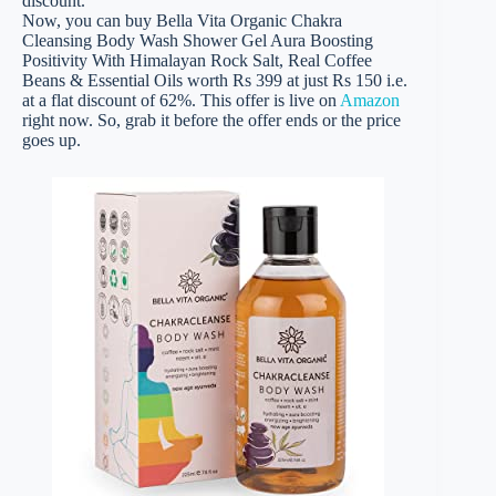
discount.
Now, you can buy Bella Vita Organic Chakra
Cleansing Body Wash Shower Gel Aura Boosting
Positivity With Himalayan Rock Salt, Real Coffee
Beans & Essential Oils worth Rs 399 at just Rs 150 i.e.
at a flat discount of 62%. This offer is live on
Amazon
right now. So, grab it before the offer ends or the price
goes up.