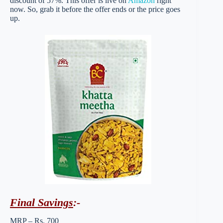
discount of 57%. This offer is live on
Amazon
right
now. So, grab it before the offer ends or the price goes
up.
Final Savings
:-
MRP – Rs. 700