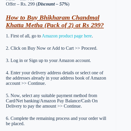
Offer – Rs. 299 (
Discount – 57%
)
How to Buy Bhikharam Chandmal
Khatta Metha (Pack of 2) at Rs 299?
1. First of all, go to
Amazon product page here
.
2. Click on Buy Now or Add to Cart >> Proceed.
3. Log in or Sign up to your Amazon account.
4. Enter your delivery address details or select one of
the addresses already in your address book of Amazon
account >> Continue.
5. Now, select any suitable payment method from
Card/Net banking/Amazon Pay Balance/Cash On
Delivery to pay the amount >> Continue.
6. Complete the remaining process and your order will
be placed.