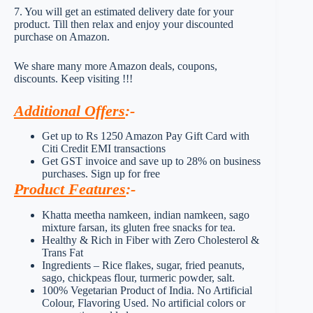
7. You will get an estimated delivery date for your
product. Till then relax and enjoy your discounted
purchase on Amazon.
We share many more Amazon deals, coupons,
discounts. Keep visiting !!!
Additional Offers
:-
Get up to Rs 1250 Amazon Pay Gift Card with
Citi Credit EMI transactions
Get GST invoice and save up to 28% on business
purchases. Sign up for free
Product Features
:-
Khatta meetha namkeen, indian namkeen, sago
mixture farsan, its gluten free snacks for tea.
Healthy & Rich in Fiber with Zero Cholesterol &
Trans Fat
Ingredients – Rice flakes, sugar, fried peanuts,
sago, chickpeas flour, turmeric powder, salt.
100% Vegetarian Product of India. No Artificial
Colour, Flavoring Used. No artificial colors or