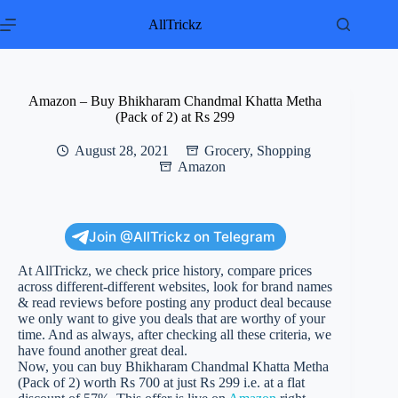
Skip
to
AllTrickz
content
Amazon – Buy Bhikharam Chandmal Khatta Metha
(Pack of 2) at Rs 299
August 28, 2021
Grocery
,
Shopping
Amazon
Join @AllTrickz on Telegram
At AllTrickz, we check price history, compare prices
across different-different websites, look for brand names
& read reviews before posting any product deal because
we only want to give you deals that are worthy of your
time. And as always, after checking all these criteria, we
have found another great deal.
Now, you can buy Bhikharam Chandmal Khatta Metha
(Pack of 2) worth Rs 700 at just Rs 299 i.e. at a flat