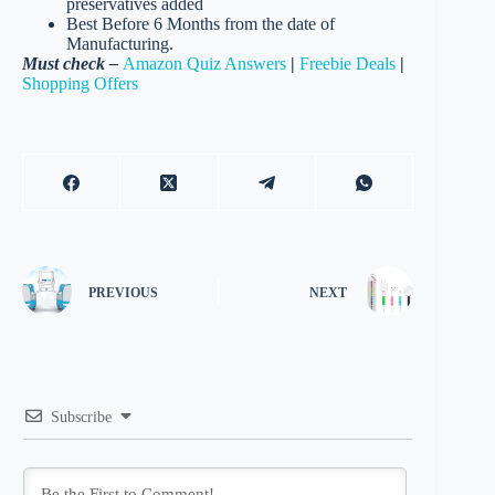
preservatives added
Best Before 6 Months from the date of
Manufacturing.
Must check –
Amazon Quiz Answers
|
Freebie Deals
|
Shopping Offers
PREVIOUS
NEXT
Subscribe