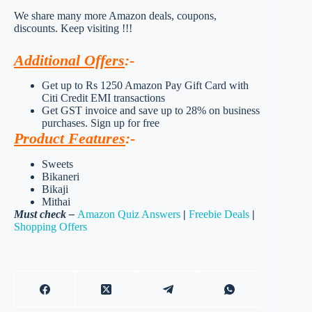
We share many more Amazon deals, coupons,
discounts. Keep visiting !!!
Additional Offers
:-
Get up to Rs 1250 Amazon Pay Gift Card with
Citi Credit EMI transactions
Get GST invoice and save up to 28% on business
purchases. Sign up for free
Product Features
:-
Sweets
Bikaneri
Bikaji
Mithai
Must check –
Amazon Quiz Answers
|
Freebie Deals
|
Shopping Offers