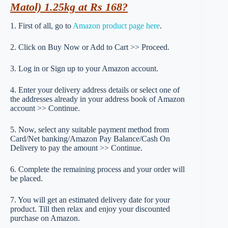
Matol) 1.25kg at Rs 168?
1. First of all, go to
Amazon product page here
.
2. Click on Buy Now or Add to Cart >> Proceed.
3. Log in or Sign up to your Amazon account.
4. Enter your delivery address details or select one of
the addresses already in your address book of Amazon
account >> Continue.
5. Now, select any suitable payment method from
Card/Net banking/Amazon Pay Balance/Cash On
Delivery to pay the amount >> Continue.
6. Complete the remaining process and your order will
be placed.
7. You will get an estimated delivery date for your
product. Till then relax and enjoy your discounted
purchase on Amazon.