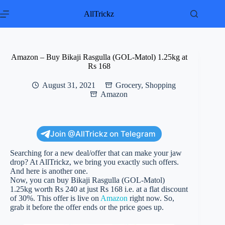
Skip
to
AllTrickz
content
Amazon – Buy Bikaji Rasgulla (GOL-Matol) 1.25kg at
Rs 168
August 31, 2021
Grocery
,
Shopping
Amazon
Join @AllTrickz on Telegram
Searching for a new deal/offer that can make your jaw
drop? At AllTrickz, we bring you exactly such offers.
And here is another one.
Now, you can buy Bikaji Rasgulla (GOL-Matol)
1.25kg worth Rs 240 at just Rs 168 i.e. at a flat discount
of 30%. This offer is live on
Amazon
right now. So,
grab it before the offer ends or the price goes up.