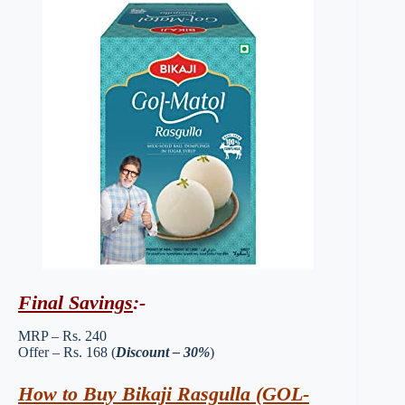
Final Savings
:-
MRP – Rs. 240
Offer – Rs. 168 (
Discount – 30%
)
How to Buy Bikaji Rasgulla (GOL-