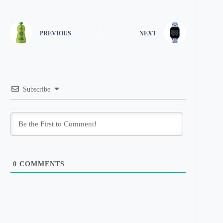
PREVIOUS
NEXT
Subscribe
0
COMMENTS