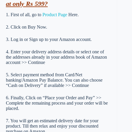
at only Rs 599?
1. First of all, go to
Product Page
Here.
2. Click on Buy Now.
3. Log in or Sign up to your Amazon account.
4. Enter your delivery address details or select one of
the addresses already in your address book of Amazon
account >> Continue
5. Select payment method from Card/Net
banking/Amazon Pay Balance. You can also choose
“Cash on Delivery” if available >> Continue
6. Finally, Click on “Place your Order and Pay” >>
Complete the remaining process and your order will be
placed.
7. You will get an estimated delivery date for your
product. Till then relax and enjoy your discounted
purchase on Amazon.