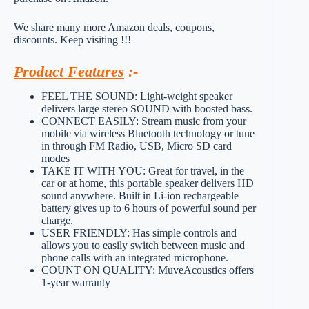
We share many more Amazon deals, coupons,
discounts. Keep visiting !!!
Product Features
:-
FEEL THE SOUND: Light-weight speaker
delivers large stereo SOUND with boosted bass.
CONNECT EASILY: Stream music from your
mobile via wireless Bluetooth technology or tune
in through FM Radio, USB, Micro SD card
modes
TAKE IT WITH YOU: Great for travel, in the
car or at home, this portable speaker delivers HD
sound anywhere. Built in Li-ion rechargeable
battery gives up to 6 hours of powerful sound per
charge.
USER FRIENDLY: Has simple controls and
allows you to easily switch between music and
phone calls with an integrated microphone.
COUNT ON QUALITY: MuveAcoustics offers
1-year warranty