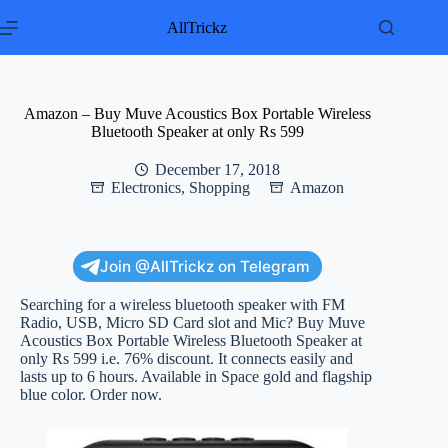
Skip
to
AllTrickz
content
Amazon – Buy Muve Acoustics Box Portable Wireless
Bluetooth Speaker at only Rs 599
December 17, 2018
Electronics
,
Shopping
Amazon
Join @AllTrickz on Telegram
Searching for a wireless bluetooth speaker with FM
Radio, USB, Micro SD Card slot and Mic? Buy Muve
Acoustics Box Portable Wireless Bluetooth Speaker at
only Rs 599 i.e. 76% discount. It connects easily and
lasts up to 6 hours. Available in Space gold and flagship
blue color. Order now.