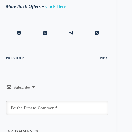
More Such Offers –
Click Here
PREVIOUS
NEXT
Subscribe
0
COMMENTS