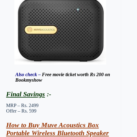
Also check –
Free movie ticket worth Rs 200 on
Bookmyshow
Final Savings
:-
MRP – Rs. 2499
Offer – Rs. 599
How to Buy Muve Acoustics Box
Portable Wireless Bluetooth Speaker