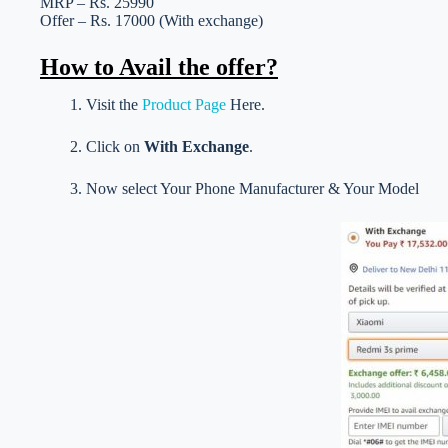
MRP – Rs. 25990
Offer – Rs. 17000 (With exchange)
How to Avail the offer?
1. Visit the
Product Page
Here.
2. Click on
With Exchange
.
3. Now select Your Phone Manufacturer & Your Model