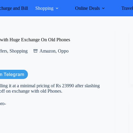
harge and Bill
Shopping
Online Deals
Trave
 with Huge Exchange On Old Phones
fers
,
Shopping
Amazon
,
Oppo
on Telegram
ng it at a minimal pricing of Rs 23990 after slashing
ff on exchange with old Phones.