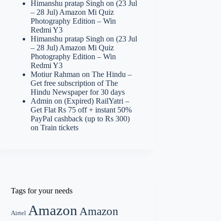
Himanshu pratap Singh
on
(23 Jul
– 28 Jul) Amazon Mi Quiz
Photography Edition – Win
Redmi Y3
Himanshu pratap Singh
on
(23 Jul
– 28 Jul) Amazon Mi Quiz
Photography Edition – Win
Redmi Y3
Motiur Rahman
on
The Hindu –
Get free subscription of The
Hindu Newspaper for 30 days
Admin
on
(Expired) RailYatri –
Get Flat Rs 75 off + instant 50%
PayPal cashback (up to Rs 300)
on Train tickets
Tags for your needs
Amazon
Amazon
Airtel