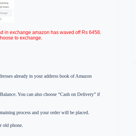
nd in exchange amazon has waved off Rs 6458.
choose to exchange.
addresses already in your address book of Amazon
Balance. You can also choose “Cash on Delivery” if
maining process and your order will be placed.
r old phone.