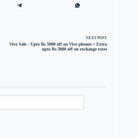
NEXT
POST
Vivo Sale - Upto Rs 5000 off on Vivo phones + Extra
upto Rs 3000 off on exchange rates