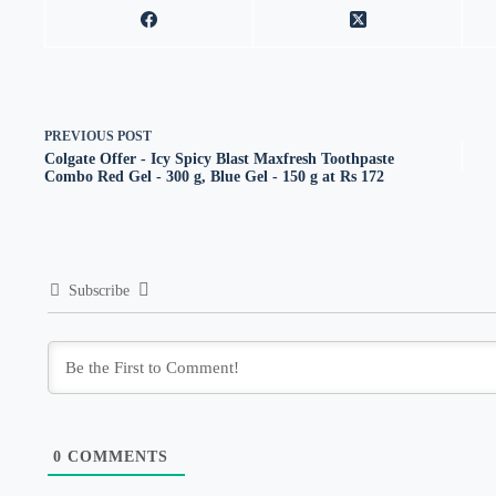
PREVIOUS
POST
Colgate Offer - Icy Spicy Blast Maxfresh Toothpaste
Combo Red Gel - 300 g, Blue Gel - 150 g at Rs 172
Subscribe
0
COMMENTS