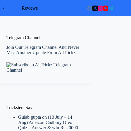
l
Reviews
Telegram Channel
Join Our Telegram Channel And Never
Miss Another Update From AllTrickz
Tricksters Say
Gulab gupta
on
(10 July – 14
Aug) Amazon Cadbury Oreo
Quiz – Answer & win Rs 20000