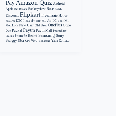
Amazon Quiz
Pay
Android
Bose
Apple
Bookmyshow
Big Bazaar
BSNL
Flipkart
Discount
Freecharge
Honor
Mi
ICICI
iPhone
Jio
LG
Huawei
Idea
Loot
JBL
OnePlus
New User
Oppo
Old User
Mobikwik
Paytm
PayPal
PaytmMall
Oyo
PharmEasy
Samsung
Sony
PhonePe
Redmi
Philips
Swiggy
Zomato
Vivo
Yatra
Uber
UPI
Vodafone