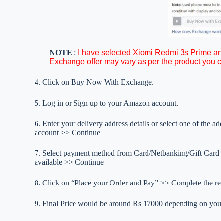
NOTE
:
I have selected Xiomi Redmi 3s Prime a
Exchange offer may vary as per the product you 
4. Click on Buy Now With Exchange.
5. Log in or Sign up to your Amazon account.
6. Enter your delivery address details or select one of the 
account >> Continue
7. Select payment method from Card/Netbanking/Gift Card 
available >> Continue
8. Click on “Place your Order and Pay” >> Complete the re
9. Final Price would be around Rs 17000 depending on you