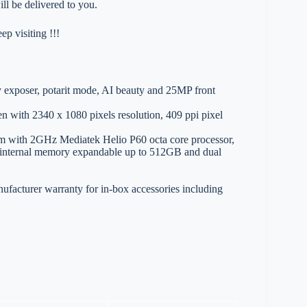
ll be delivered to you.
p visiting !!!
exposer, potarit mode, AI beauty and 25MP front
en with 2340 x 1080 pixels resolution, 409 ppi pixel
m with 2GHz Mediatek Helio P60 octa core processor,
rnal memory expandable up to 512GB and dual
ufacturer warranty for in-box accessories including