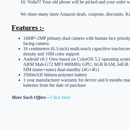
10. Voila!!! Your old phone will be picked and your order wi
We share many more Amazon deals, coupons, discounts. Kee
Features :-
16MP+2MP primary dual camera with human face priority 
facing camera
16 centimeters (6.3-inch) multi-touch capacitive touchscre
density and 16M color support
Android v8.1 Oreo based on ColorOS 5.2 operating syste
ARM Mali-G72 MP3 800MHz GPU, 6GB RAM, 64GB inte
SIM (nano+nano) dual-standby (4G+4G)
3500mAH lithium-polymer battery
1 year manufacturer warranty for device and 6 months man
batteries from the date of purchase
More Such Offers –
Click Here