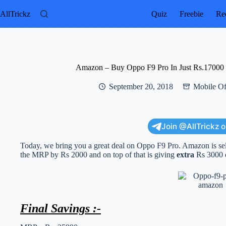
Skip
to
AllTrickz
Quiz
Freebie
Rec
content
Amazon – Buy Oppo F9 Pro In Just Rs.17000
September 20, 2018
Mobile Of
Join @AllTrickz 
Today, we bring you a great deal on Oppo F9 Pro. Amazon is selli
the MRP by Rs 2000 and on top of that is giving
extra
Rs 3000 o
Final Savings :-