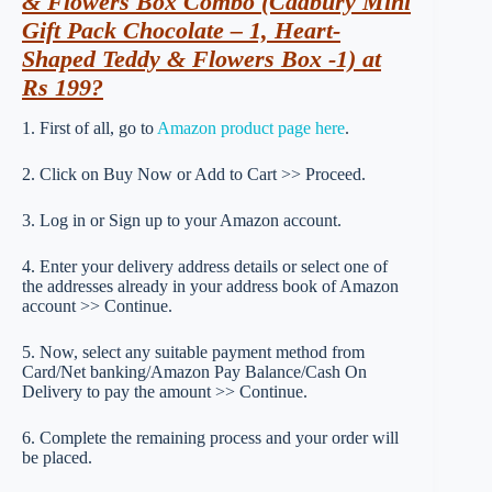
& Flowers Box Combo (Cadbury Mini
Gift Pack Chocolate – 1, Heart-
Shaped Teddy & Flowers Box -1) at
Rs 199?
1. First of all, go to
Amazon product page here
.
2. Click on Buy Now or Add to Cart >> Proceed.
3. Log in or Sign up to your Amazon account.
4. Enter your delivery address details or select one of
the addresses already in your address book of Amazon
account >> Continue.
5. Now, select any suitable payment method from
Card/Net banking/Amazon Pay Balance/Cash On
Delivery to pay the amount >> Continue.
6. Complete the remaining process and your order will
be placed.