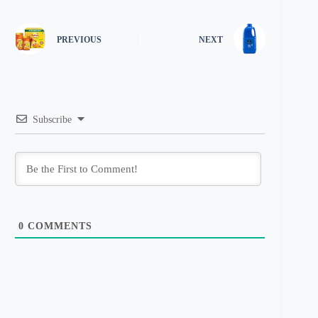
PREVIOUS
NEXT
Subscribe
0
COMMENTS