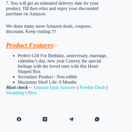
7. You will get an estimated delivery date for your
product. Till then relax and enjoy your discounted
purchase on Amazon.
We share many more Amazon deals, coupons,
discounts. Keep visiting !!!
Product Features
:-
Perfect Gift For Birthday, anniversary, marriage,
valentine’s day, new year Convey the special
feelings with the loved ones with this Heart
Shaped Box
Secondary Product : Non edible
Maximum Shelf Life: 9 Months
Must check –
Amazon Quiz Answers
|
Freebie Deals
|
Shopping Offers