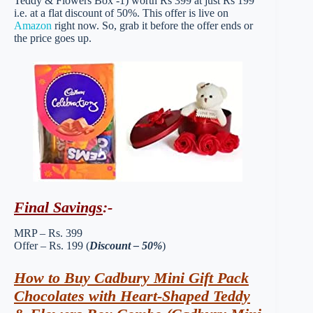
Teddy & Flowers Box -1) worth Rs 399 at just Rs 199
i.e. at a flat discount of 50%. This offer is live on
Amazon
right now. So, grab it before the offer ends or
the price goes up.
Final Savings
:-
MRP – Rs. 399
Offer – Rs. 199 (
Discount – 50%
)
How to Buy Cadbury Mini Gift Pack
Chocolates with Heart-Shaped Teddy