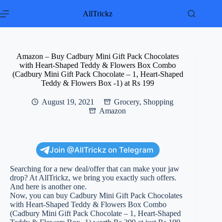
Skip
to
AllTrickz
content
Amazon – Buy Cadbury Mini Gift Pack Chocolates
with Heart-Shaped Teddy & Flowers Box Combo
(Cadbury Mini Gift Pack Chocolate – 1, Heart-Shaped
Teddy & Flowers Box -1) at Rs 199
August 19, 2021
Grocery
,
Shopping
Amazon
Join @AllTrickz on Telegram
Searching for a new deal/offer that can make your jaw
drop? At AllTrickz, we bring you exactly such offers.
And here is another one.
Now, you can buy Cadbury Mini Gift Pack Chocolates
with Heart-Shaped Teddy & Flowers Box Combo
(Cadbury Mini Gift Pack Chocolate – 1, Heart-Shaped