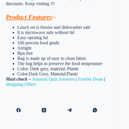
discounts. Keep visiting !!!
Product Features
:-
Lunch set is freezer and dishwasher safe
It is microwave safe without lid
Easy opening lid
100 percent food grade
Airtight
Bpa free
Bag is made up of easy to clean fabric
The bag helps to preserve the food temperature
Color: Dark grey, material: Plastic
Color:Dark Grey, Material:Plastic
Must check –
Amazon Quiz Answers
|
Freebie Deals
|
Shopping Offers