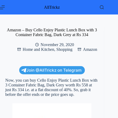
Skip
to
AllTrickz
content
Amazon – Buy Cello Enjoy Plastic Lunch Box with 3
Container Fabric Bag, Dark Grey at Rs 334
November 29, 2020
Home and Kitchen
,
Shopping
Amazon
Join @AllTrickz on Telegram
Now, you can buy Cello Enjoy Plastic Lunch Box with
3 Container Fabric Bag, Dark Grey worth Rs 558 at
just Rs 334 i.e. at a flat discount of 40%. So, grab it
before the offer ends or the price goes up.