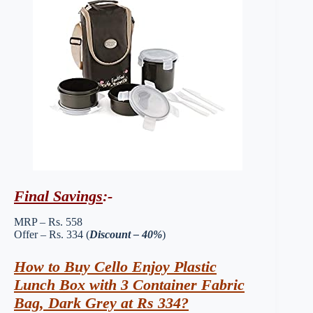
Final Savings
:-
MRP – Rs. 558
Offer – Rs. 334 (
Discount – 40%
)
How to Buy Cello Enjoy Plastic
Lunch Box with 3 Container Fabric
Bag, Dark Grey at Rs 334?