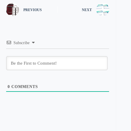
PREVIOUS
NEXT
Subscribe
0
COMMENTS