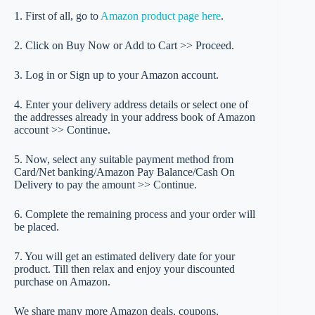
1. First of all, go to
Amazon product page here
.
2. Click on Buy Now or Add to Cart >> Proceed.
3. Log in or Sign up to your Amazon account.
4. Enter your delivery address details or select one of
the addresses already in your address book of Amazon
account >> Continue.
5. Now, select any suitable payment method from
Card/Net banking/Amazon Pay Balance/Cash On
Delivery to pay the amount >> Continue.
6. Complete the remaining process and your order will
be placed.
7. You will get an estimated delivery date for your
product. Till then relax and enjoy your discounted
purchase on Amazon.
We share many more Amazon deals, coupons,