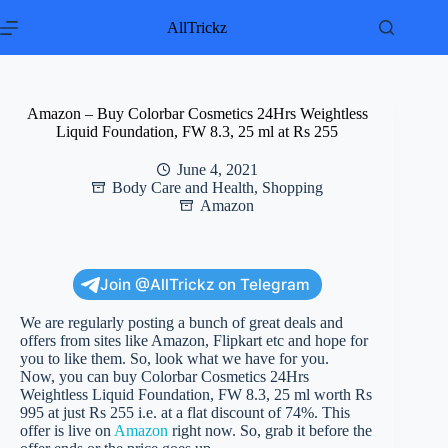
Skip
to
AllTrickz
content
Amazon – Buy Colorbar Cosmetics 24Hrs Weightless
Liquid Foundation, FW 8.3, 25 ml at Rs 255
June 4, 2021
Body Care and Health
,
Shopping
Amazon
Join @AllTrickz on Telegram
We are regularly posting a bunch of great deals and
offers from sites like Amazon, Flipkart etc and hope for
you to like them. So, look what we have for you.
Now, you can buy Colorbar Cosmetics 24Hrs
Weightless Liquid Foundation, FW 8.3, 25 ml worth Rs
995 at just Rs 255 i.e. at a flat discount of 74%. This
offer is live on
Amazon
right now. So, grab it before the