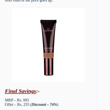
offer ends or the price goes up.
Final Savings
:-
MRP – Rs. 995
Offer – Rs. 255 (
Discount – 74%
)