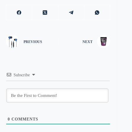
PREVIOUS
NEXT
Subscribe
0
COMMENTS