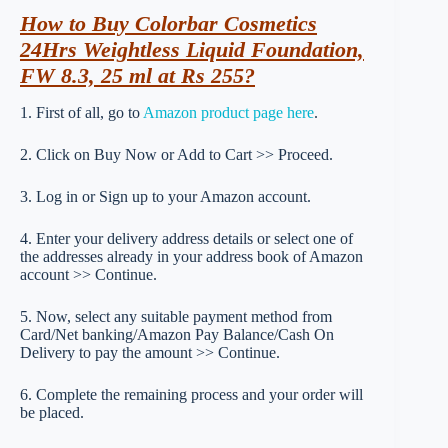
How to Buy Colorbar Cosmetics
24Hrs Weightless Liquid Foundation,
FW 8.3, 25 ml at Rs 255?
1. First of all, go to
Amazon product page here
.
2. Click on Buy Now or Add to Cart >> Proceed.
3. Log in or Sign up to your Amazon account.
4. Enter your delivery address details or select one of
the addresses already in your address book of Amazon
account >> Continue.
5. Now, select any suitable payment method from
Card/Net banking/Amazon Pay Balance/Cash On
Delivery to pay the amount >> Continue.
6. Complete the remaining process and your order will
be placed.