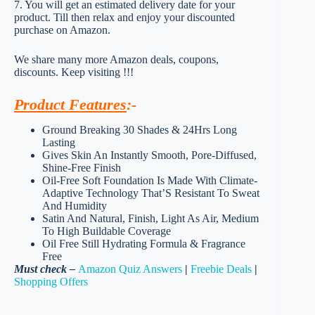
7. You will get an estimated delivery date for your
product. Till then relax and enjoy your discounted
purchase on Amazon.
We share many more Amazon deals, coupons,
discounts. Keep visiting !!!
Product Features
:-
Ground Breaking 30 Shades & 24Hrs Long
Lasting
Gives Skin An Instantly Smooth, Pore-Diffused,
Shine-Free Finish
Oil-Free Soft Foundation Is Made With Climate-
Adaptive Technology That’S Resistant To Sweat
And Humidity
Satin And Natural, Finish, Light As Air, Medium
To High Buildable Coverage
Oil Free Still Hydrating Formula & Fragrance
Free
Must check –
Amazon Quiz Answers
|
Freebie Deals
|
Shopping Offers